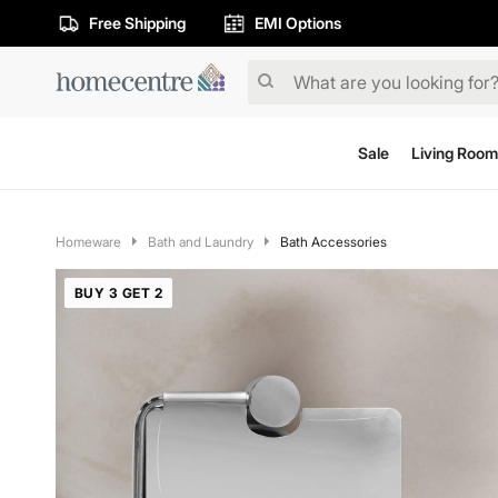
Free Shipping
EMI Options
Sale
Living Room
Homeware
Bath and Laundry
Bath Accessories
BUY 3 GET 2