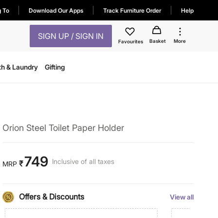
g To
Download Our Apps
Track Furniture Order
Help
SIGN UP / SIGN IN
Basket
More
Favourites
th & Laundry
Gifting
Orion Steel Toilet Paper Holder
749
Inclusive of all taxes
₹
MRP
Offers & Discounts
View all