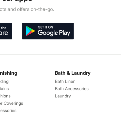
ts and offers on-the-go.
rnishing
Bath & Laundry
ding
Bath Linen
tains
Bath Accessories
hions
Laundry
or Coverings
essories