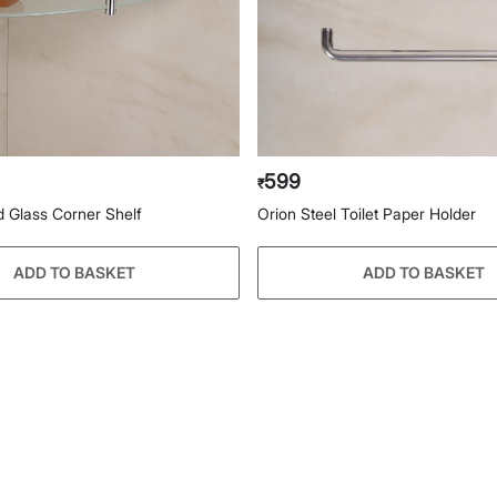
599
₹
d Glass Corner Shelf
Orion Steel Toilet Paper Holder
ADD TO BASKET
ADD TO BASKET