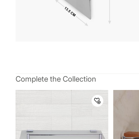
Complete the Collection