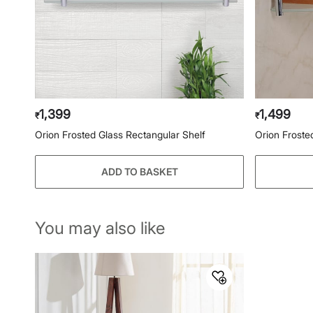
1,399
1,499
₹
₹
Orion Frosted Glass Rectangular Shelf
Orion Froste
ADD TO BASKET
You may also like