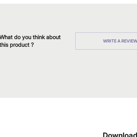
What do you think about
WRITE A REVIE
this product ?
Download