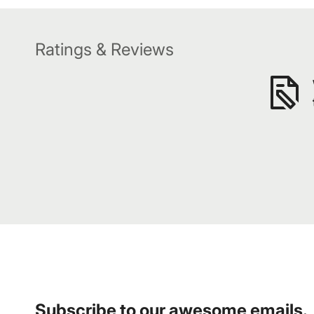
Ratings & Reviews
Subscribe to our awesome emails.