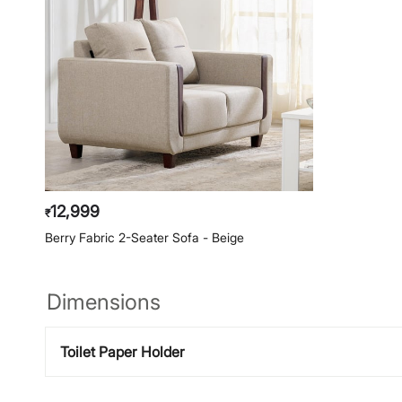
12,999
₹
Berry Fabric 2-Seater Sofa - Beige
Dimensions
Toilet Paper Holder