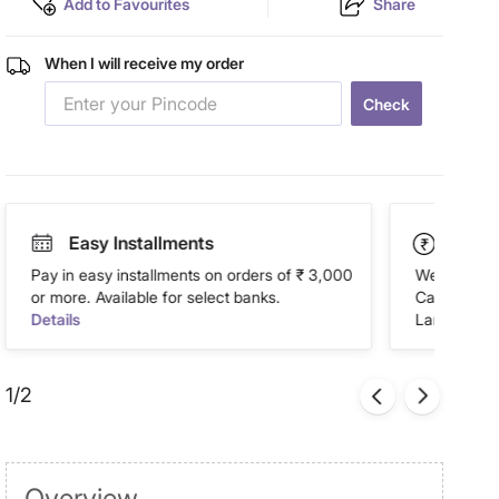
Add to Favourites
Share
When I will receive my order
Check
Easy Installments
Paym
Pay in easy installments on orders of ₹ 3,000
We accept P
or more. Available for select banks.
Cash on Del
Details
Landmark Re
1/2
Overview