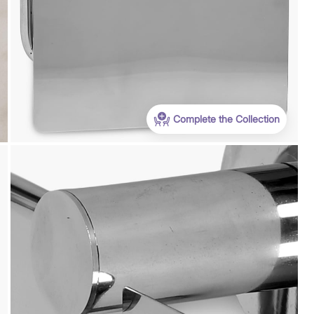
WC500
Get Extra Rs 500-off (Use: WC500) on your
first order purchase worth 9999 & above
Complete the Collection