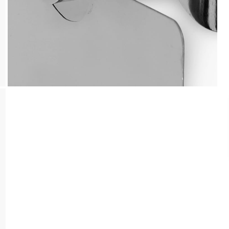
Payment
We accept PayPal, Debit and Credit Cards,
Cash on Delivery, NetBanking, Wallets,
Landmark Rewards Points and Gift Cards.