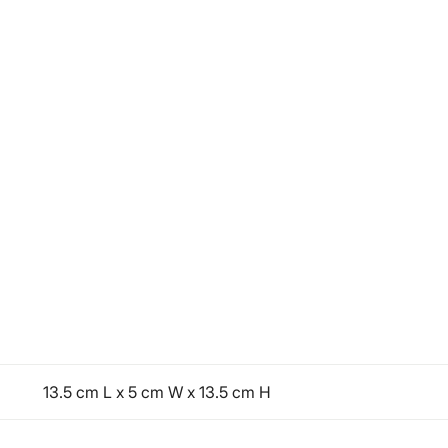
13.5 cm L x 5 cm W x 13.5 cm H