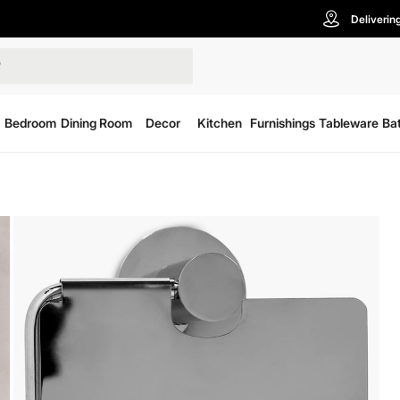
Deliverin
Bedroom
Dining Room
Decor
Kitchen
Furnishings
Tableware
Ba