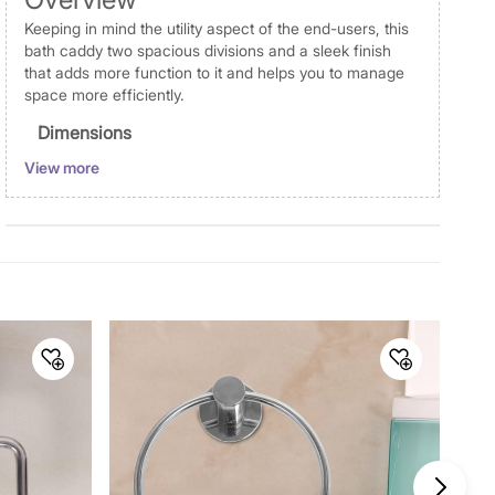
Keeping in mind the utility aspect of the end-users, this
bath caddy two spacious divisions and a sleek finish
that adds more function to it and helps you to manage
space more efficiently.
Dimensions
View more
Dimensions
Toilet Paper Ho Lder : 13.5 cm
x 5 cm x 13.5 cm
Material
Material
Steel
General Specifications
Design
Solid
Collection
Adrian Aeron
Type
Toilet Paper Holder