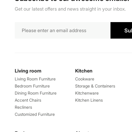
Get our latest offers and news straight in your inbox.
Su
Living room
Kitchen
Living Room Furniture
Cookware
Bedroom Furniture
Storage & Containers
Dining Room Furniture
Kitchenware
Accent Chairs
Kitchen Linens
Recliners
Customized Furniture