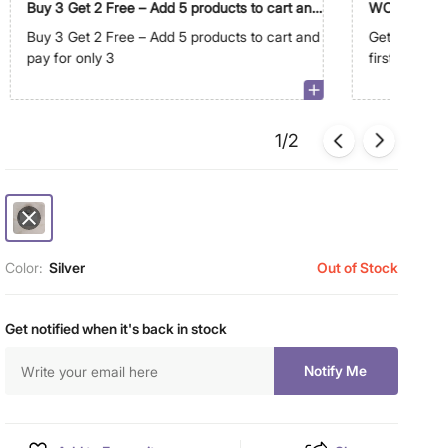
Buy 3 Get 2 Free – Add 5 products to cart and
WC500
pay for only 3
Buy 3 Get 2 Free – Add 5 products to cart and
Get Extra R
pay for only 3
first order 
1/2
Color:
Silver
Out of Stock
Get notified when it's back in stock
Notify Me