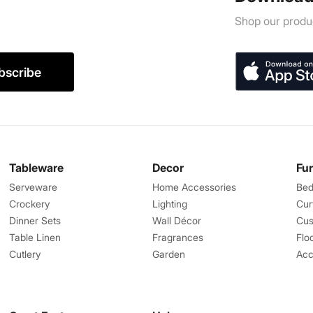
Shop our produc
bscribe
Tableware
Decor
Fu
Serveware
Home Accessories
Bed
Crockery
Lighting
Cur
Dinner Sets
Wall Décor
Cus
Table Linen
Fragrances
Flo
Cutlery
Garden
Acc