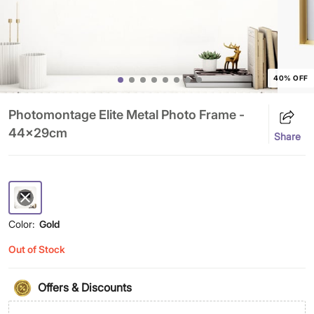
40% OFF
Photomontage Elite Metal Photo Frame -
44x29cm
Share
Color:
Gold
Out of Stock
Offers & Discounts