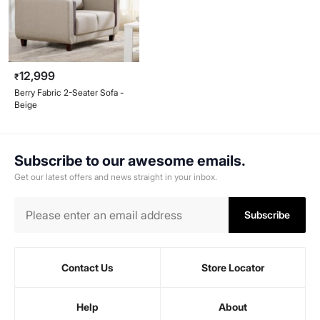
12,999
₹
Berry Fabric 2-Seater Sofa -
Beige
Subscribe to our awesome emails.
Get our latest offers and news straight in your inbox.
Subscribe
Contact Us
Store Locator
Help
About