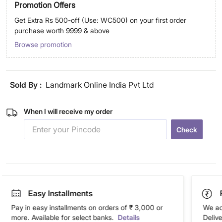
Promotion Offers
Get Extra Rs 500-off (Use: WC500) on your first order
purchase worth 9999 & above
Browse promotion
Sold By :
Landmark Online India Pvt Ltd
When I will receive my order
Check
Easy Installments
Pay in easy installments on orders of ₹ 3,000 or
We ac
more. Available for select banks.
Details
Deliv