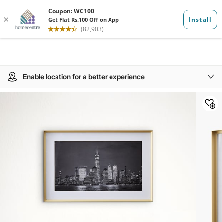
Enable location for a better experience