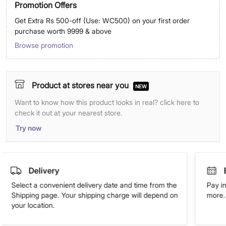
Promotion Offers
Get Extra Rs 500-off (Use: WC500) on your first order
purchase worth 9999 & above
Browse promotion
Product at stores near you
NEW
Want to know how this product looks in real? click here to
check it out at your nearest store.
Try now
Delivery
Select a convenient delivery date and time from the
Pay in
Shipping page. Your shipping charge will depend on
more. 
your location.