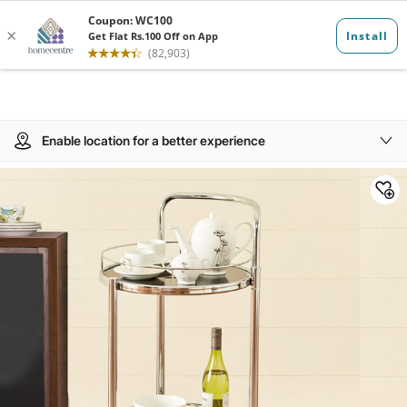
Enable location for a better experience