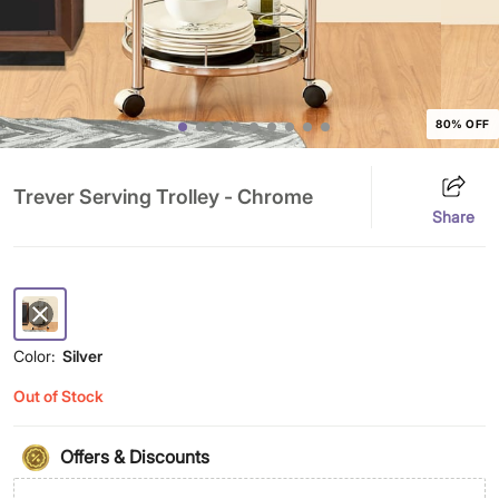
80% OFF
Trever Serving Trolley - Chrome
Share
Color:
Silver
Out of Stock
Offers & Discounts