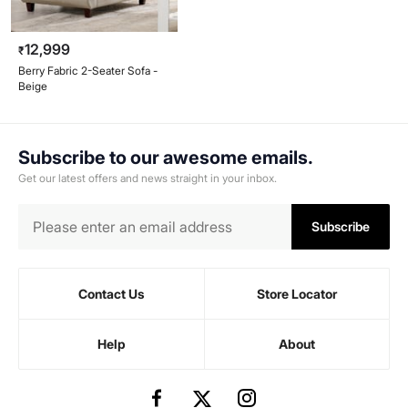
12,999
₹
Berry Fabric 2-Seater Sofa -
Beige
Subscribe to our awesome emails.
Get our latest offers and news straight in your inbox.
Subscribe
Contact Us
Store Locator
Help
About