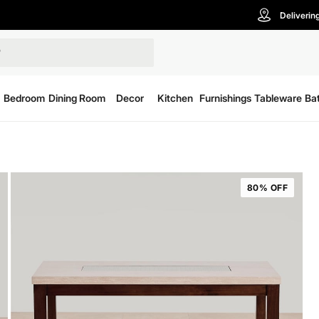
Deliverin
Bedroom
Dining Room
Decor
Kitchen
Furnishings
Tableware
Ba
80% OFF