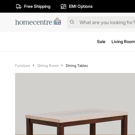
Free Shipping
EMI Options
Sale
Living Room
Furniture
Dining Room
Dining Tables