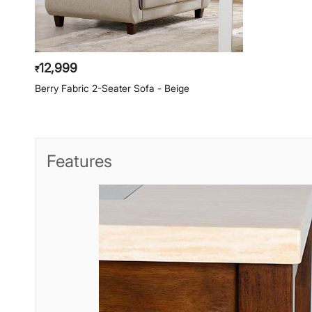
12,999
₹
Berry Fabric 2-Seater Sofa - Beige
Features