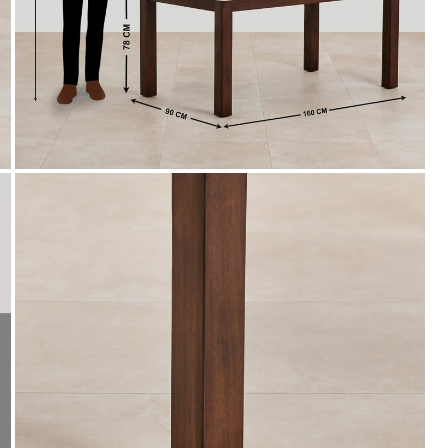
Payment
s of ₹ 3,000
We accept PayPal, Debit and Credit Cards,
ks.
Cash on Delivery, NetBanking, Wallets,
Landmark Rewards Points and Gift Cards.