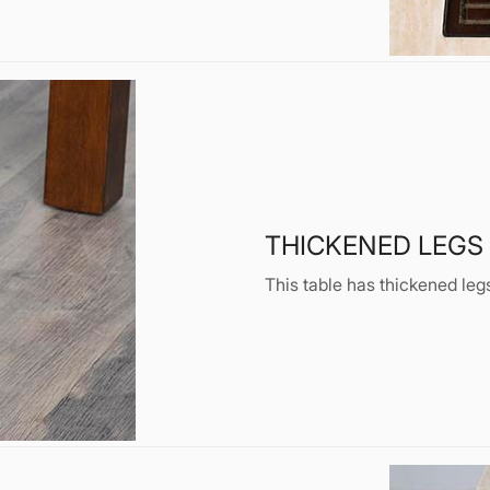
THICKENED LEGS
This table has thickened legs