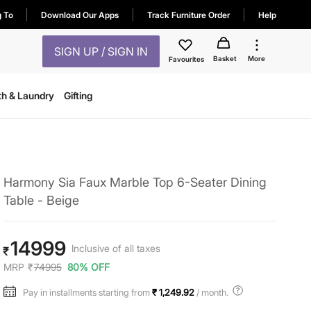
g To
Download Our Apps
Track Furniture Order
Help
SIGN UP / SIGN IN
Basket
More
Favourites
th & Laundry
Gifting
Harmony Sia Faux Marble Top 6-Seater Dining
Table - Beige
14999
Inclusive of all taxes
₹
MRP
₹
74995
80% OFF
Pay in installments starting from
₹ 1,249.92
/ month.