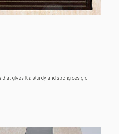
 that gives it a sturdy and strong design.