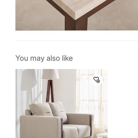
You may also like