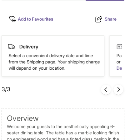
Add to Favourites
Share
Delivery
Easy 
Select a convenient delivery date and time
Pay in easy
from the Shipping page. Your shipping charge
or more. Av
will depend on your location.
Details
3/3
Overview
Welcome your guests to the aesthetically appealing 6-
seater dining table. The table has a marble looking finish
on engineered wood and has a tinted glass design in the