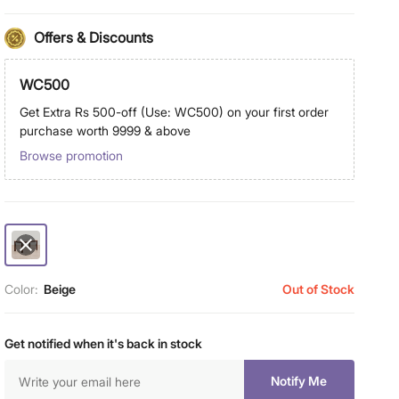
Offers & Discounts
WC500
Get Extra Rs 500-off (Use: WC500) on your first order
purchase worth 9999 & above
Browse promotion
Color:
Beige
Out of Stock
Get notified when it's back in stock
Notify Me