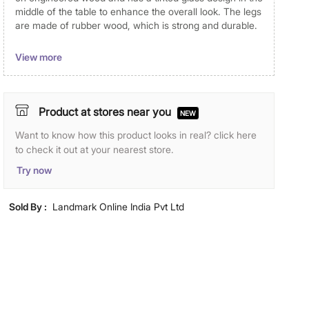
middle of the table to enhance the overall look. The legs
are made of rubber wood, which is strong and durable.
Dimensions
View more
Dimensions
160 cm x 90 cm x 78 cm
Material
Product at stores near you
NEW
Table Top Material
Want to know how this product looks in real? click here
Faux Marble
to check it out at your nearest store.
Table Leg Material
Solid Wood
Try now
Wood Type
Rubber Wood
Sold By :
Landmark Online India Pvt Ltd
General Specifications
Seating Capacity
6 Seater
Type
Fixed Tables
Net Quantity
1 Number