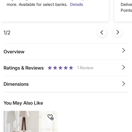
more. Available for select banks.
Details
Deliv
Points
1/2
Overview
Ratings & Reviews
1
Review
0.5
1
1.5
2
2.5
3
3.5
4
4.5
5
Stars
Star
Stars
Stars
Stars
Stars
Stars
Stars
Stars
Stars
Dimensions
You May Also Like