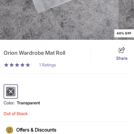
40% OFF
Orion Wardrobe Mat Roll
Share
1
Ratings
Color:
Transparent
Out of Stock
Offers & Discounts