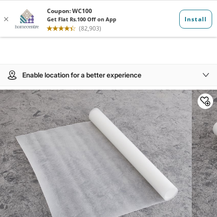
Enable location for a better experience