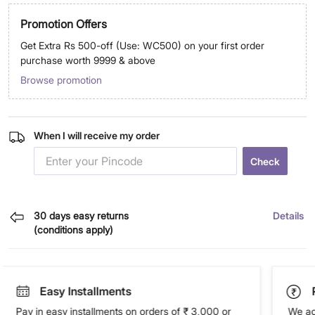
Promotion Offers
Get Extra Rs 500-off (Use: WC500) on your first order
purchase worth 9999 & above
Browse promotion
When I will receive my order
Check
30 days easy returns
Details
(conditions apply)
Easy Installments
Pay in easy installments on orders of ₹ 3,000 or
We ac