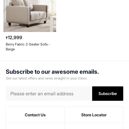
12,999
₹
Berry Fabric 2-Seater Sofa -
Beige
Subscribe to our awesome emails.
Get our latest offers and news straight in your inbox.
Subscribe
Contact Us
Store Locator