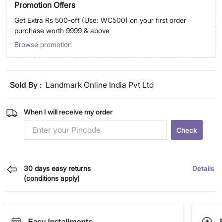
Promotion Offers
Get Extra Rs 500-off (Use: WC500) on your first order
purchase worth 9999 & above
Browse promotion
Sold By :
Landmark Online India Pvt Ltd
When I will receive my order
Check
30 days easy returns
Details
(conditions apply)
Easy Installments