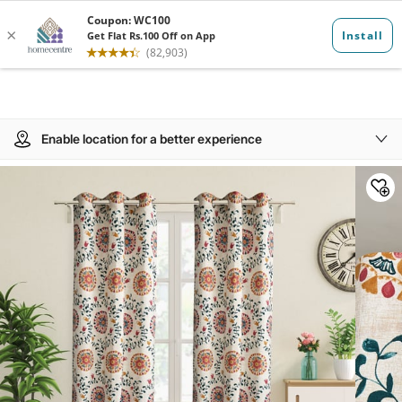
Enable location for a better experience