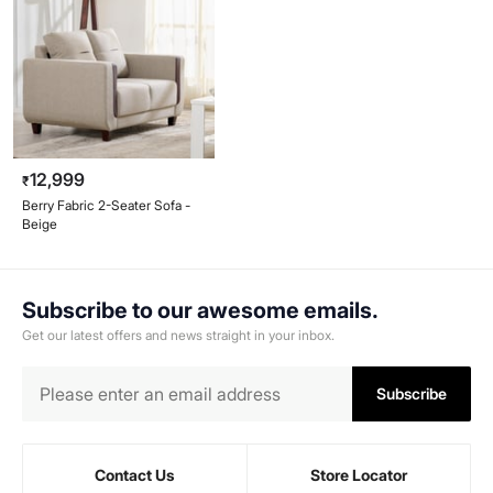
12,999
₹
Berry Fabric 2-Seater Sofa -
Beige
Subscribe to our awesome emails.
Get our latest offers and news straight in your inbox.
Subscribe
Contact Us
Store Locator