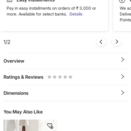
Pay in easy installments on orders of ₹ 3,000 or
We ac
more. Available for select banks.
Details
Deliv
Points
1/2
Overview
Ratings & Reviews
0.5
1
1.5
2
2.5
3
3.5
4
4.5
5
Stars
Star
Stars
Stars
Stars
Stars
Stars
Stars
Stars
Stars
Dimensions
You May Also Like