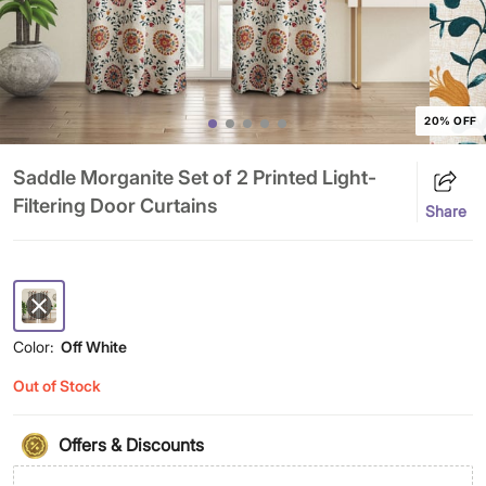
20% OFF
Saddle Morganite Set of 2 Printed Light-
Filtering Door Curtains
Share
Color:
Off White
Out of Stock
Offers & Discounts