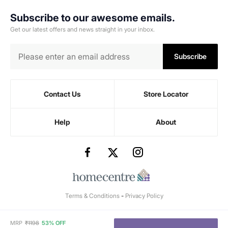
Subscribe to our awesome emails.
Get our latest offers and news straight in your inbox.
Subscribe
Contact Us
Store Locator
Help
About
Terms & Conditions
-
Privacy Policy
MRP
₹
1198
53% OFF