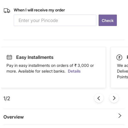
When I will receive my order
Check
Easy Installments
Pay in easy installments on orders of ₹ 3,000 or
We ac
more. Available for select banks.
Details
Deliv
Points
1/2
Overview