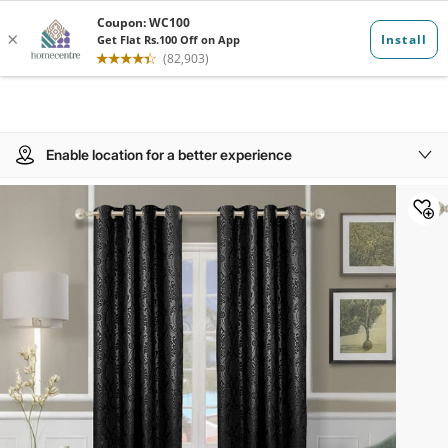
Enable location for a better experience