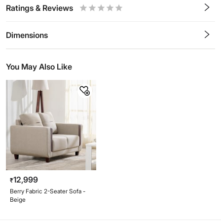
Ratings & Reviews
0.5
1
1.5
2
2.5
3
3.5
4
4.5
5
Stars
Star
Stars
Stars
Stars
Stars
Stars
Stars
Stars
Stars
Dimensions
You May Also Like
12,999
₹
Berry Fabric 2-Seater Sofa -
Beige