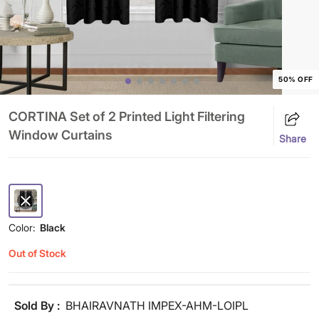
50% OFF
CORTINA Set of 2 Printed Light Filtering
Window Curtains
Share
Color:
Black
Out of Stock
Sold By :
BHAIRAVNATH IMPEX-AHM-LOIPL