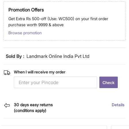
Promotion Offers
Get Extra Rs 500-off (Use: WC500) on your first order
purchase worth 9999 & above
Browse promotion
Sold By :
Landmark Online India Pvt Ltd
When I will receive my order
Check
30 days easy returns
Details
(conditions apply)