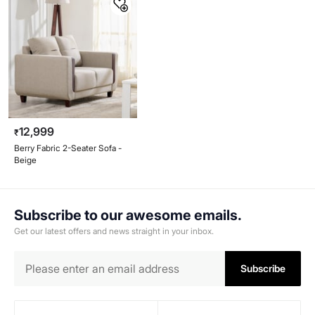
12,999
₹
Berry Fabric 2-Seater Sofa -
Beige
Subscribe to our awesome emails.
Get our latest offers and news straight in your inbox.
Subscribe