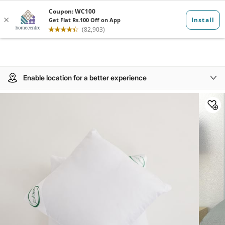
Enable location for a better experience