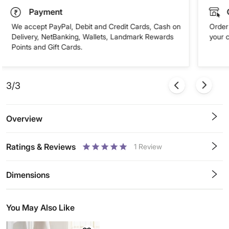
Payment
We accept PayPal, Debit and Credit Cards, Cash on
Order 
Delivery, NetBanking, Wallets, Landmark Rewards
your 
Points and Gift Cards.
3/3
Overview
Ratings & Reviews
1
Review
0.5
1
1.5
2
2.5
3
3.5
4
4.5
5
Stars
Star
Stars
Stars
Stars
Stars
Stars
Stars
Stars
Stars
Dimensions
You May Also Like