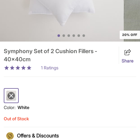
20% OFF
Symphony Set of 2 Cushion Fillers -
40x40cm
Share
1
Ratings
Color:
White
Out of Stock
Offers & Discounts