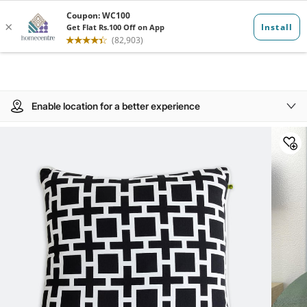
Enable location for a better experience