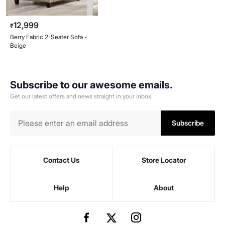
12,999
₹
Berry Fabric 2-Seater Sofa -
Beige
Subscribe to our awesome emails.
Get our latest offers and news straight in your inbox.
Subscribe
Contact Us
Store Locator
Help
About