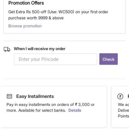
Promotion Offers
Get Extra Rs 500-off (Use: WC500) on your first order
purchase worth 9999 & above
Browse promotion
When I will receive my order
Check
Easy Installments
Pay in easy installments on orders of ₹ 3,000 or
We ac
more. Available for select banks.
Details
Deliv
Points