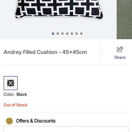
Andrey Filled Cushion - 45x45cm
Share
Color:
Black
Out of Stock
Offers & Discounts