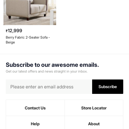
12,999
₹
Berry Fabric 2-Seater Sofa -
Beige
Subscribe to our awesome emails.
Get our latest offers and news straight in your inbox.
Subscribe
Contact Us
Store Locator
Help
About