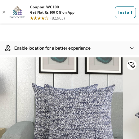
Enable location for a better experience