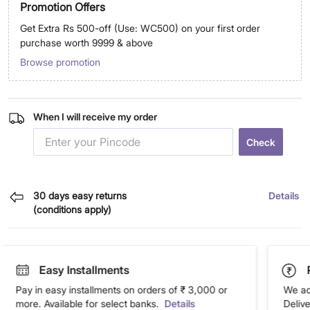
Promotion Offers
Get Extra Rs 500-off (Use: WC500) on your first order
purchase worth 9999 & above
Browse promotion
When I will receive my order
Check
30 days easy returns
Details
(conditions apply)
Easy Installments
Pay in easy installments on orders of ₹ 3,000 or
We ac
more. Available for select banks.
Details
Deliv