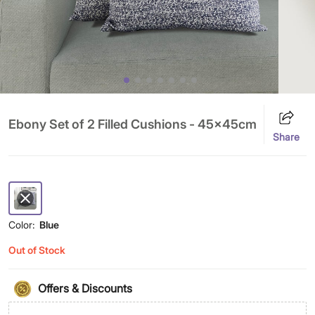
Ebony Set of 2 Filled Cushions - 45x45cm
Share
Color:
Blue
Out of Stock
Offers & Discounts