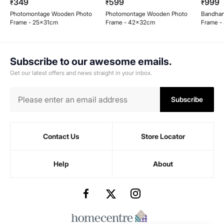
349
599
999
₹
₹
₹
Photomontage Wooden Photo
Photomontage Wooden Photo
Bandhan
Frame - 25x31cm
Frame - 42x32cm
Frame -
Subscribe to our awesome emails.
Get our latest offers and news straight in your inbox.
Subscribe
Contact Us
Store Locator
Help
About