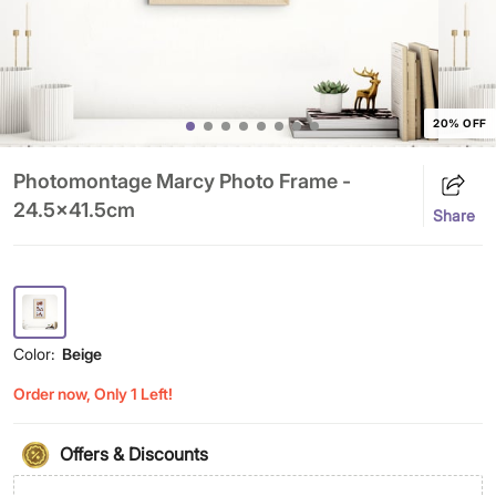
20% OFF
Photomontage Marcy Photo Frame -
24.5x41.5cm
Share
Color:
Beige
Order now, Only 1 Left!
Offers & Discounts