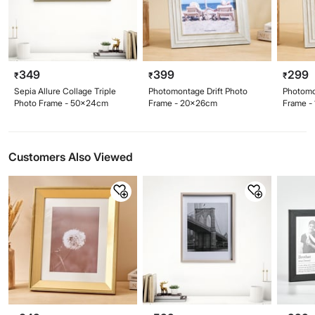
349
399
299
₹
₹
₹
Sepia Allure Collage Triple
Photomontage Drift Photo
Photomo
Photo Frame - 50x24cm
Frame - 20x26cm
Frame -
Customers Also Viewed