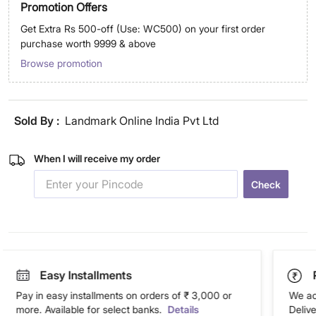
Promotion Offers
Get Extra Rs 500-off (Use: WC500) on your first order
purchase worth 9999 & above
Browse promotion
Sold By :
Landmark Online India Pvt Ltd
When I will receive my order
Check
Easy Installments
Pay in easy installments on orders of ₹ 3,000 or
We ac
more. Available for select banks.
Details
Deliv