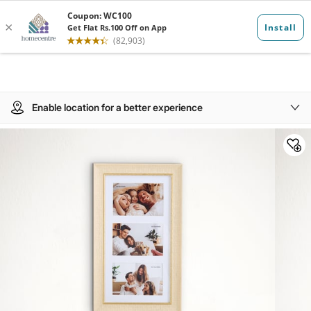
Enable location for a better experience