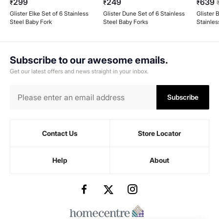
299
249
639
₹
₹
₹
Glister Elke Set of 6 Stainless
Glister Dune Set of 6 Stainless
Glister 
Steel Baby Fork
Steel Baby Forks
Stainles
Subscribe to our awesome emails.
Get our latest offers and news straight in your inbox.
Subscribe
Contact Us
Store Locator
Help
About