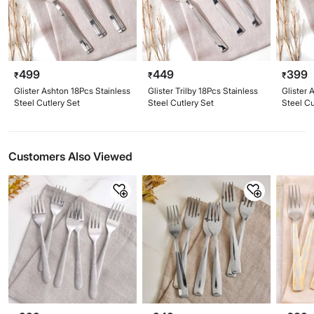
499
449
399
₹
₹
₹
Glister Ashton 18Pcs Stainless
Glister Trilby 18Pcs Stainless
Glister 
Steel Cutlery Set
Steel Cutlery Set
Steel Cu
Customers Also Viewed