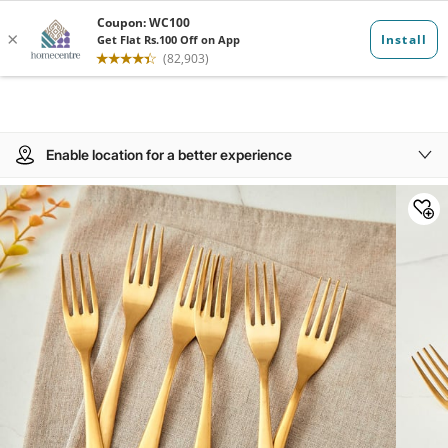
Enable location for a better experience