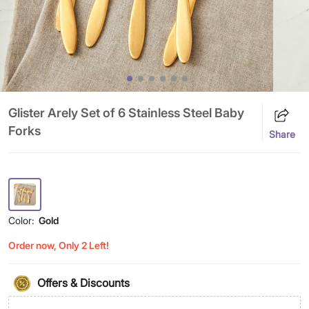
Glister Arely Set of 6 Stainless Steel Baby
Forks
Share
Color:
Gold
Order now, Only 2 Left!
Offers & Discounts