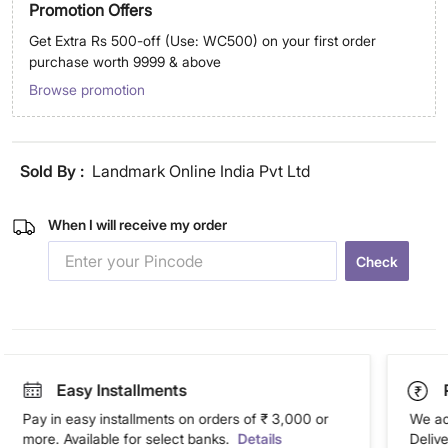
Promotion Offers
Get Extra Rs 500-off (Use: WC500) on your first order
purchase worth 9999 & above
Browse promotion
Sold By :
Landmark Online India Pvt Ltd
When I will receive my order
Check
Easy Installments
Pay in easy installments on orders of ₹ 3,000 or
We ac
more. Available for select banks.
Details
Deliv