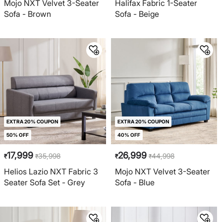
Mojo NXT Velvet 3-Seater
Halifax Fabric 1-Seater
Sofa - Brown
Sofa - Beige
EXTRA 20% COUPON
EXTRA 20% COUPON
50% OFF
40% OFF
17,999
26,999
35,998
44,998
₹
₹
₹
₹
Helios Lazio NXT Fabric 3
Mojo NXT Velvet 3-Seater
Seater Sofa Set - Grey
Sofa - Blue