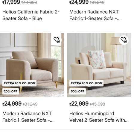
17,999
24,999
44,998
31,249
₹
₹
₹
₹
Helios California Fabric 2-
Modern Radiance NXT
Seater Sofa - Blue
Fabric 1-Seater Sofa -
Cream
EXTRA 20% COUPON
EXTRA 20% COUPON
20% OFF
50% OFF
24,999
22,999
31,249
45,998
₹
₹
₹
₹
Modern Radiance NXT
Helios Hummingbird
Fabric 1-Seater Sofa -
Velvet 2-Seater Sofa with
Taupe
Cushion - Beige