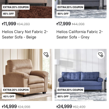
EXTRA 20% COUPON
EXTRA 20% COUPON
65% OFF
60% OFF
11,999
17,999
34,283
44,998
₹
₹
₹
₹
Helios Clary Nxt Fabric 2-
Helios California Fabric 2-
Seater Sofa - Beige
Seater Sofa - Grey
EXTRA 20% COUPON
EXTRA 20% COUPON
40% OFF
60% OFF
14,999
24,999
24,998
62,499
₹
₹
₹
₹