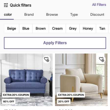
All Filters
Quick filters
color
Brand
Browse
Type
Discount
Beige
Blue
Brown
Cream
Grey
Honey
Tan
Apply Filters
EXTRA 20% COUPON
EXTRA 20% COUPON
60% OFF
20% OFF