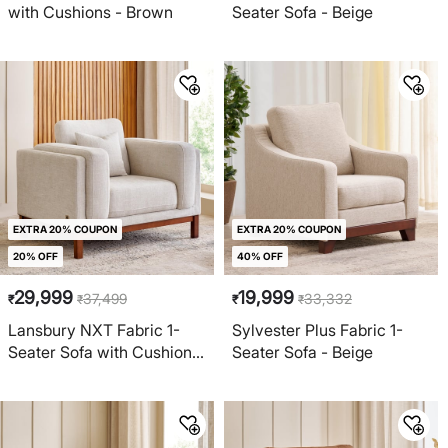
with Cushions - Brown
Seater Sofa - Beige
EXTRA 20% COUPON
EXTRA 20% COUPON
20% OFF
40% OFF
29,999
19,999
37,499
33,332
₹
₹
₹
₹
Lansbury NXT Fabric 1-
Sylvester Plus Fabric 1-
Seater Sofa with Cushions
Seater Sofa - Beige
- Beige