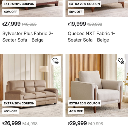
EXTRA 20% COUPON
EXTRA 20% COUPON
40% OFF
50% OFF
27,999
19,999
46,665
39,998
₹
₹
₹
₹
Sylvester Plus Fabric 2-
Quebec NXT Fabric 1-
Seater Sofa - Beige
Seater Sofa - Beige
EXTRA 20% COUPON
EXTRA 20% COUPON
40% OFF
40% OFF
26,999
29,999
44,998
49,998
₹
₹
₹
₹