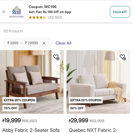
Sofas
83 Products
Clear All
₹ 3999
₹ 29999
EXTRA 20% COUPON
EXTRA 20% COUPON
70% OFF
50% OFF
19,999
29,999
66,663
59,998
₹
₹
₹
₹
Abby Fabric 2-Seater Sofa
Quebec NXT Fabric 2-