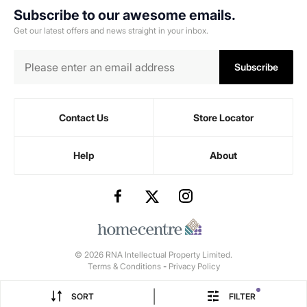
Subscribe to our awesome emails.
Get our latest offers and news straight in your inbox.
Subscribe
Contact Us
Store Locator
Help
About
© 2026 RNA Intellectual Property Limited.
Terms & Conditions
-
Privacy Policy
|
SORT
FILTER