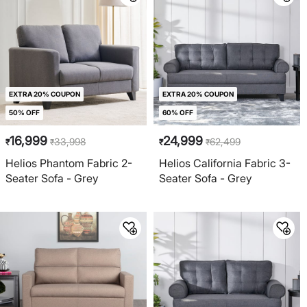
EXTRA 20% COUPON
EXTRA 20% COUPON
50% OFF
60% OFF
16,999
24,999
33,998
62,499
₹
₹
₹
₹
Helios Phantom Fabric 2-
Helios California Fabric 3-
Seater Sofa - Grey
Seater Sofa - Grey