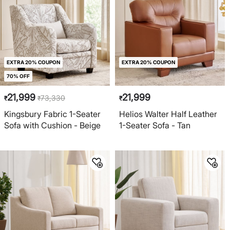
EXTRA 20% COUPON
EXTRA 20% COUPON
70% OFF
21,999
21,999
73,330
₹
₹
₹
Kingsbury Fabric 1-Seater
Helios Walter Half Leather
Sofa with Cushion - Beige
1-Seater Sofa - Tan