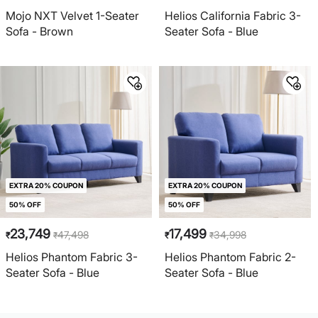
Mojo NXT Velvet 1-Seater
Helios California Fabric 3-
Sofa - Brown
Seater Sofa - Blue
EXTRA 20% COUPON
EXTRA 20% COUPON
50% OFF
50% OFF
23,749
17,499
47,498
34,998
₹
₹
₹
₹
Helios Phantom Fabric 3-
Helios Phantom Fabric 2-
Seater Sofa - Blue
Seater Sofa - Blue