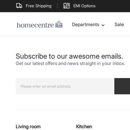
Free Shipping
EMI Options
Departments
Sale
Subscribe to our awesome emails.
Get our latest offers and news straight in your inbox.
Living room
Kitchen