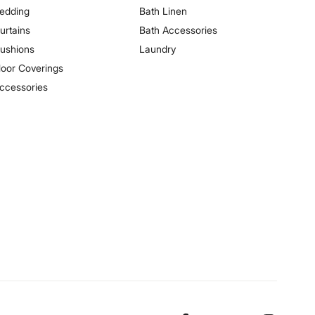
edding
Bath Linen
urtains
Bath Accessories
ushions
Laundry
loor Coverings
ccessories