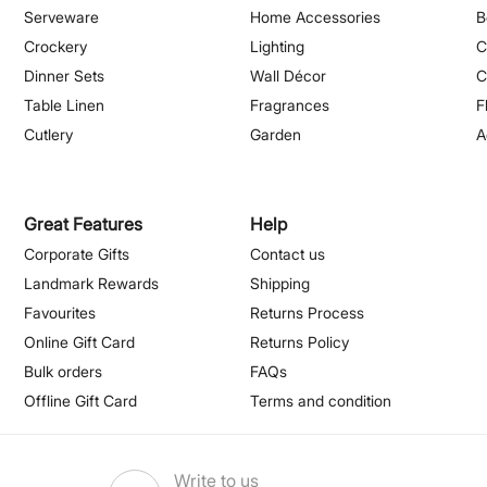
Serveware
Home Accessories
B
Crockery
Lighting
C
Dinner Sets
Wall Décor
C
Table Linen
Fragrances
F
Cutlery
Garden
A
Great Features
Help
Corporate Gifts
Contact us
Landmark Rewards
Shipping
Favourites
Returns Process
Online Gift Card
Returns Policy
Bulk orders
FAQs
Offline Gift Card
Terms and condition
Write to us