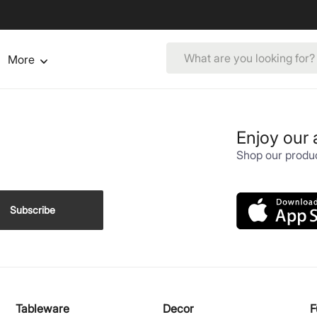
More
Enjoy our
Shop our produc
Subscribe
Tableware
Decor
F