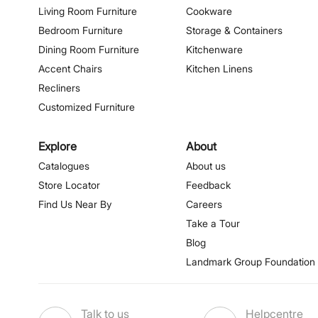
Living Room Furniture
Cookware
Bedroom Furniture
Storage & Containers
Dining Room Furniture
Kitchenware
Accent Chairs
Kitchen Linens
Recliners
Customized Furniture
Explore
About
Catalogues
About us
Store Locator
Feedback
Find Us Near By
Careers
Take a Tour
Blog
Landmark Group Foundation
Talk to us
Helpcentre