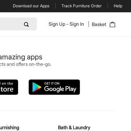
Download our Apps
Track Furniture Order
Help
Sign Up
-
Sign In
Basket
 amazing apps
ts and offers on-the-go.
urnishing
Bath & Laundry