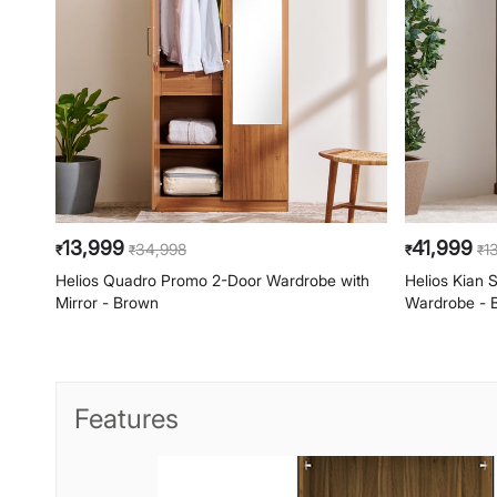
13,999
41,999
34,998
1
₹
₹
₹
₹
Helios Quadro Promo 2-Door Wardrobe with
Helios Kian
Mirror - Brown
Wardrobe - 
Features