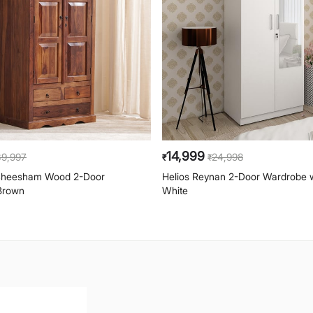
14,999
39,997
24,998
₹
₹
 Sheesham Wood 2-Door
Helios Reynan 2-Door Wardrobe wi
Brown
White