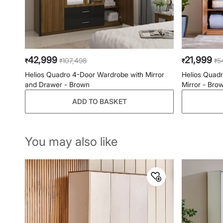
42,999
21,999
107,498
5
₹
₹
₹
₹
Helios Quadro 4-Door Wardrobe with Mirror
Helios Quad
and Drawer - Brown
Mirror - Bro
ADD TO BASKET
You may also like