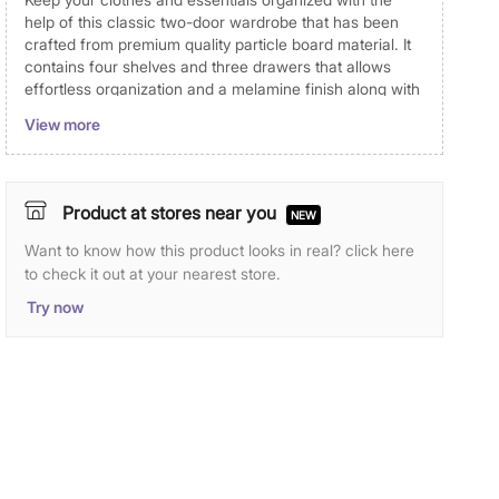
help of this classic two-door wardrobe that has been
crafted from premium quality particle board material. It
contains four shelves and three drawers that allows
effortless organization and a melamine finish along with
an external reflective door to uplift the overall look. All
View more
panels are pretreated with industry-standard chemical
composition thereby making the core resistant to
termite, borers and other mites. It also features a slide-
in back panel which improves the stability of the
Product at stores near you
NEW
wardrobe
Want to know how this product looks in real? click here
Particleboard is made by compressing wood chips
to check it out at your nearest store.
with glue. In flat-pressed particleboard, the chips are
mainly parallel to the surface. The chips in the
Try now
surface layer are thinner than those in the middle
layer, so the surface of the particleboard is denser. It
is resistance to termite and wood borer.
All panels which are exposed to air is edged with
PVC banding on 4 sides to avoid contact to water,
moisture and insects. This helps to improve
durability.
Foil lamination is a process whereby the fascia and