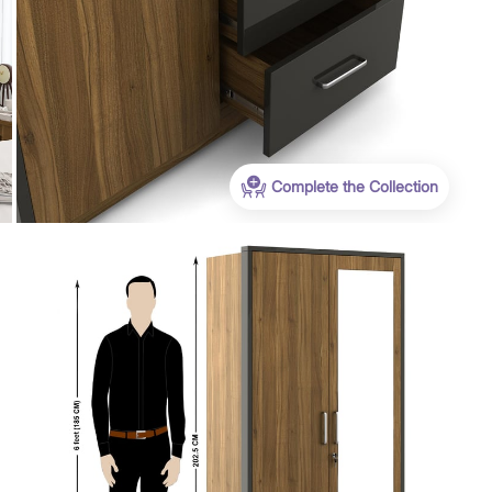
WC500
Get Extra Rs 500-off (Use: WC500) on your
Complete the Collection
first order purchase worth 9999 & above