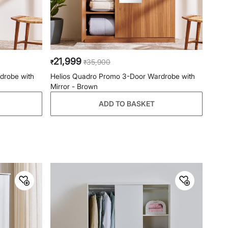
Primary Material
Engineered Wood
General Specifications
Type
Swing Door
21,999
35,900
₹
₹
Net Quantity
1 Number
drobe with
Helios Quadro Promo 3-Door Wardrobe with
Mirror - Brown
Color
Brown
ADD TO BASKET
Finish
Melamine
With Mirror
Yes
No. of Drawers
3
No. of Doors
2
Product
2-Door Wardrobe
Assembly
Assembly Required
Yes