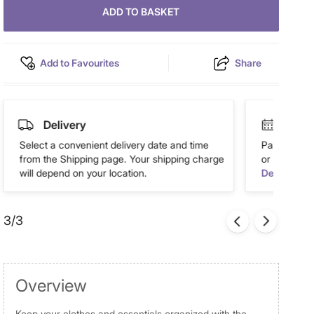
ADD TO BASKET
Add to Favourites
Share
Delivery
Easy 
Select a convenient delivery date and time
Pay in easy
from the Shipping page. Your shipping charge
or more. Av
will depend on your location.
Details
3/3
Overview
Keep your clothes and essentials organized with the