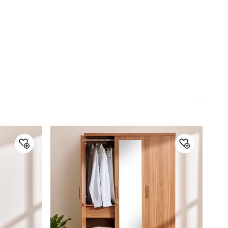
the edges are laminated homogenously with PVC foil
thru a hot press process. This helps to enhance
looks ,helping to increase durability.
PB used is certified European Emission standard E2
grade, thereby it is certified safe for indoor furniture
application.
Furniture plinths/panels/legs are enabled with built-in
PVC spacers to avoid direct contact with the floor,
thereby ensuring no direct contact with water, dust
etc., also levellers have been used on precision
assembled furniture such as sliding wardrobes to
take care of floor undulations.
Dimensions
Dimensions
Two Door Wardrobe : 0.95 m L x
0.53 m W x 2.02 m H , Two Door
Wardrobe : 0.95 m L x 0.53 m W
x 2.02 m H , Two Door Wardrobe :
0.95 m L x 0.53 m W x 2.02 m H
Material