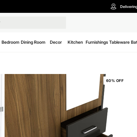
Deliverin
Bedroom
Dining Room
Decor
Kitchen
Furnishings
Tableware
Ba
60% OFF