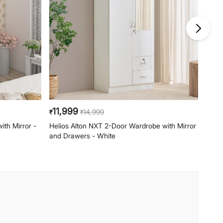
11,999
10,
14,999
₹
₹
₹
th Mirror -
Helios Alton NXT 2-Door Wardrobe with Mirror
Helio
and Drawers - White
- Wal