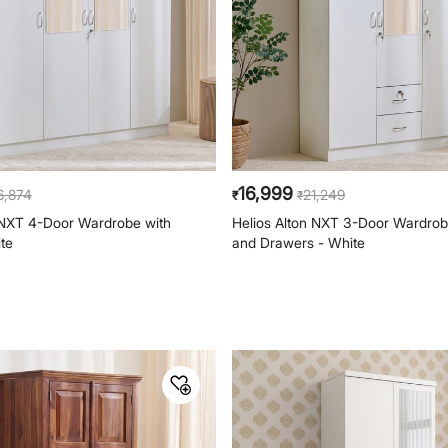
16,999
6,874
21,249
₹
₹
 NXT 4-Door Wardrobe with
Helios Alton NXT 3-Door Wardrobe
ite
and Drawers - White