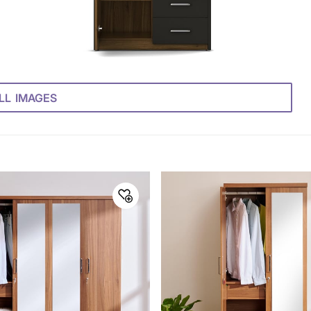
LL IMAGES