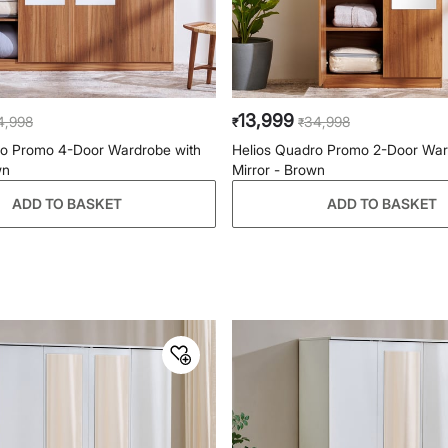
13,999
4,998
34,998
₹
₹
ro Promo 4-Door Wardrobe with
Helios Quadro Promo 2-Door War
wn
Mirror - Brown
ADD TO BASKET
ADD TO BASKET