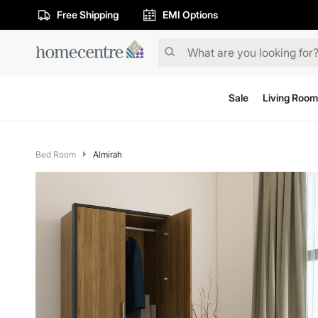
Free Shipping
EMI Options
Sale
Living Room
Bed Room
Almirah