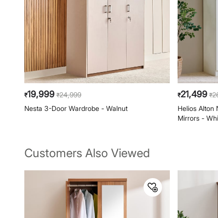
19,999
21,499
24,999
2
₹
₹
₹
₹
Nesta 3-Door Wardrobe - Walnut
Helios Alton
Mirrors - Wh
Customers Also Viewed