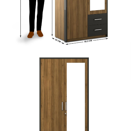
Payment
s of ₹ 3,000
We accept PayPal, Debit and Credit Cards,
ks.
Cash on Delivery, NetBanking, Wallets,
Landmark Rewards Points and Gift Cards.