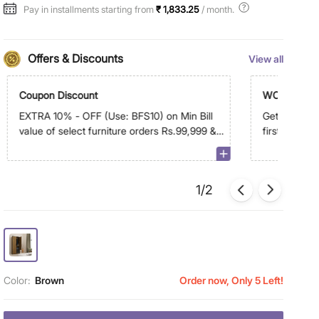
Pay in installments starting from
₹ 1,833.25
/ month.
Offers & Discounts
View all
Coupon Discount
WC500
EXTRA 10% - OFF (Use: BFS10) on Min Bill
Get Extra R
value of select furniture orders Rs.99,999 &
first order 
above on app
1/2
Color:
Brown
Order now, Only 5 Left!