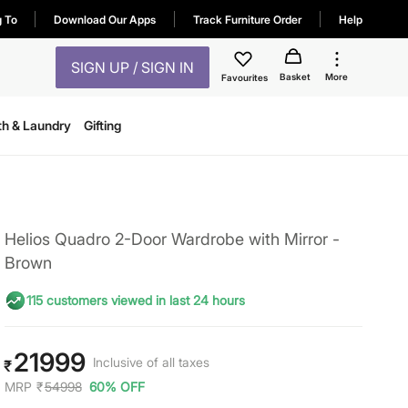
g To
Download Our Apps
Track Furniture Order
Help
SIGN UP / SIGN IN
Basket
More
Favourites
th & Laundry
Gifting
Helios Quadro 2-Door Wardrobe with Mirror -
Brown
115 customers viewed in last 24 hours
21999
Inclusive of all taxes
₹
MRP
₹
54998
60% OFF