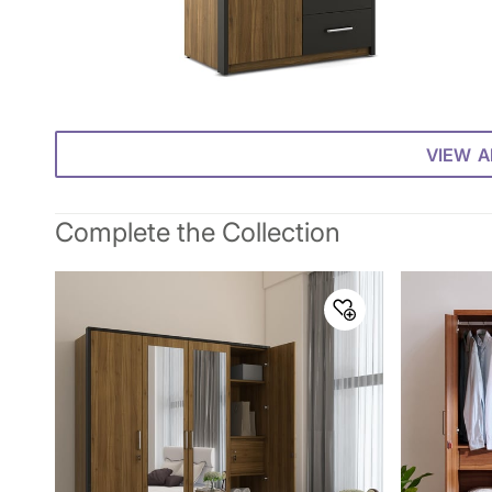
VIEW A
Complete the Collection