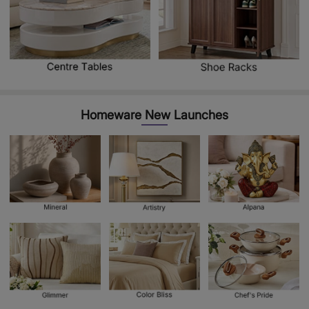
Homeware New Launches