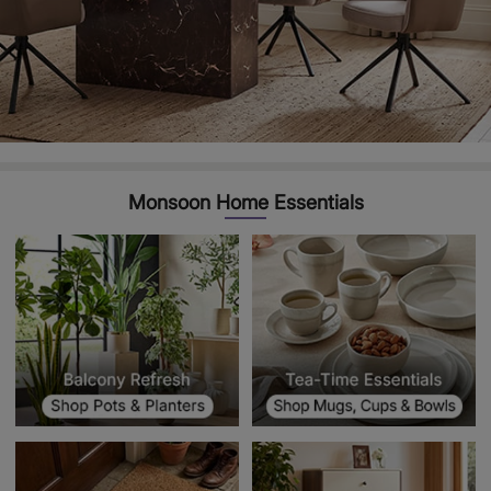
Monsoon Home Essentials