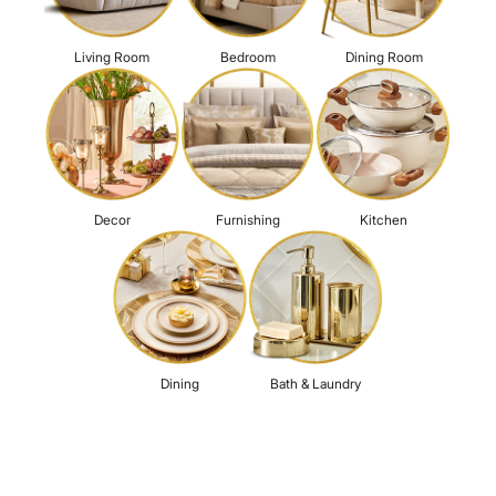
Living Room
Bedroom
Dining Room
Decor
Furnishing
Kitchen
Dining
Bath & Laundry
For a richer experience
Login
Social Media Presence