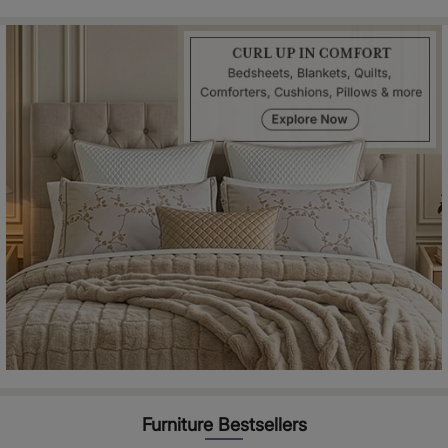
Furniture Bestsellers