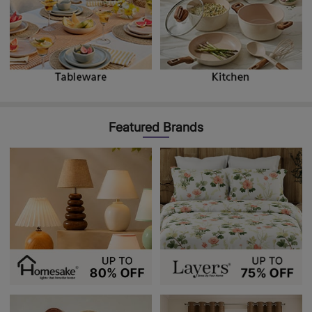
Featured Brands