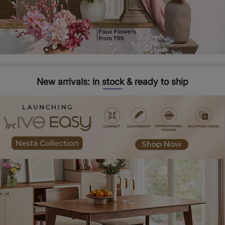
New arrivals: in stock & ready to ship