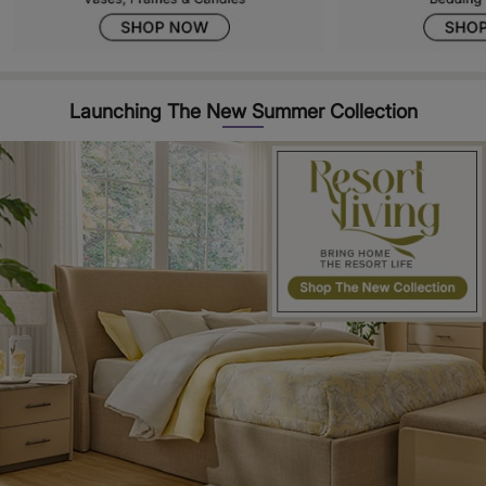
Launching The New Summer Collection