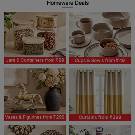
Homeware Deals