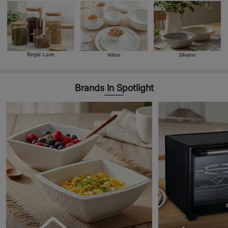
Brands In Spotlight