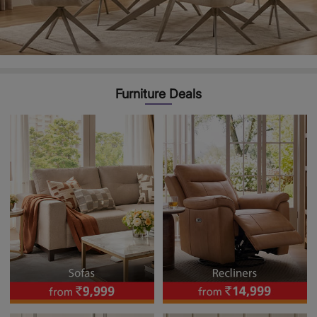
Furniture Deals