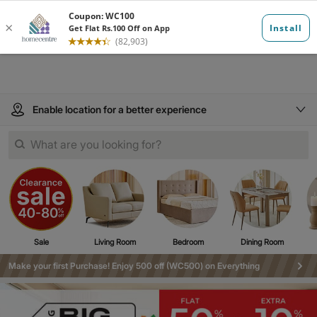
Enable location for a better experience
What are you looking for?
Sale
Living Room
Bedroom
Dining Room
Make your first Purchase! Enjoy 500 off (WC500) on Everything