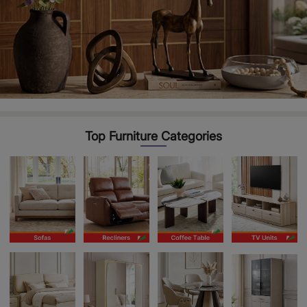
Top Furniture Categories