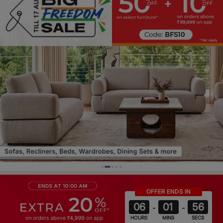
OFFER ENDS IN
06
01
52
-
-
HOURS
MINS
SECS