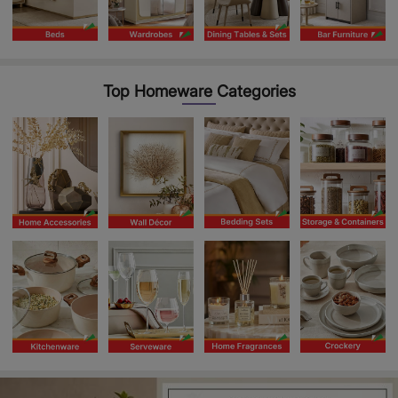
Top Homeware Categories