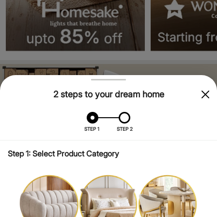
2 steps to your dream home
STEP 1
STEP 2
Step 1: Select Product Category