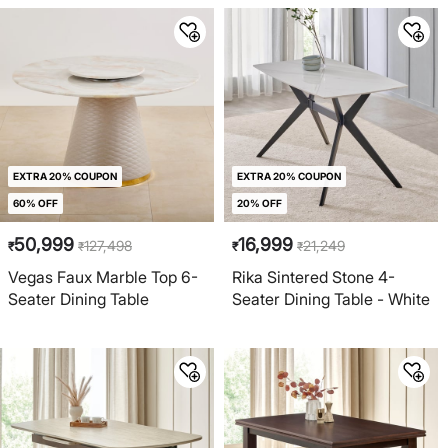
EXTRA 20% COUPON
EXTRA 20% COUPON
60% OFF
20% OFF
50,999
16,999
127,498
21,249
₹
₹
₹
₹
Vegas Faux Marble Top 6-
Rika Sintered Stone 4-
Seater Dining Table
Seater Dining Table - White