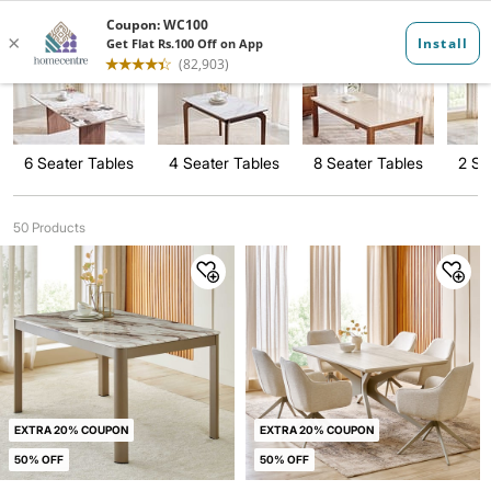
Dining Tables
6 Seater Tables
4 Seater Tables
8 Seater Tables
2 Se
50 Products
EXTRA 20% COUPON
EXTRA 20% COUPON
50% OFF
50% OFF