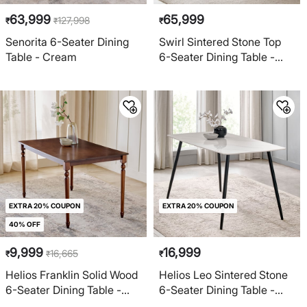
63,999
65,999
127,998
₹
₹
₹
Senorita 6-Seater Dining
Swirl Sintered Stone Top
Table - Cream
6-Seater Dining Table -
Beige
EXTRA 20% COUPON
EXTRA 20% COUPON
40% OFF
9,999
16,999
16,665
₹
₹
₹
Helios Franklin Solid Wood
Helios Leo Sintered Stone
6-Seater Dining Table -
6-Seater Dining Table -
Walnut
White