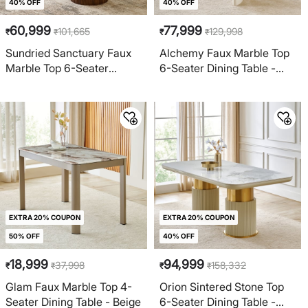
40% OFF
40% OFF
60,999
77,999
101,665
129,998
₹
₹
₹
₹
Sundried Sanctuary Faux
Alchemy Faux Marble Top
Marble Top 6-Seater
6-Seater Dining Table -
Dining Table - Beige
Cream
EXTRA 20% COUPON
EXTRA 20% COUPON
50% OFF
40% OFF
18,999
94,999
37,998
158,332
₹
₹
₹
₹
Glam Faux Marble Top 4-
Orion Sintered Stone Top
Seater Dining Table - Beige
6-Seater Dining Table -