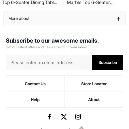
Top 6-Seater Dining Table
Marble Top 6-Seater
- Beige
Dining Table - Grey
+
More about
Subscribe to our awesome emails.
Get our latest offers and news straight in your inbox.
Subscribe
Contact Us
Store Locator
Help
About