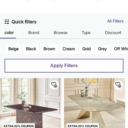
Gold
All Filters
Quick filters
color
Brand
Browse
Type
Discount
Beige
Black
Brown
Cream
Gold
Grey
Off Whi
Apply Filters
EXTRA 20% COUPON
EXTRA 20% COUPON