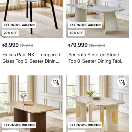
EXTRA 20% COUPON
EXTRA 20% COUPON
20% OFF
50% OFF
8,999
79,999
11,249
159,998
₹
₹
₹
₹
Helios Paul NXT Tempered
Senorita Sintered Stone
Glass Top 6-Seater Dining
Top 8-Seater Dining Table
Table - Black
- Beige
EXTRA 20% COUPON
EXTRA 20% COUPON