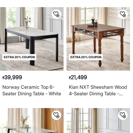
EXTRA 20% COUPON
EXTRA 20% COUPON
39,999
21,499
₹
₹
Norway Ceramic Top 6-
Kian NXT Sheesham Wood
Seater Dining Table - White
4-Seater Dining Table -
Brown