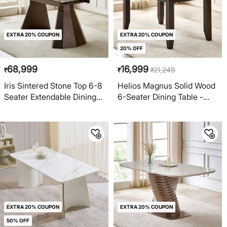
EXTRA 20% COUPON
EXTRA 20% COUPON
20% OFF
68,999
16,999
21,249
₹
₹
₹
Iris Sintered Stone Top 6-8
Helios Magnus Solid Wood
Seater Extendable Dining
6-Seater Dining Table -
Table - Beige
Walnut
EXTRA 20% COUPON
EXTRA 20% COUPON
50% OFF