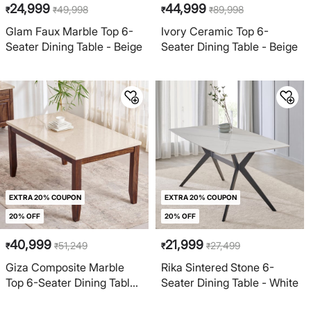
24,999
44,999
49,998
89,998
₹
₹
₹
₹
Glam Faux Marble Top 6-
Ivory Ceramic Top 6-
Seater Dining Table - Beige
Seater Dining Table - Beige
EXTRA 20% COUPON
EXTRA 20% COUPON
20% OFF
20% OFF
40,999
21,999
51,249
27,499
₹
₹
₹
₹
Giza Composite Marble
Rika Sintered Stone 6-
Top 6-Seater Dining Table
Seater Dining Table - White
- Beige