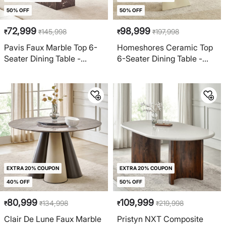
50% OFF
50% OFF
72,999
98,999
145,998
197,998
₹
₹
₹
₹
Pavis Faux Marble Top 6-
Homeshores Ceramic Top
Seater Dining Table -
6-Seater Dining Table -
Brown
Gold
EXTRA 20% COUPON
EXTRA 20% COUPON
40% OFF
50% OFF
80,999
109,999
134,998
219,998
₹
₹
₹
₹
Clair De Lune Faux Marble
Pristyn NXT Composite