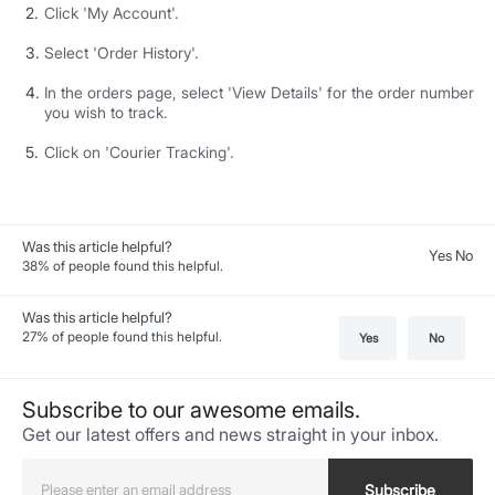
Click 'My Account'.
Select 'Order History'.
In the orders page, select 'View Details' for the order number
you wish to track.
Click on 'Courier Tracking'.
Was this article helpful?
Yes No
38
% of people found this helpful.
Was this article helpful?
27
% of people found this helpful.
Yes
No
Subscribe to our awesome emails.
Get our latest offers and news straight in your inbox.
Subscribe