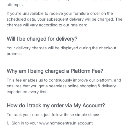
attempts.
If you’re unavailable to receive your furniture order on the
scheduled date, your subsequent delivery will be charged. The
charges will vary according to our rate card.
Will I be charged for delivery?
Your delivery charges will be displayed during the checkout
process.
Why am I being charged a Platform Fee?
This fee enables us to continuously improve our platform, and
ensures that you get a seamless online shopping & delivery
experience every time.
How do I track my order via My Account?
To track your order, just follow these simple steps:
Sign in to your www.homecentre.in account.