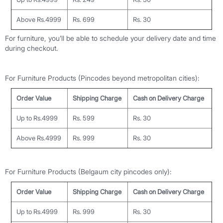
Above Rs.4999
Rs. 699
Rs. 30
For furniture, you’ll be able to schedule your delivery date and time
during checkout.
For Furniture Products (Pincodes beyond metropolitan cities):
Order Value
Shipping Charge
Cash on Delivery Charge
Up to Rs.4999
Rs. 599
Rs. 30
Above Rs.4999
Rs. 999
Rs. 30
For Furniture Products (
Belgaum
city
pincodes only
):
Order Value
Shipping Charge
Cash on Delivery Charge
Up to Rs.4999
Rs. 999
Rs. 30