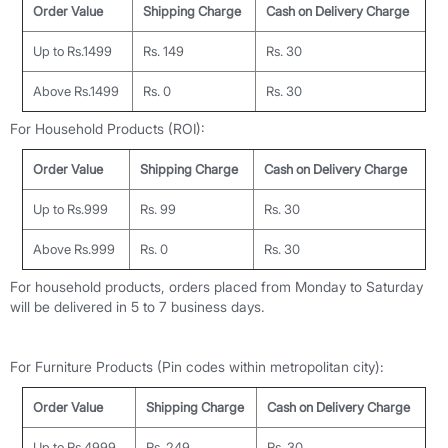
Order Value
Shipping Charge
Cash on Delivery Charge
Up to Rs.1499
Rs. 149
Rs. 30
Above Rs.1499
Rs. 0
Rs. 30
For Household Products (ROI):
Order Value
Shipping Charge
Cash on Delivery Charge
Up to Rs.999
Rs. 99
Rs. 30
Above Rs.999
Rs. 0
Rs. 30
For household products, orders placed from Monday to Saturday
will be delivered in 5 to 7 business days.
For Furniture Products (Pin codes within metropolitan city):
Order Value
Shipping Charge
Cash on Delivery Charge
Up to Rs.4999
Rs. 249
Rs. 30