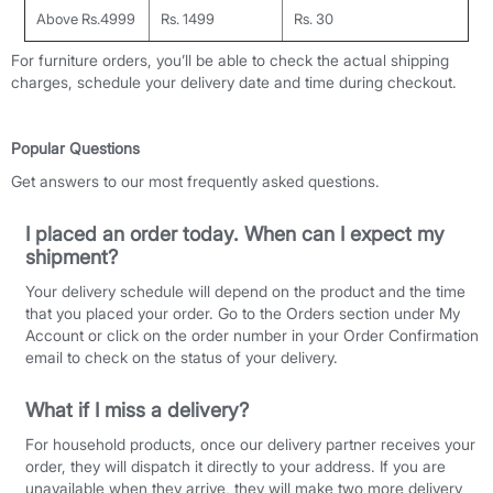
Above Rs.4999
Rs. 1499
Rs. 30
For furniture orders, you’ll be able to check the actual shipping
charges, schedule your delivery date and time during checkout.
Popular Questions
Get answers to our most frequently asked questions.
I placed an order today. When can I expect my
shipment?
Your delivery schedule will depend on the product and the time
that you placed your order. Go to the Orders section under My
Account or click on the order number in your Order Confirmation
email to check on the status of your delivery.
What if I miss a delivery?
For household products, once our delivery partner receives your
order, they will dispatch it directly to your address. If you are
unavailable when they arrive, they will make two more delivery