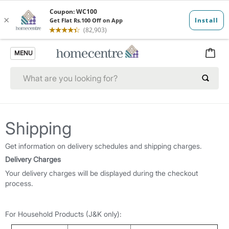
MENU
Shipping
Get information on delivery schedules and shipping charges.
Delivery Charges
Your delivery charges will be displayed during the checkout
process.
For Household Products (J&K only):