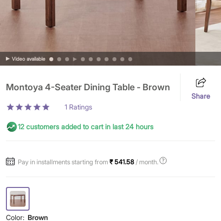
Video available
Montoya 4-Seater Dining Table - Brown
Share
1
Ratings
12 customers added to cart in last 24 hours
Pay in installments starting from
₹ 541.58
/ month.
Color:
Brown