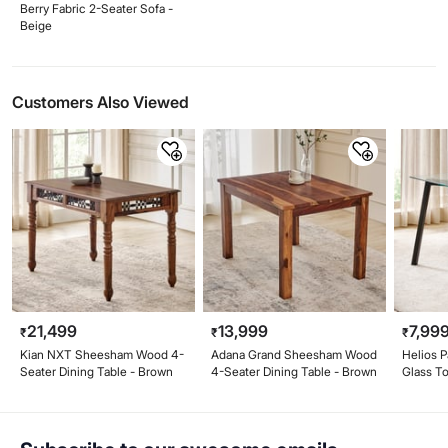
Berry Fabric 2-Seater Sofa -
Beige
Customers Also Viewed
21,499
13,999
7,99
₹
₹
₹
Kian NXT Sheesham Wood 4-
Adana Grand Sheesham Wood
Helios 
Seater Dining Table - Brown
4-Seater Dining Table - Brown
Glass T
Table - 