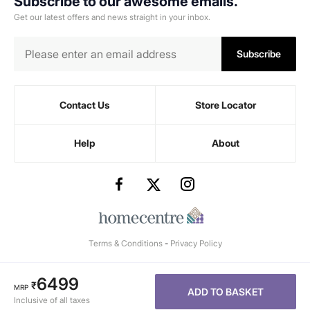
Subscribe to our awesome emails.
Get our latest offers and news straight in your inbox.
Subscribe
Contact Us
Store Locator
Help
About
Terms & Conditions
-
Privacy Policy
6499
₹
MRP
ADD TO BASKET
Inclusive of all taxes