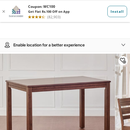
Enable location for a better experience