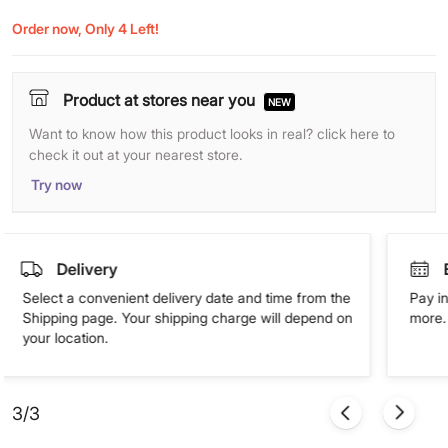
Order now, Only 4 Left!
Product at stores near you
NEW
Want to know how this product looks in real? click here to
check it out at your nearest store.
Try now
Delivery
Select a convenient delivery date and time from the
Pay in
Shipping page. Your shipping charge will depend on
more. 
your location.
3/3