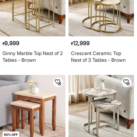
9,999
12,999
₹
₹
Ginny Marble Top Nest of 2
Crescent Ceramic Top
Tables - Brown
Nest of 3 Tables - Brown
50% OFF