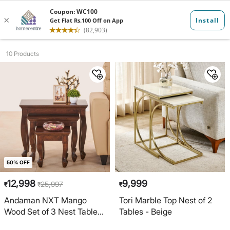
Nesting Table...
10 Products
50% OFF
12,998
9,999
25,997
₹
₹
₹
Andaman NXT Mango
Tori Marble Top Nest of 2
Wood Set of 3 Nest Tables
Tables - Beige
- Brown