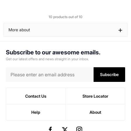
10 products out of 10
+
More about
Subscribe to our awesome emails.
Get our latest offers and news straight in your inbox.
Subscribe
Contact Us
Store Locator
Help
About