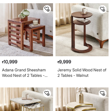
10,999
9,999
₹
₹
Adana Grand Sheesham
Jeremy Solid Wood Nest of
Wood Nest of 2 Tables -
2 Tables - Walnut
Honey