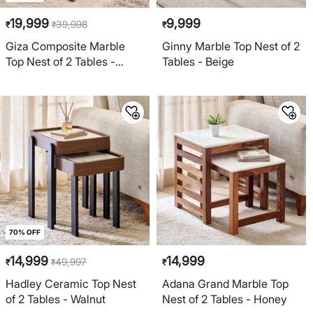
19,999
9,999
39,998
₹
₹
₹
Giza Composite Marble
Ginny Marble Top Nest of 2
Top Nest of 2 Tables -
Tables - Beige
Beige and Brown
70% OFF
14,999
14,999
49,997
₹
₹
₹
Hadley Ceramic Top Nest
Adana Grand Marble Top
of 2 Tables - Walnut
Nest of 2 Tables - Honey