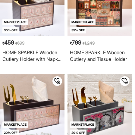
MARKETPLACE
MARKETPLACE
30% OFF
35% OFF
459
799
699
1,249
₹
₹
₹
₹
HOME SPARKLE Wooden
HOME SPARKLE Wooden
Cutlery Holder with Napkin
Cutlery and Tissue Holder
Rack
MARKETPLACE
MARKETPLACE
20% OFF
20% OFF