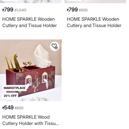
799
799
1,049
999
₹
₹
₹
₹
HOME SPARKLE Wooden
HOME SPARKLE Wooden
Cutlery and Tissue Holder
Cutlery and Tissue Holder
MARKETPLACE
20% OFF
549
699
₹
₹
HOME SPARKLE Wood
Cutlery Holder with Tissue