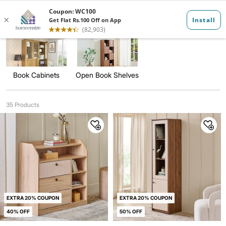
Bookcase and ...
Book Cabinets
Open Book Shelves
35 Products
EXTRA 20% COUPON
EXTRA 20% COUPON
40% OFF
50% OFF