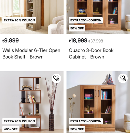
EXTRA 20% COUPON
EXTRA 20% COUPON
50% OFF
9,999
18,999
37,998
₹
₹
₹
Wells Modular 6-Tier Open
Quadro 3-Door Book
Book Shelf - Brown
Cabinet - Brown
EXTRA 20% COUPON
EXTRA 20% COUPON
40% OFF
50% OFF