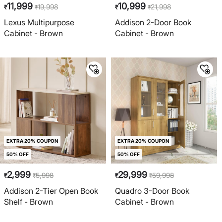
11,999
10,999
19,998
21,998
₹
₹
₹
₹
Lexus Multipurpose
Addison 2-Door Book
Cabinet - Brown
Cabinet - Brown
EXTRA 20% COUPON
EXTRA 20% COUPON
50% OFF
50% OFF
2,999
29,999
5,998
59,998
₹
₹
₹
₹
Addison 2-Tier Open Book
Quadro 3-Door Book
Shelf - Brown
Cabinet - Brown