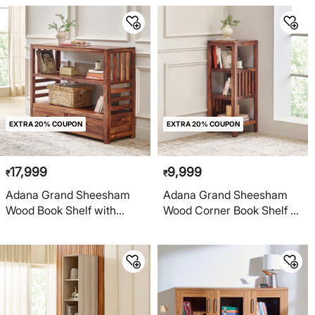
EXTRA 20% COUPON
EXTRA 20% COUPON
17,999
9,999
₹
₹
Adana Grand Sheesham
Adana Grand Sheesham
Wood Book Shelf with
Wood Corner Book Shelf -
Drawers - Brown
Brown