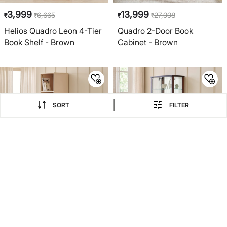
3,999
13,999
6,665
27,998
₹
₹
₹
₹
Helios Quadro Leon 4-Tier
Quadro 2-Door Book
Book Shelf - Brown
Cabinet - Brown
|
SORT
FILTER
EXTRA 20% COUPON
EXTRA 20% COUPON
50% OFF
6,999
34,999
13,998
₹
₹
₹
Addison 5-Tier Open Book
Bruno Multipurpose Curio -
Shelf - Brown
Walnut