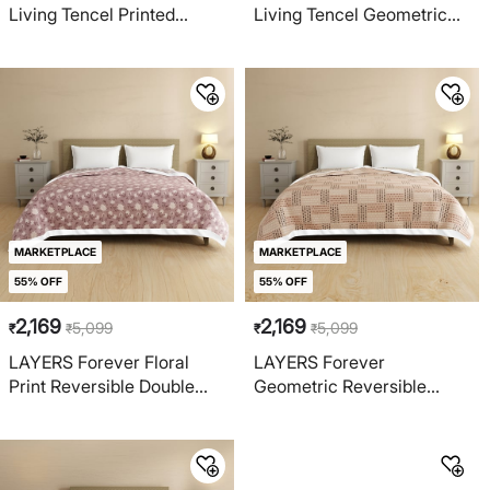
Living Tencel Printed
Living Tencel Geometric
Reversible Double Dohar
Print Reversible Single
Dohar
MARKETPLACE
MARKETPLACE
55% OFF
55% OFF
2,169
2,169
5,099
5,099
₹
₹
₹
₹
LAYERS Forever Floral
LAYERS Forever
Print Reversible Double
Geometric Reversible
Dohar
Double Dohar