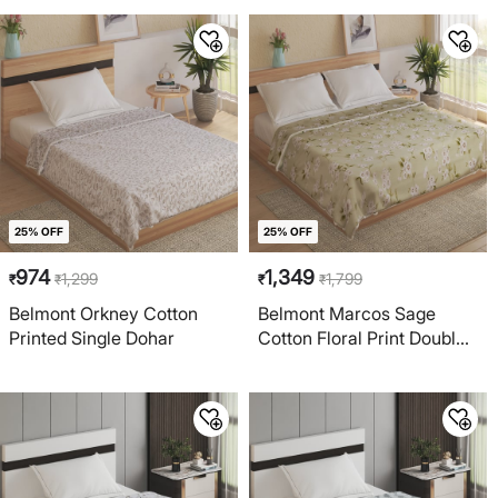
25% OFF
25% OFF
974
1,349
1,299
1,799
₹
₹
₹
₹
Belmont Orkney Cotton
Belmont Marcos Sage
Printed Single Dohar
Cotton Floral Print Double
Dohar