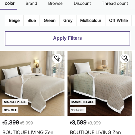
color
Brand
Browse
Discount
Thread count
Beige
Blue
Green
Grey
Multicolour
Off White
Apply Filters
MARKETPLACE
MARKETPLACE
10% OFF
10% OFF
5,399
3,599
5,999
3,999
₹
₹
₹
₹
BOUTIQUE LIVING Zen
BOUTIQUE LIVING Zen