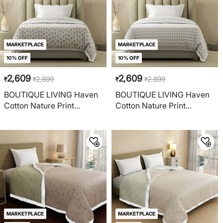
MARKETPLACE
MARKETPLACE
10% OFF
10% OFF
2,609
2,609
2,899
2,899
₹
₹
₹
₹
BOUTIQUE LIVING Haven
BOUTIQUE LIVING Haven
Cotton Nature Print
Cotton Nature Print
Reversible Single Dohar
Reversible Single Dohar
MARKETPLACE
MARKETPLACE