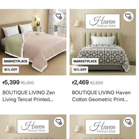
Reversible Double Dohar
Reversible Single Dohar
MARKETPLACE
MARKETPLACE
10% OFF
15% OFF
5,399
2,469
5,999
2,899
₹
₹
₹
₹
BOUTIQUE LIVING Zen
BOUTIQUE LIVING Haven
Living Tencel Printed
Cotton Geometric Print
Reversible Double Dohar
Reversible Single Dohar