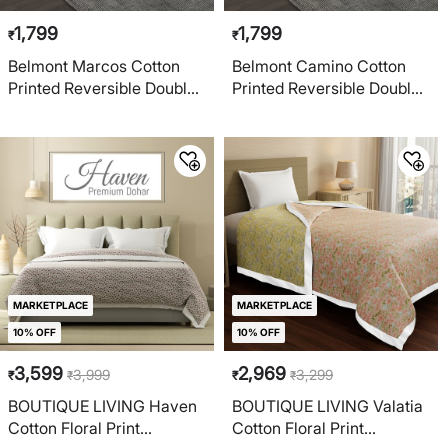
1,799
1,799
₹
₹
Belmont Marcos Cotton
Belmont Camino Cotton
Printed Reversible Double
Printed Reversible Double
Dohar
Dohar
MARKETPLACE
MARKETPLACE
10% OFF
10% OFF
3,599
2,969
3,999
3,299
₹
₹
₹
₹
BOUTIQUE LIVING Haven
BOUTIQUE LIVING Valatia
Cotton Floral Print
Cotton Floral Print