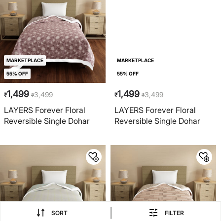
MARKETPLACE
MARKETPLACE
55% OFF
55% OFF
1,499
1,499
3,499
3,499
₹
₹
₹
₹
LAYERS Forever Floral
LAYERS Forever Floral
Reversible Single Dohar
Reversible Single Dohar
|
SORT
FILTER