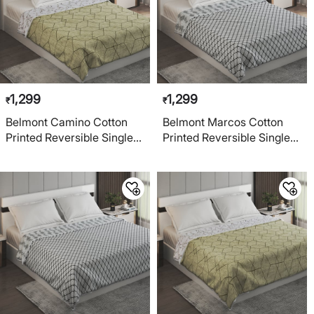
1,299
1,299
₹
₹
Belmont Camino Cotton
Belmont Marcos Cotton
Printed Reversible Single
Printed Reversible Single
Dohar
Dohar