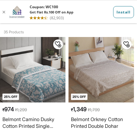
Dohars
35 Products
25% OFF
25% OFF
974
1,349
1,299
1,799
₹
₹
₹
₹
Belmont Camino Dusky
Belmont Orkney Cotton
Cotton Printed Single
Printed Double Dohar
Dohar