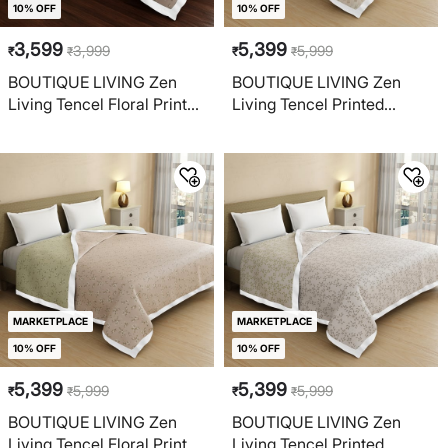
10% OFF
10% OFF
3,599
5,399
3,999
5,999
₹
₹
₹
₹
BOUTIQUE LIVING Zen
BOUTIQUE LIVING Zen
Living Tencel Floral Print
Living Tencel Printed
Reversible Single Dohar
Reversible Double Dohar
MARKETPLACE
MARKETPLACE
10% OFF
10% OFF
5,399
5,399
5,999
5,999
₹
₹
₹
₹
BOUTIQUE LIVING Zen
BOUTIQUE LIVING Zen
Living Tencel Floral Print
Living Tencel Printed