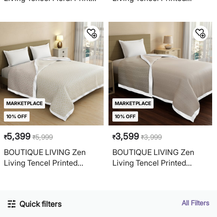
Reversible Double Dohar
Reversible Double Dohar
MARKETPLACE
MARKETPLACE
10% OFF
10% OFF
5,399
3,599
5,999
3,999
₹
₹
₹
₹
BOUTIQUE LIVING Zen
BOUTIQUE LIVING Zen
Living Tencel Printed
Living Tencel Printed
Reversible Double Dohar
Reversible Single Dohar
All Filters
Quick filters