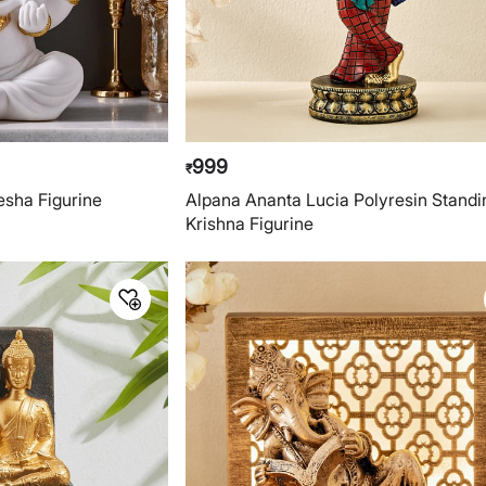
999
₹
sha Figurine
Alpana Ananta Lucia Polyresin Standi
Krishna Figurine