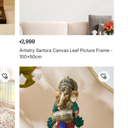
2,999
₹
Artistry Sartora Canvas Leaf Picture Frame -
100x50cm