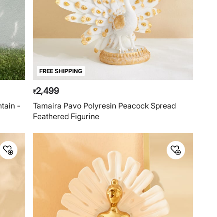
FREE SHIPPING
2,499
₹
tain -
Tamaira Pavo Polyresin Peacock Spread
Feathered Figurine