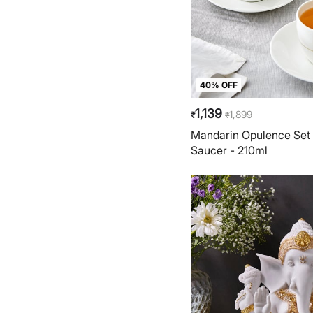
40% OFF
1,139
1,899
₹
₹
Mandarin Opulence Set 
Saucer - 210ml