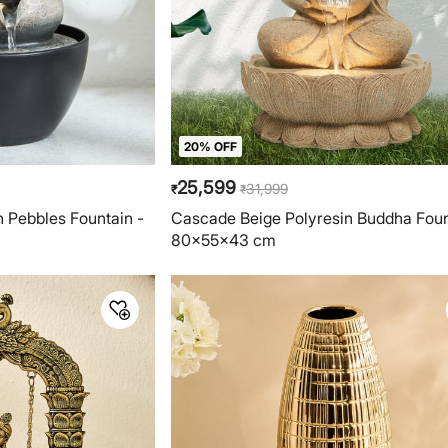
20% OFF
25,599
31,999
₹
₹
n Pebbles Fountain -
Cascade Beige Polyresin Buddha Foun
80x55x43 cm