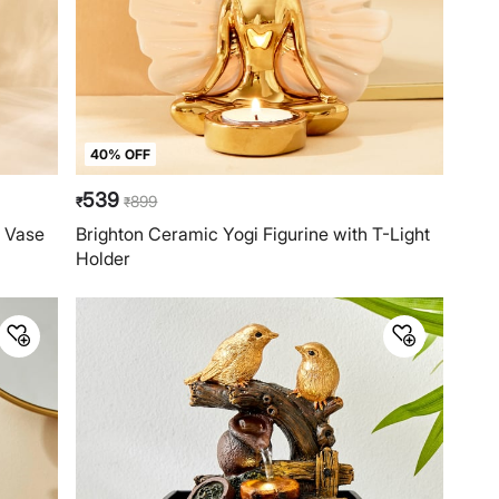
40% OFF
539
899
₹
₹
d Vase
Brighton Ceramic Yogi Figurine with T-Light
Holder