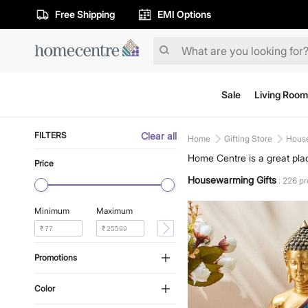
Free Shipping
EMI Options
Sale
Living Room
FILTERS
Clear all
Home
Gifting Store
House
Home Centre is a great plac
Price
something perfect for your 
Housewarming Gifts
: 226 p
Minimum
Maximum
₹
₹
Promotions
Color