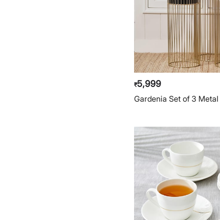
5,999
₹
Gardenia Set of 3 Metal