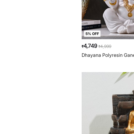
5% OFF
4,749
4,999
₹
₹
Dhayana Polyresin Gane