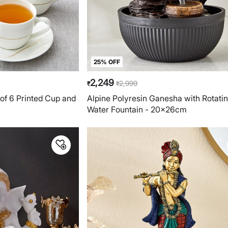
25% OFF
2,249
2,999
₹
₹
of 6 Printed Cup and
Alpine Polyresin Ganesha with Rotatin
Water Fountain - 20x26cm