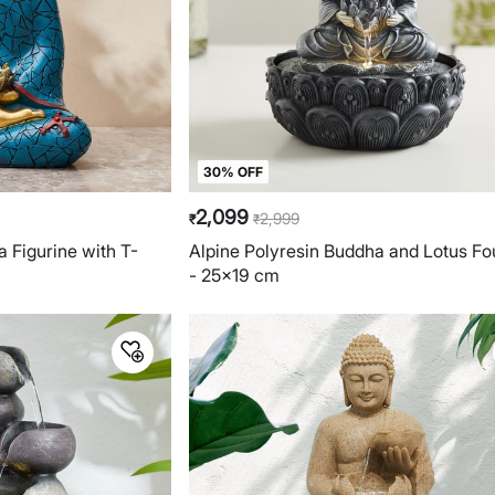
30% OFF
2,099
2,999
₹
₹
 Figurine with T-
Alpine Polyresin Buddha and Lotus Fo
- 25x19 cm