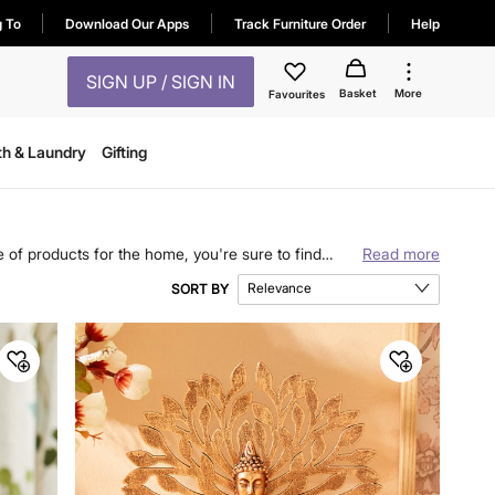
g To
Download Our Apps
Track Furniture Order
Help
SIGN UP / SIGN IN
Basket
More
Favourites
th & Laundry
Gifting
 of products for the home, you're sure to find
Read more
 to practical kitchen essentials.
Relevance
SORT BY