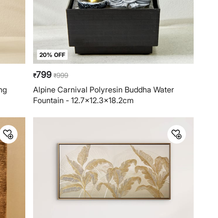
20% OFF
799
999
₹
₹
ng
Alpine Carnival Polyresin Buddha Water
Fountain - 12.7x12.3x18.2cm