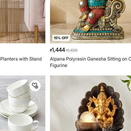
15% OFF
1,444
1,699
₹
₹
 Planters with Stand
Alpana Polyresin Ganesha Sitting on 
Figurine