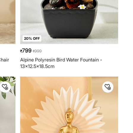
20% OFF
799
999
₹
₹
Chair
Alpine Polyresin Bird Water Fountain -
13x12.5x18.5cm