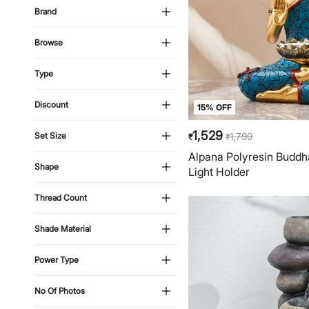
Brand
Browse
Type
Discount
15% OFF
1,529
1,799
Set Size
₹
₹
Alpana Polyresin Buddha
Shape
Light Holder
Thread Count
Shade Material
Power Type
No Of Photos