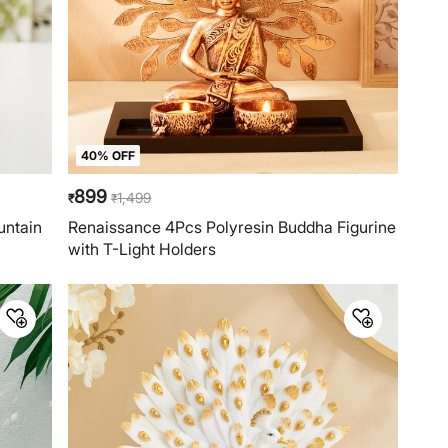
40% OFF
899
1,499
₹
₹
untain
Renaissance 4Pcs Polyresin Buddha Figurine
with T-Light Holders