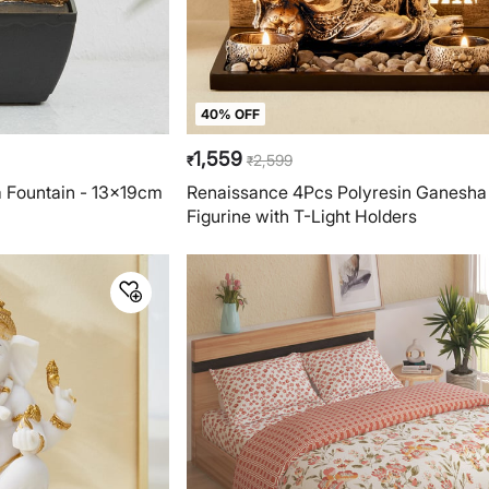
40% OFF
1,559
2,599
₹
₹
a Fountain - 13x19cm
Renaissance 4Pcs Polyresin Ganesha
Figurine with T-Light Holders