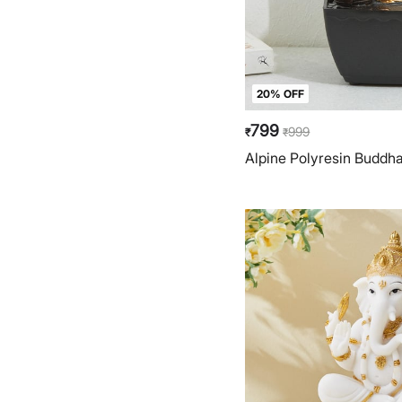
20% OFF
799
999
₹
₹
Alpine Polyresin Buddh