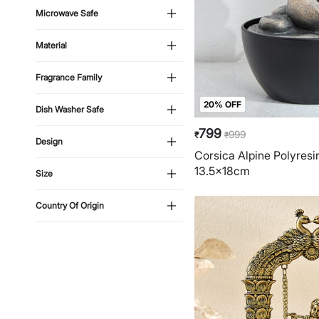
Microwave Safe
Material
Fragrance Family
20% OFF
Dish Washer Safe
799
999
₹
₹
Design
Corsica Alpine Polyresi
13.5x18cm
Size
Country Of Origin