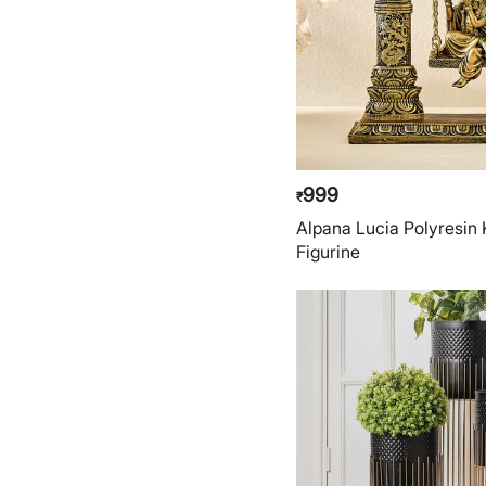
999
₹
Alpana Lucia Polyresin
Figurine