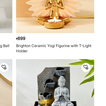
899
₹
g Ball
Brighton Ceramic Yogi Figurine with T-Light
Holder