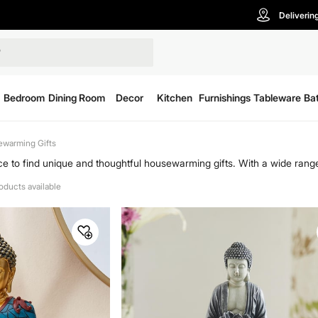
Deliverin
Bedroom
Dining Room
Decor
Kitchen
Furnishings
Tableware
Ba
warming Gifts
e to find unique and thoughtful housewarming gifts. With a wide range
friends and family. Home Centre has everything from stylish decor items
roducts available