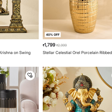
40% OFF
1,799
2,999
₹
₹
 Krishna on Swing
Stellar Celestial Orel Porcelain Ribbe