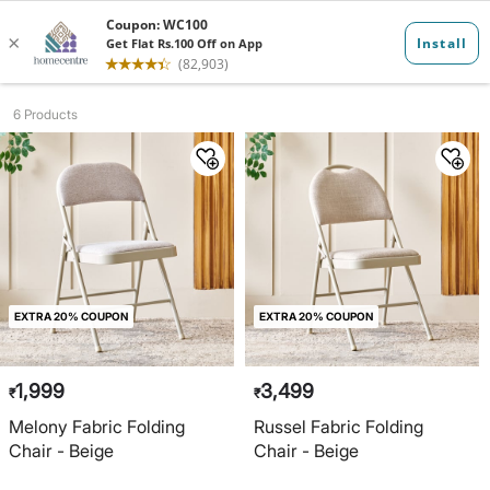
Folding Chair...
6 Products
EXTRA 20% COUPON
EXTRA 20% COUPON
1,999
3,499
₹
₹
Melony Fabric Folding
Russel Fabric Folding
Chair - Beige
Chair - Beige