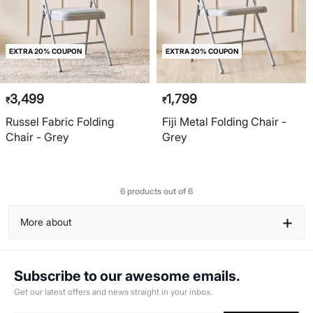
EXTRA 20% COUPON
EXTRA 20% COUPON
3,499
1,799
₹
₹
Russel Fabric Folding
Fiji Metal Folding Chair -
Chair - Grey
Grey
6 products out of 6
+
More about
Subscribe to our awesome emails.
Get our latest offers and news straight in your inbox.