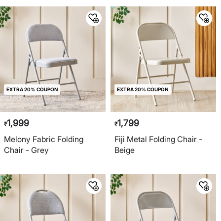
EXTRA 20% COUPON
EXTRA 20% COUPON
1,999
1,799
₹
₹
Melony Fabric Folding
Fiji Metal Folding Chair -
Chair - Grey
Beige