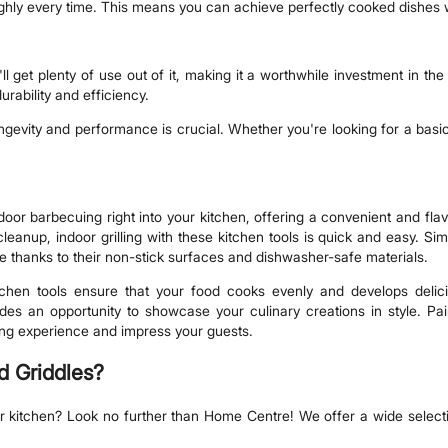
ughly every time. This means you can achieve perfectly cooked dishes w
'll get plenty of use out of it, making it a worthwhile investment in th
urability and efficiency.
longevity and performance is crucial. Whether you're looking for a basic
outdoor barbecuing right into your kitchen, offering a convenient and fla
leanup, indoor grilling with these kitchen tools is quick and easy. Sim
ze thanks to their non-stick surfaces and dishwasher-safe materials.
tchen tools ensure that your food cooks evenly and develops delici
ovides an opportunity to showcase your culinary creations in style. P
ining experience and impress your guests.
d Griddles?
our kitchen? Look no further than Home Centre! We offer a wide selecti