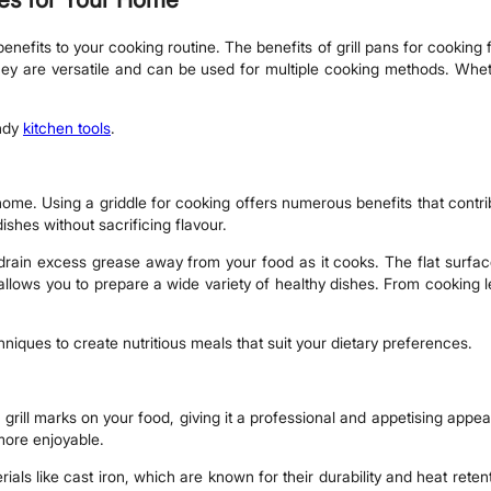
nefits to your cooking routine. The benefits of grill pans for cooking f
 they are versatile and can be used for multiple cooking methods. Whet
andy
kitchen tools
.
e. Using a griddle for cooking offers numerous benefits that contribut
dishes without sacrificing flavour.
o drain excess grease away from your food as it cooks. The flat surface 
 allows you to prepare a wide variety of healthy dishes. From cooking l
niques to create nutritious meals that suit your dietary preferences.
ic grill marks on your food, giving it a professional and appetising app
more enjoyable.
rials like cast iron, which are known for their durability and heat rete