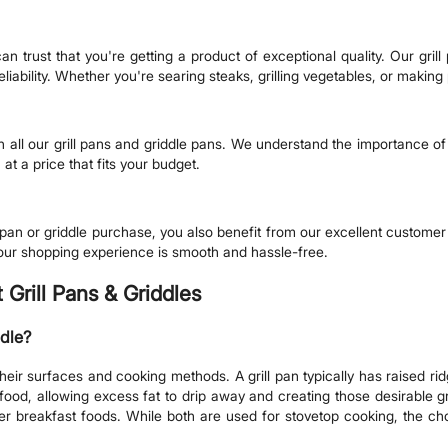
trust that you're getting a product of exceptional quality. Our grill
iability. Whether you're searing steaks, grilling vegetables, or making 
n all our grill pans and griddle pans. We understand the importance of a
 at a price that fits your budget.
 pan or griddle purchase, you also benefit from our excellent customer
our shopping experience is smooth and hassle-free.
Grill Pans & Griddles
ddle?
their surfaces and cooking methods. A grill pan typically has raised ri
afood, allowing excess fat to drip away and creating those desirable g
r breakfast foods. While both are used for stovetop cooking, the ch