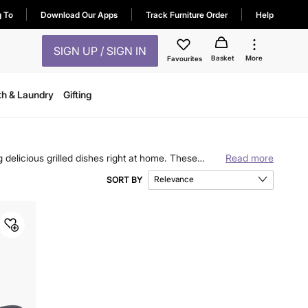
g To
Download Our Apps
Track Furniture Order
Help
SIGN UP / SIGN IN
Basket
More
Favourites
th & Laundry
Gifting
ng delicious grilled dishes right at home. These
Read more
 pans & griddles and discover quality cookware from
Relevance
SORT BY