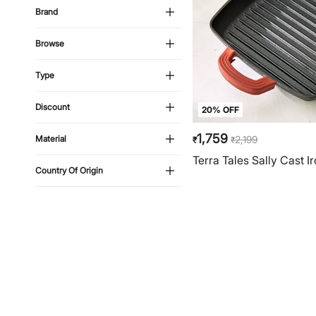
Brand
Browse
Type
Discount
20% OFF
1,759
2,199
Material
₹
₹
Terra Tales Sally Cast Ir
Country Of Origin