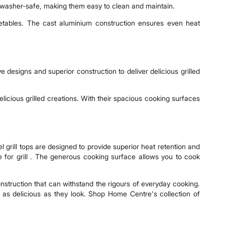
hwasher-safe, making them easy to clean and maintain.
getables. The cast aluminium construction ensures even heat
 designs and superior construction to deliver delicious grilled
licious grilled creations. With their spacious cooking surfaces
l grill tops are designed to provide superior heat retention and
dle for grill . The generous cooking surface allows you to cook
 construction that can withstand the rigours of everyday cooking.
e as delicious as they look. Shop Home Centre's collection of