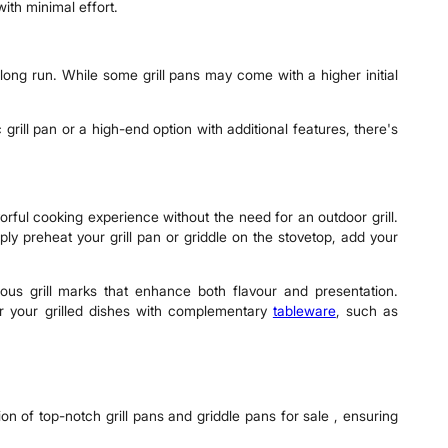
ith minimal effort.
e long run. While some grill pans may come with a higher initial
 grill pan or a high-end option with additional features, there's
vorful cooking experience without the need for an outdoor grill.
ply preheat your grill pan or griddle on the stovetop, add your
ous grill marks that enhance both flavour and presentation.
air your grilled dishes with complementary
tableware
, such as
on of top-notch grill pans and griddle pans for sale , ensuring