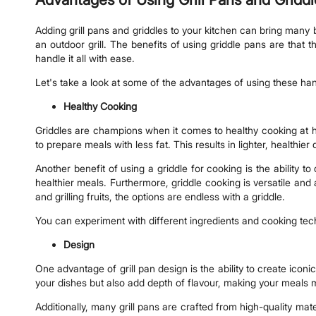
Adding grill pans and griddles to your kitchen can bring many be
an outdoor grill. The benefits of using griddle pans are that
handle it all with ease.
Let's take a look at some of the advantages of using these h
Healthy Cooking
Griddles are champions when it comes to healthy cooking at hom
to prepare meals with less fat. This results in lighter, healthier 
Another benefit of using a griddle for cooking is the ability t
healthier meals. Furthermore, griddle cooking is versatile and
and grilling fruits, the options are endless with a griddle.
You can experiment with different ingredients and cooking tech
Design
One advantage of grill pan design is the ability to create icon
your dishes but also add depth of flavour, making your meals 
Additionally, many grill pans are crafted from high-quality mate