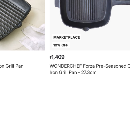
MARKETPLACE
10% OFF
1,409
₹
on Grill Pan
WONDERCHEF Forza Pre-Seasoned C
Iron Grill Pan - 27.3cm