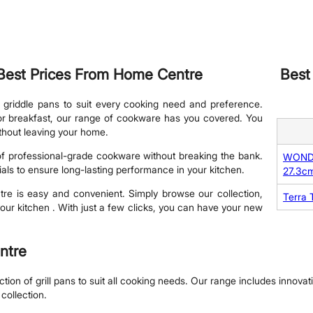
e Best Prices From Home Centre
Best
 griddle pans to suit every cooking need and preference.
 for breakfast, our range of cookware has you covered. You
ithout leaving your home.
 of professional-grade cookware without breaking the bank.
WONDER
ials to ensure long-lasting performance in your kitchen.
27.3c
tre is easy and convenient. Simply browse our collection,
Terra T
our kitchen . With just a few clicks, you can have your new
entre
on of grill pans to suit all cooking needs. Our range includes innovativ
collection.