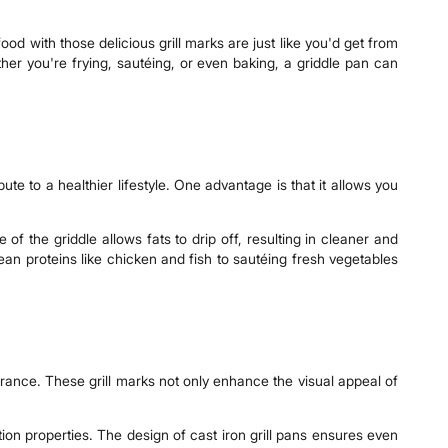
ood with those delicious grill marks are just like you'd get from
her you're frying, sautéing, or even baking, a griddle pan can
e to a healthier lifestyle. One advantage is that it allows you
of the griddle allows fats to drip off, resulting in cleaner and
ean proteins like chicken and fish to sautéing fresh vegetables
earance. These grill marks not only enhance the visual appeal of
ntion properties. The design of cast iron grill pans ensures even