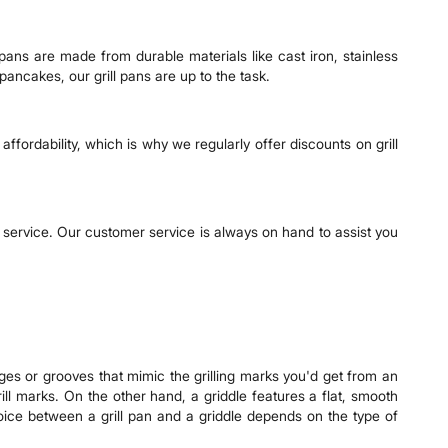
 pans are made from durable materials like cast iron, stainless
pancakes, our grill pans are up to the task.
ffordability, which is why we regularly offer discounts on grill
 service. Our customer service is always on hand to assist you
dges or grooves that mimic the grilling marks you'd get from an
rill marks. On the other hand, a griddle features a flat, smooth
oice between a grill pan and a griddle depends on the type of