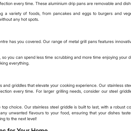
rfection every time. These aluminium drip pans are removable and dis
oking a variety of foods, from pancakes and eggs to burgers and ve
without any hot spots.
re has you covered. Our range of metal grill pans features innovative
, so you can spend less time scrubbing and more time enjoying your de
oking everything.
s and griddles that elevate your cooking experience. Our stainless stee
ection every time. For larger grilling needs, consider our steel grid
e top choice. Our stainless steel griddle is built to last, with a robust
rt any unwanted flavours to your food, ensuring that your dishes tast
ng to the next level!
les for Your Home