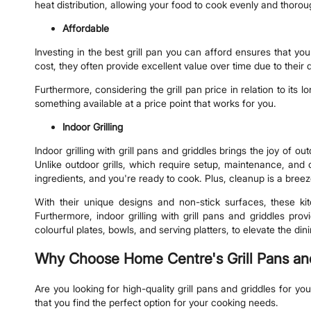
heat distribution, allowing your food to cook evenly and thoro
Affordable
Investing in the best grill pan you can afford ensures that you
cost, they often provide excellent value over time due to their d
Furthermore, considering the grill pan price in relation to its 
something available at a price point that works for you.
Indoor Grilling
Indoor grilling with grill pans and griddles brings the joy of 
Unlike outdoor grills, which require setup, maintenance, and c
ingredients, and you're ready to cook. Plus, cleanup is a bree
With their unique designs and non-stick surfaces, these ki
Furthermore, indoor grilling with grill pans and griddles pr
colourful plates, bowls, and serving platters, to elevate the d
Why Choose Home Centre's Grill Pans an
Are you looking for high-quality grill pans and griddles for y
that you find the perfect option for your cooking needs.