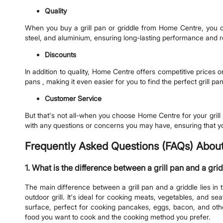
Quality
When you buy a grill pan or griddle from Home Centre, you can 
steel, and aluminium, ensuring long-lasting performance and rel
Discounts
In addition to quality, Home Centre offers competitive prices o
pans , making it even easier for you to find the perfect grill pan
Customer Service
But that's not all-when you choose Home Centre for your grill
with any questions or concerns you may have, ensuring that y
Frequently Asked Questions (FAQs) About 
1. What is the difference between a grill pan and a gri
The main difference between a grill pan and a griddle lies in 
outdoor grill. It's ideal for cooking meats, vegetables, and se
surface, perfect for cooking pancakes, eggs, bacon, and othe
food you want to cook and the cooking method you prefer.