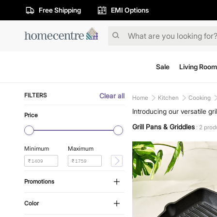
Free Shipping
EMI Options
Sale
Living Room
FILTERS
Clear all
Home
Kitchen
Cooking
Introducing our versatile gr
Price
kitchen essentials are perf
Grill Pans & Griddles
: 2 prod
the comfort of your home.
Minimum
Maximum
₹
₹
Promotions
Color