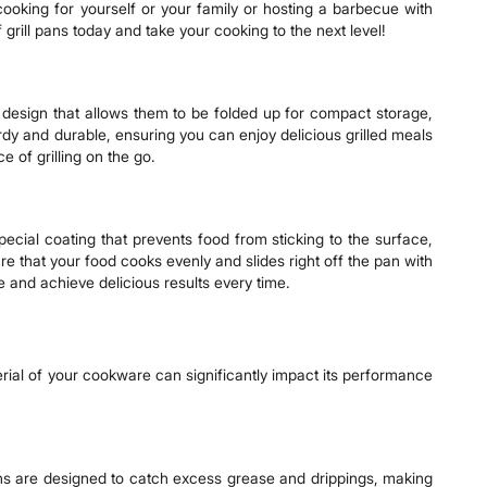
 cooking for yourself or your family or hosting a barbecue with
f grill pans today and take your cooking to the next level!
er design that allows them to be folded up for compact storage,
urdy and durable, ensuring you can enjoy delicious grilled meals
 of grilling on the go.
ecial coating that prevents food from sticking to the surface,
re that your food cooks evenly and slides right off the pan with
ce and achieve delicious results every time.
erial of your cookware can significantly impact its performance
ans are designed to catch excess grease and drippings, making