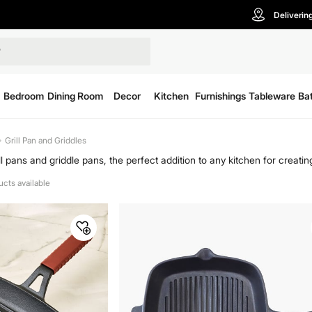
Deliverin
Bedroom
Dining Room
Decor
Kitchen
Furnishings
Tableware
Ba
Grill Pan and Griddles
ill pans and griddle pans, the perfect addition to any kitchen for creati
ect for everything from sizzling steaks to hearty breakfasts. Shop grill
ucts available