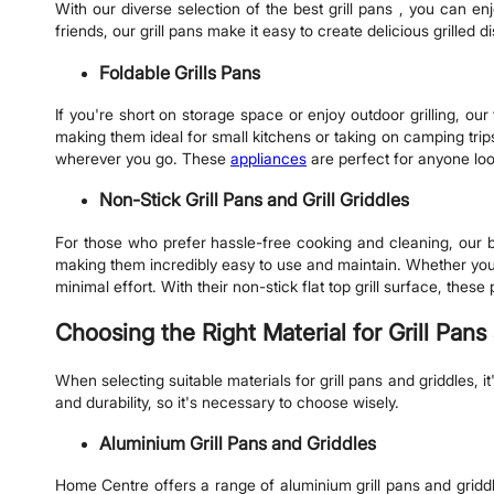
With our diverse selection of the best grill pans , you can en
friends, our grill pans make it easy to create delicious grilled 
Foldable Grills Pans
If you're short on storage space or enjoy outdoor grilling, ou
making them ideal for small kitchens or taking on camping trips
wherever you go. These
appliances
are perfect for anyone loo
Non-Stick Grill Pans and Grill Griddles
For those who prefer hassle-free cooking and cleaning, our be
making them incredibly easy to use and maintain. Whether you're
minimal effort. With their non-stick flat top grill surface, the
Choosing the Right Material for Grill Pans
When selecting suitable materials for grill pans and griddles,
and durability, so it's necessary to choose wisely.
Aluminium Grill Pans and Griddles
Home Centre offers a range of aluminium grill pans and gridd