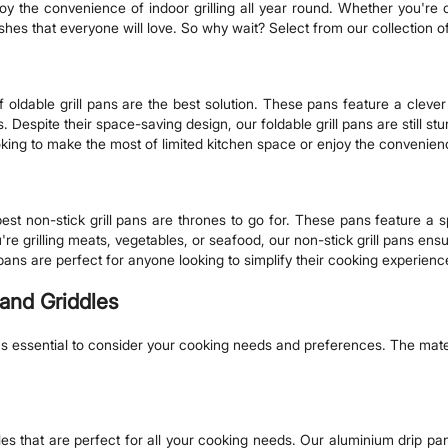
joy the convenience of indoor grilling all year round. Whether you're
dishes that everyone will love. So why wait? Select from our collection o
r f oldable grill pans are the best solution. These pans feature a clev
. Despite their space-saving design, our foldable grill pans are still st
king to make the most of limited kitchen space or enjoy the convenience
st non-stick grill pans are thrones to go for. These pans feature a sp
 grilling meats, vegetables, or seafood, our non-stick grill pans ensu
se pans are perfect for anyone looking to simplify their cooking experien
 and Griddles
 it's essential to consider your cooking needs and preferences. The mat
les that are perfect for all your cooking needs. Our aluminium drip p