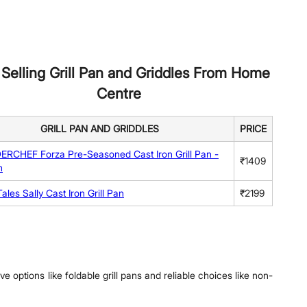
 Selling Grill Pan and Griddles From Home
Centre
GRILL PAN AND GRIDDLES
PRICE
CHEF Forza Pre-Seasoned Cast Iron Grill Pan -
₹1409
m
ales Sally Cast Iron Grill Pan
₹2199
e options like foldable grill pans and reliable choices like non-