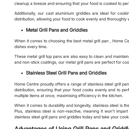
cleanup a breeze and ensuring that your food is cooked to pe
Additionally, our cast aluminium griddles are ideal for co
distribution, allowing your food to cook evenly and thoroughly 
Metal Grill Pans and Griddles
When it comes to choosing the best metal grill pan , Home Cent
dishes every time.
These metal grill top pans are also easy to clean and maintain
and non-stick coatings, our metal grill pans are perfect for co
Stainless Steel Grill Pans and Griddles
Home Centre proudly offers a range of stainless steel grill pan
distribution, ensuring that your food cooks evenly and to perf
multiple items at once, maximising efficiency in the kitchen.
When it comes to durability and longevity, stainless steel is th
Plus, stainless steel is non-reactive, meaning it won't impa
stainless steel grill pans and griddles today and take your cooki
Advantages of Using Grill Pans and Gridd