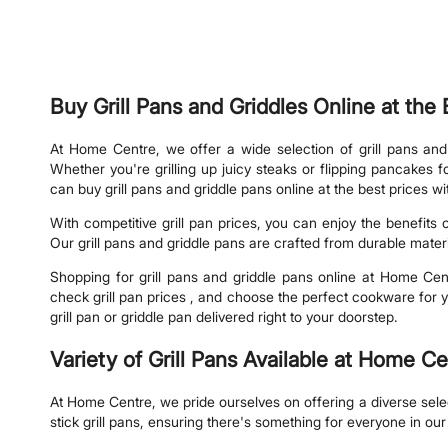
Buy Grill Pans and Griddles Online at th
At Home Centre, we offer a wide selection of grill pans and
Whether you're grilling up juicy steaks or flipping pancakes
can buy grill pans and griddle pans online at the best prices w
With competitive grill pan prices, you can enjoy the benefits
Our grill pans and griddle pans are crafted from durable mater
Shopping for grill pans and griddle pans online at Home Cen
check grill pan prices , and choose the perfect cookware for y
grill pan or griddle pan delivered right to your doorstep.
Variety of Grill Pans Available at Home C
At Home Centre, we pride ourselves on offering a diverse selecti
stick grill pans, ensuring there's something for everyone in our 