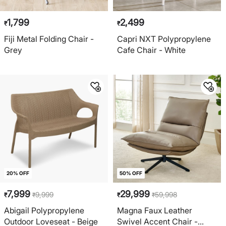
1,799
2,499
₹
₹
Fiji Metal Folding Chair -
Capri NXT Polypropylene
Grey
Cafe Chair - White
20% OFF
50% OFF
7,999
29,999
9,999
59,998
₹
₹
₹
₹
Abigail Polypropylene
Magna Faux Leather
Outdoor Loveseat - Beige
Swivel Accent Chair -