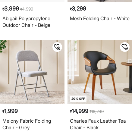
3,999
3,299
4,999
₹
₹
₹
Abigail Polypropylene
Mesh Folding Chair - White
Outdoor Chair - Beige
20% OFF
1,999
14,999
18,749
₹
₹
₹
Melony Fabric Folding
Charles Faux Leather Tea
Chair - Grey
Chair - Black