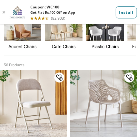
Occasional Ch...
Accent Chairs
Cafe Chairs
Plastic Chairs
Fol
56 Products