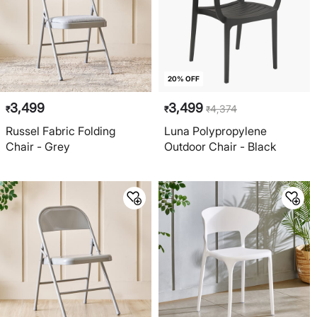
20% OFF
3,499
3,499
4,374
₹
₹
₹
Russel Fabric Folding
Luna Polypropylene
Chair - Grey
Outdoor Chair - Black