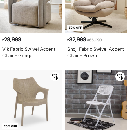
50% OFF
29,999
32,999
65,998
₹
₹
₹
Vik Fabric Swivel Accent
Shoji Fabric Swivel Accent
Chair - Greige
Chair - Brown
20% OFF