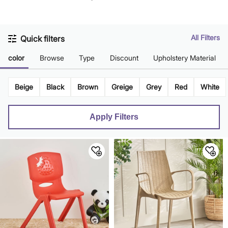
Brown
All Filters
Quick filters
color
Browse
Type
Discount
Upholstery Material
Beige
Black
Brown
Greige
Grey
Red
White
Apply Filters