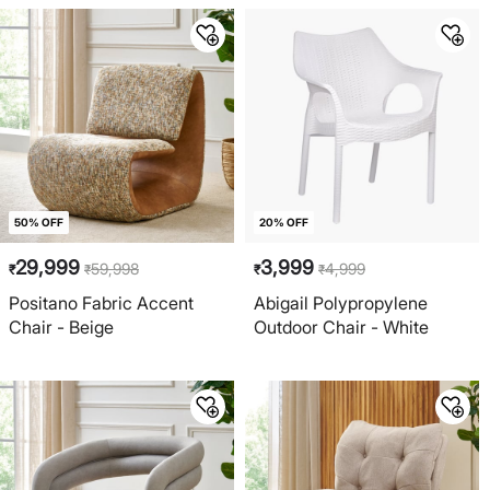
50% OFF
20% OFF
29,999
3,999
59,998
4,999
₹
₹
₹
₹
Positano Fabric Accent
Abigail Polypropylene
Chair - Beige
Outdoor Chair - White