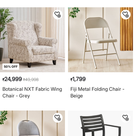
50% OFF
24,999
1,799
49,998
₹
₹
₹
Botanical NXT Fabric Wing
Fiji Metal Folding Chair -
Chair - Grey
Beige