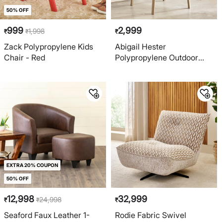
50% OFF
999
2,999
1,998
₹
₹
₹
Zack Polypropylene Kids
Abigail Hester
Chair - Red
Polypropylene Outdoor
Arm Chair - Beige
EXTRA 20% COUPON
50% OFF
12,998
32,999
24,998
₹
₹
₹
Seaford Faux Leather 1-
Rodie Fabric Swivel