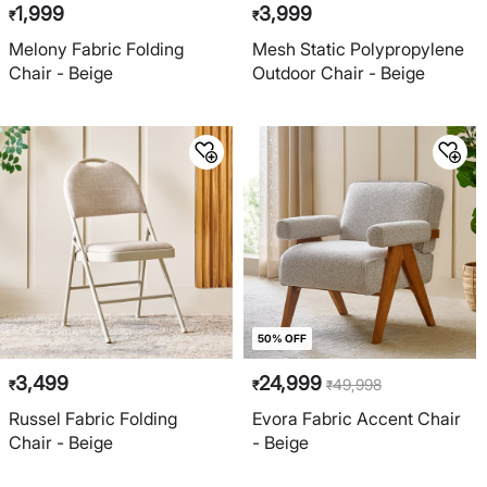
1,999
3,999
₹
₹
Melony Fabric Folding
Mesh Static Polypropylene
Chair - Beige
Outdoor Chair - Beige
50% OFF
3,499
24,999
49,998
₹
₹
₹
Russel Fabric Folding
Evora Fabric Accent Chair
Chair - Beige
- Beige