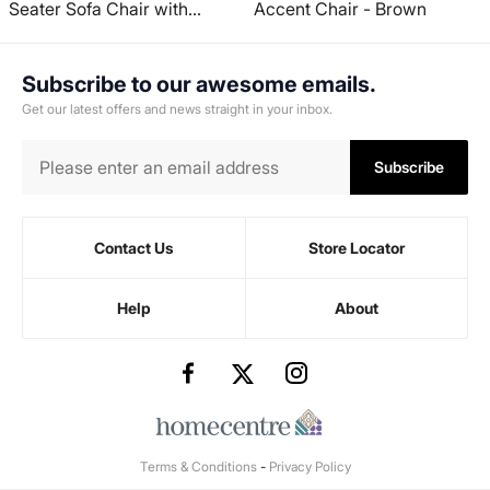
Seater Sofa Chair with
Accent Chair - Brown
Ottoman - Brown
Subscribe to our awesome emails.
Get our latest offers and news straight in your inbox.
Subscribe
Contact Us
Store Locator
Help
About
Terms & Conditions
-
Privacy Policy