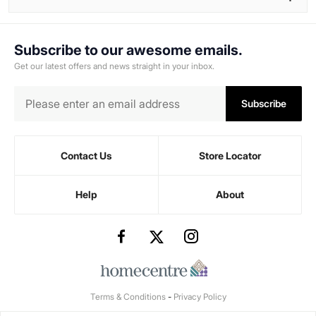
Subscribe to our awesome emails.
Get our latest offers and news straight in your inbox.
Subscribe
Contact Us
Store Locator
Help
About
Terms & Conditions
-
Privacy Policy