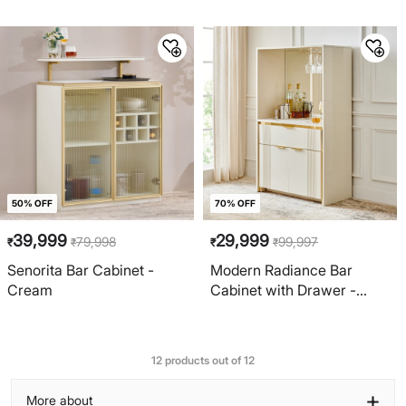
and Brown
50% OFF
70% OFF
39,999
29,999
79,998
99,997
₹
₹
₹
₹
Senorita Bar Cabinet -
Modern Radiance Bar
Cream
Cabinet with Drawer -
Cream
12 products out of 12
+
More about