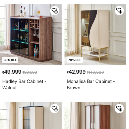
50% OFF
70% OFF
49,999
42,999
99,998
143,330
₹
₹
₹
₹
Hadley Bar Cabinet -
Monalisa Bar Cabinet -
Walnut
Brown