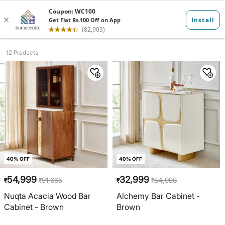
Bar Cabinets ...
12 Products
40% OFF
40% OFF
54,999
32,999
91,665
54,998
₹
₹
₹
₹
Nuqta Acacia Wood Bar
Alchemy Bar Cabinet -
Cabinet - Brown
Brown