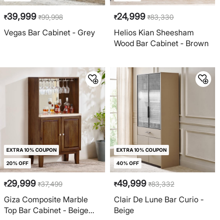
39,999
24,999
99,998
83,330
₹
₹
₹
₹
Vegas Bar Cabinet - Grey
Helios Kian Sheesham
Wood Bar Cabinet - Brown
EXTRA 10% COUPON
EXTRA 10% COUPON
20% OFF
40% OFF
29,999
49,999
37,499
83,332
₹
₹
₹
₹
Giza Composite Marble
Clair De Lune Bar Curio -
Top Bar Cabinet - Beige
Beige