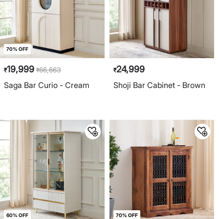
70% OFF
19,999
24,999
66,663
₹
₹
₹
Saga Bar Curio - Cream
Shoji Bar Cabinet - Brown
60% OFF
70% OFF