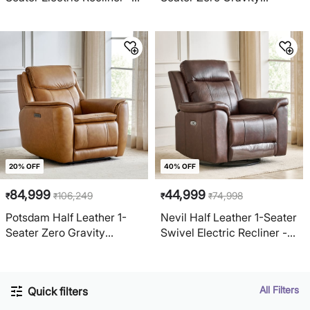
Grey
Electric Recliner - Ivory
20% OFF
40% OFF
84,999
44,999
106,249
74,998
₹
₹
₹
₹
Potsdam Half Leather 1-
Nevil Half Leather 1-Seater
Seater Zero Gravity
Swivel Electric Recliner -
Electric Recliner - Tan
Brown
All Filters
Quick filters