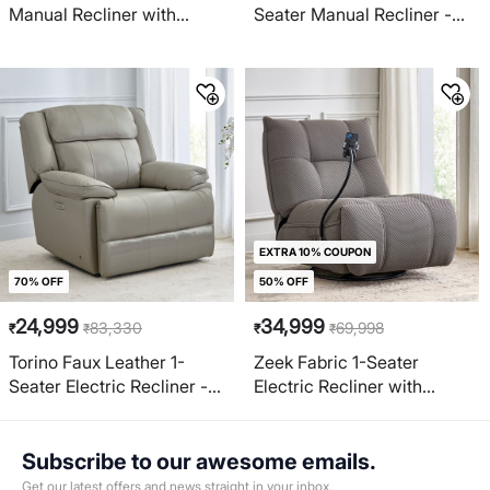
Manual Recliner with
Seater Manual Recliner -
Mobile Holder - Grey
Brown
EXTRA 10% COUPON
70% OFF
50% OFF
24,999
34,999
83,330
69,998
₹
₹
₹
₹
Torino Faux Leather 1-
Zeek Fabric 1-Seater
Seater Electric Recliner -
Electric Recliner with
Grey
Mobile Holder - Grey
Subscribe to our awesome emails.
Get our latest offers and news straight in your inbox.