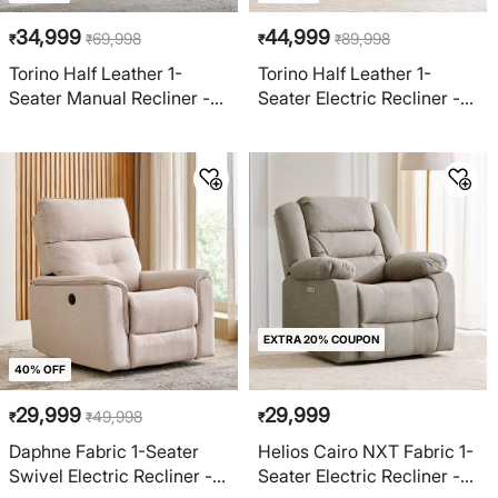
34,999
44,999
69,998
89,998
₹
₹
₹
₹
Torino Half Leather 1-
Torino Half Leather 1-
Seater Manual Recliner -
Seater Electric Recliner -
Grey
Brown
EXTRA 20% COUPON
40% OFF
29,999
29,999
49,998
₹
₹
₹
Daphne Fabric 1-Seater
Helios Cairo NXT Fabric 1-
Swivel Electric Recliner -
Seater Electric Recliner -