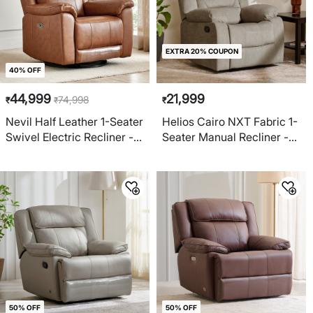
EXTRA 20% COUPON
40% OFF
44,999
21,999
74,998
₹
₹
₹
Nevil Half Leather 1-Seater
Helios Cairo NXT Fabric 1-
Swivel Electric Recliner -
Seater Manual Recliner -
Tan
Greige
50% OFF
50% OFF