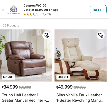
1 seater recl...
36 Products
50% OFF
50% OFF
34,999
49,999
69,998
99,998
₹
₹
₹
₹
Torino Half Leather 1-
Silas Vanilla Faux Leather
Seater Manual Recliner -
1-Seater Revolving Manual
Brown
Recliner with Footstool -