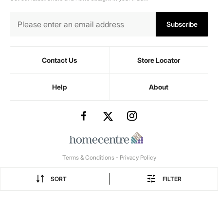
Subscribe
Contact Us
Store Locator
Help
About
Terms & Conditions
-
Privacy Policy
|
SORT
FILTER
1 seater recl...