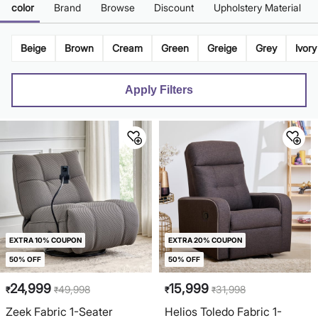
color
Brand
Browse
Discount
Upholstery Material
Beige
Brown
Cream
Green
Greige
Grey
Ivory
Apply Filters
EXTRA 10% COUPON
EXTRA 20% COUPON
50% OFF
50% OFF
24,999
15,999
49,998
31,998
₹
₹
₹
₹
Zeek Fabric 1-Seater
Helios Toledo Fabric 1-