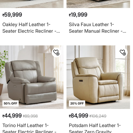
59,999
19,999
₹
₹
Oakley Half Leather 1-
Silva Faux Leather 1-
Seater Electric Recliner -
Seater Manual Recliner -
Brown
Beige
50% OFF
20% OFF
44,999
84,999
89,998
106,249
₹
₹
₹
₹
Torino Half Leather 1-
Potsdam Half Leather 1-
Seater Electric Recliner -
Seater Zero Gravity