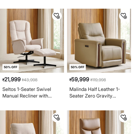
Brown
Greige
50% OFF
50% OFF
21,999
59,999
43,998
119,998
₹
₹
₹
₹
Seltos 1-Seater Swivel
Malinda Half Leather 1-
Manual Recliner with
Seater Zero Gravity
Footstool - Cream
Electric Recliner - Taupe