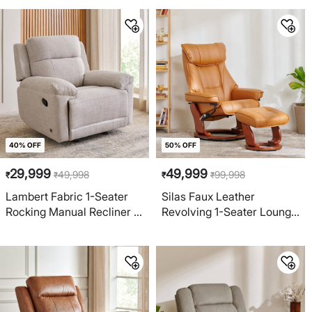
Off-White
40% OFF
50% OFF
29,999
49,999
49,998
99,998
₹
₹
₹
₹
Lambert Fabric 1-Seater
Silas Faux Leather
Rocking Manual Recliner -
Revolving 1-Seater Lounge
Beige
Manual Recliner with Foot
Stool - Brown