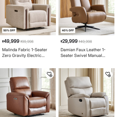
50% OFF
40% OFF
49,999
29,999
99,998
49,998
₹
₹
₹
₹
Malinda Fabric 1-Seater
Damian Faux Leather 1-
Zero Gravity Electric
Seater Swivel Manual
Recliner - Beige
Recliner - Brown