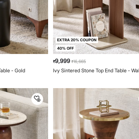
EXTRA 20% COUPON
40% OFF
9,999
16,665
₹
₹
able - Gold
Ivy Sintered Stone Top End Table - Wa