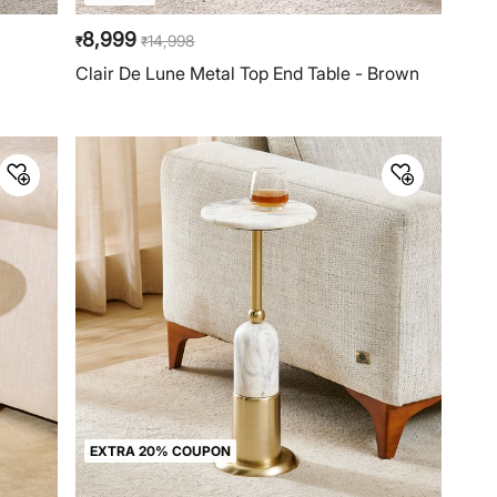
8,999
14,998
₹
₹
Clair De Lune Metal Top End Table - Brown
EXTRA 20% COUPON