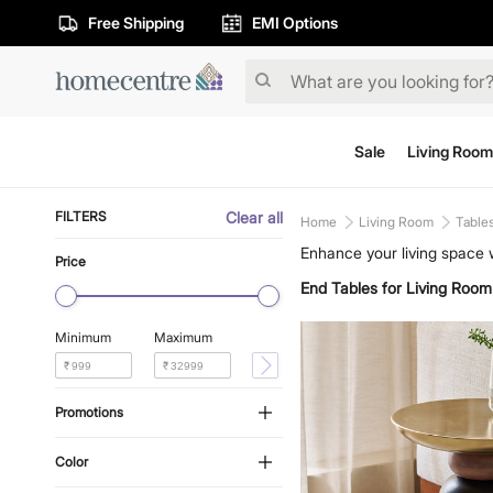
Free Shipping
EMI Options
Sale
Living Room
FILTERS
Clear all
Home
Living Room
Table
Enhance your living space w
Price
decor. Find the impeccable
End Tables for Living Room
our range today.
Minimum
Maximum
₹
₹
Promotions
Color