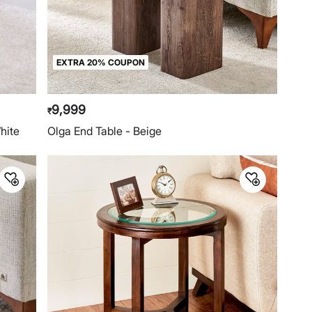
EXTRA 20% COUPON
9,999
₹
hite
Olga End Table - Beige