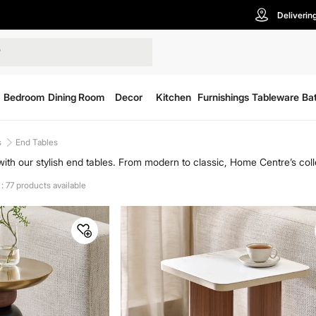
Deliverin
Bedroom
Dining Room
Decor
Kitchen
Furnishings
Tableware
Ba
s
End Tables
ith our stylish end tables. From modern to classic, Home Centre’s colle
 end table to complement your furniture ensemble, adding both functio
: 77 products available