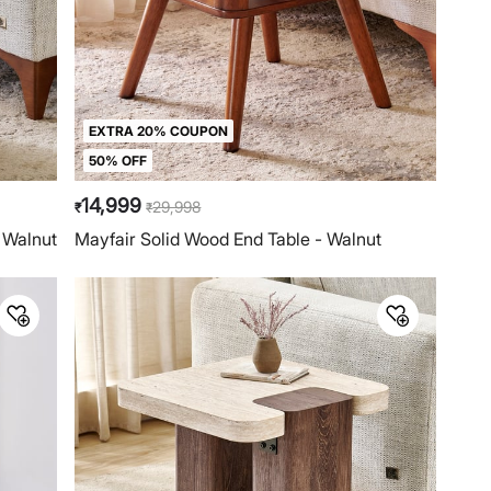
EXTRA 20% COUPON
50% OFF
14,999
29,998
₹
₹
 Walnut
Mayfair Solid Wood End Table - Walnut