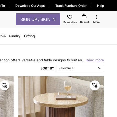
g To
Download Our Apps
Track Furniture Order
Help
SIGN UP / SIGN IN
Basket
More
Favourites
th & Laundry
Gifting
ction offers versatile end table designs to suit any
Read more
nality and aesthetic appeal to your home. Explore
Relevance
SORT BY