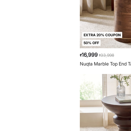
EXTRA 20% COUPON
50% OFF
16,999
33,998
₹
₹
Nuqta Marble Top End T