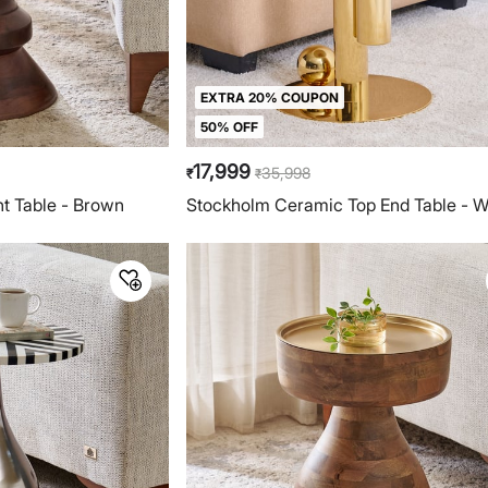
EXTRA 20% COUPON
50% OFF
17,999
35,998
₹
₹
t Table - Brown
Stockholm Ceramic Top End Table - W