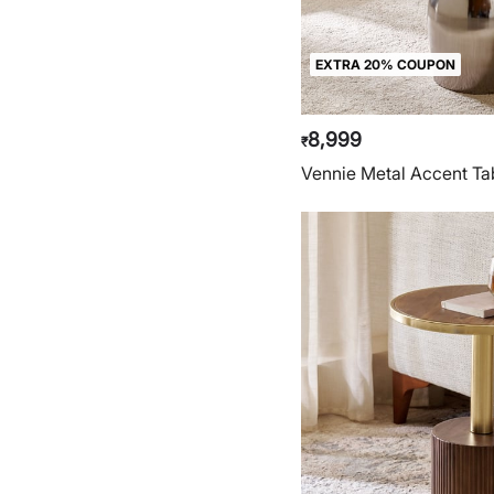
EXTRA 20% COUPON
8,999
₹
Vennie Metal Accent Tab