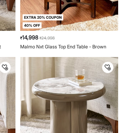
EXTRA 20% COUPON
40% OFF
14,998
24,998
₹
₹
t
Malmo Nxt Glass Top End Table - Brown