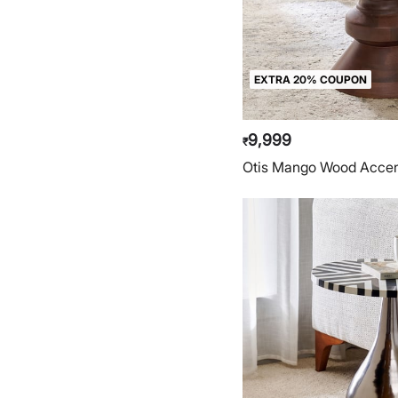
EXTRA 20% COUPON
9,999
₹
Otis Mango Wood Accen