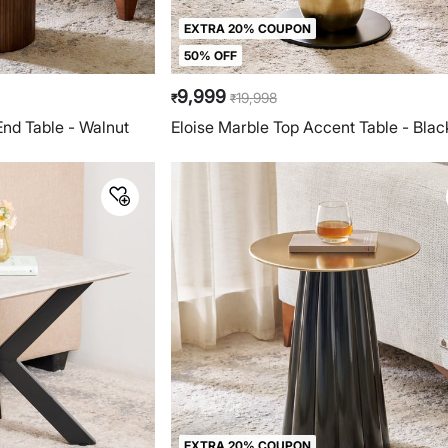
EXTRA 20% COUPON
50% OFF
9,999
19,998
₹
₹
nd Table - Walnut
Eloise Marble Top Accent Table - Blac
EXTRA 20% COUPON