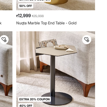
50% OFF
12,999
25,998
₹
₹
k
Nuqta Marble Top End Table - Gold
EXTRA 20% COUPON
40% OFF