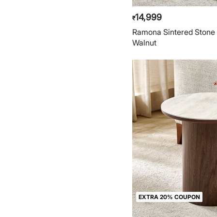
14,999
₹
Ramona Sintered Stone 
Walnut
EXTRA 20% COUPON