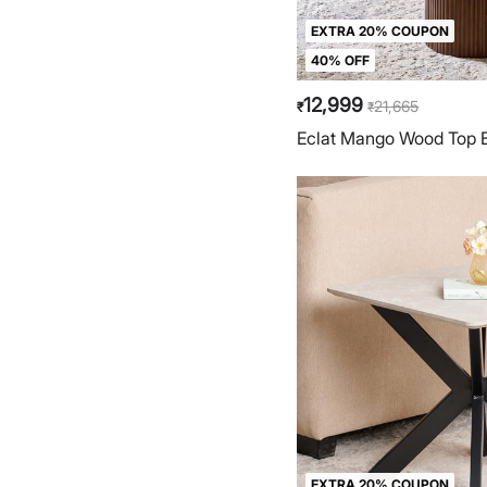
EXTRA 20% COUPON
40% OFF
12,999
21,665
₹
₹
Eclat Mango Wood Top E
EXTRA 20% COUPON