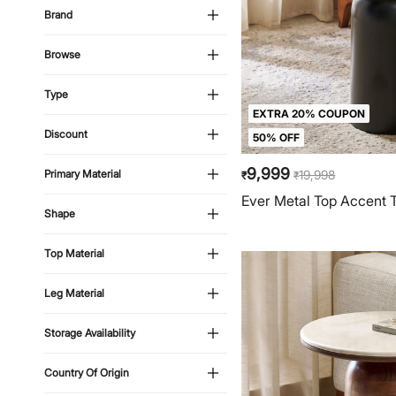
Brand
Browse
Type
EXTRA 20% COUPON
Discount
50% OFF
9,999
19,998
Primary Material
₹
₹
Ever Metal Top Accent T
Shape
Top Material
Leg Material
Storage Availability
Country Of Origin