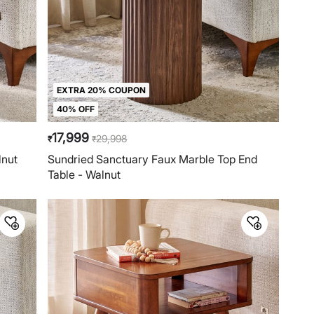
EXTRA 20% COUPON
40% OFF
17,999
29,998
₹
₹
lnut
Sundried Sanctuary Faux Marble Top End
Table - Walnut