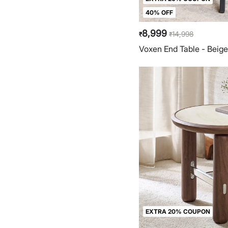
40% OFF
8,999
14,998
₹
₹
Voxen End Table - Beig
EXTRA 20% COUPON