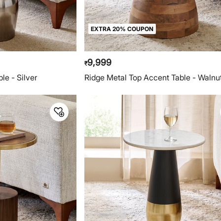
EXTRA 20% COUPON
9,999
₹
le - Silver
Ridge Metal Top Accent Table - Walnu