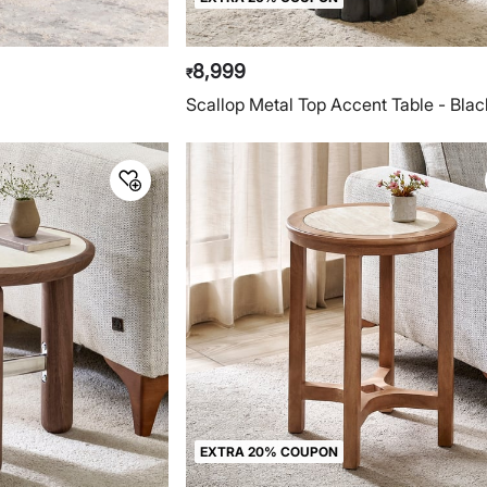
8,999
₹
e
Scallop Metal Top Accent Table - Blac
EXTRA 20% COUPON