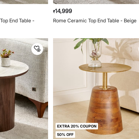
14,999
₹
Top End Table -
Rome Ceramic Top End Table - Beige
EXTRA 20% COUPON
50% OFF