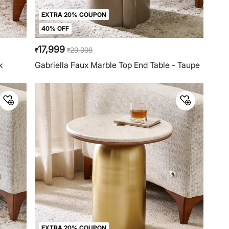
EXTRA 20% COUPON
40% OFF
17,999
29,998
₹
₹
k
Gabriella Faux Marble Top End Table - Taupe
EXTRA 20% COUPON