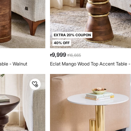
EXTRA 20% COUPON
40% OFF
9,999
16,665
₹
₹
able - Walnut
Eclat Mango Wood Top Accent Table -