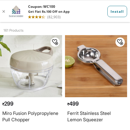
Kitchenware G...
161 Products
299
499
₹
₹
Miro Fusion Polypropylene
Ferrit Stainless Steel
Pull Chopper
Lemon Squeezer