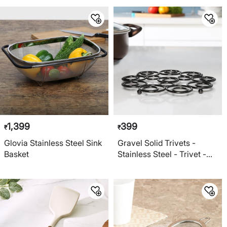
1,399
399
₹
₹
Glovia Stainless Steel Sink
Gravel Solid Trivets -
Basket
Stainless Steel - Trivet -
20.5 cm x 20.5 cm x 1.5 cm
- Black