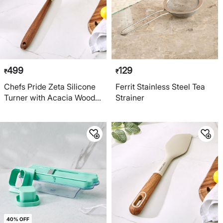
499
129
₹
₹
Chefs Pride Zeta Silicone
Ferrit Stainless Steel Tea
Turner with Acacia Wood
Strainer
Handle
40% OFF