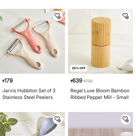
20% OFF
179
639
799
₹
₹
₹
Jarvis Hobbiton Set of 3
Regal Luxe Bloom Bamboo
Stainless Steel Peelers
Ribbed Pepper Mill - Small