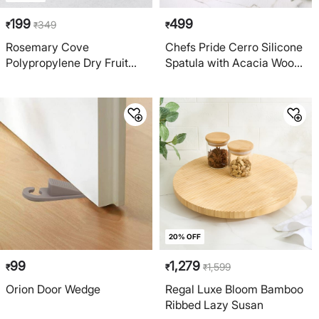
199
499
349
₹
₹
₹
Rosemary Cove
Chefs Pride Cerro Silicone
Polypropylene Dry Fruit
Spatula with Acacia Wood
Chopper
Handle
20% OFF
99
1,279
1,599
₹
₹
₹
Orion Door Wedge
Regal Luxe Bloom Bamboo
Ribbed Lazy Susan