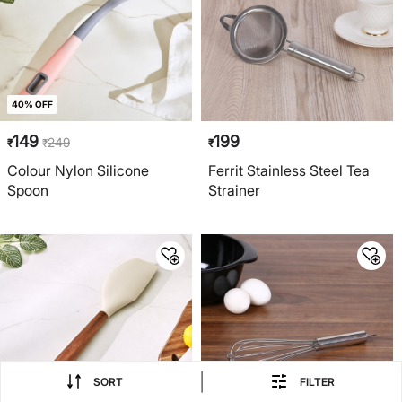
40% OFF
149
199
249
₹
₹
₹
Colour Nylon Silicone
Ferrit Stainless Steel Tea
Spoon
Strainer
|
SORT
FILTER