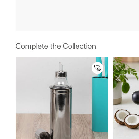
Complete the Collection