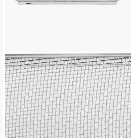
Payment
We accept PayPal, Debit and Credit Cards,
Cash on Delivery, NetBanking, Wallets,
Landmark Rewards Points and Gift Cards.