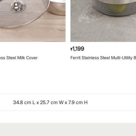
1,199
₹
ess Steel Milk Cover
Ferrit Stainless Steel Multi-Utility 
34.8 cm L x 25.7 cm W x 7.9 cm H