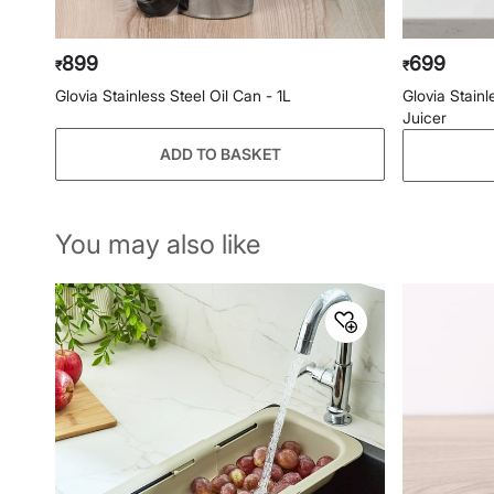
899
699
₹
₹
Glovia Stainless Steel Oil Can - 1L
Glovia Stain
Juicer
ADD TO BASKET
You may also like