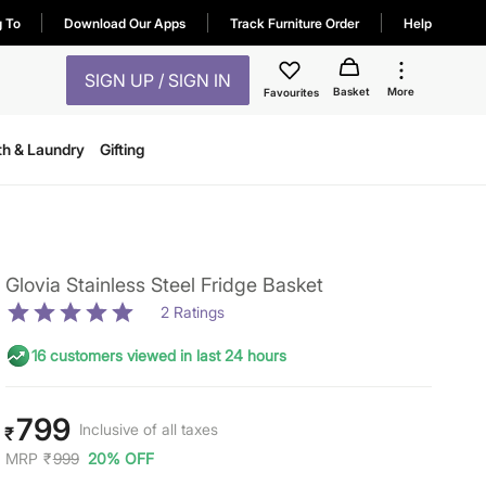
g To
Download Our Apps
Track Furniture Order
Help
SIGN UP / SIGN IN
Basket
More
Favourites
th & Laundry
Gifting
Glovia Stainless Steel Fridge Basket
2
Ratings
16 customers viewed in last 24 hours
799
Inclusive of all taxes
₹
MRP
₹
999
20% OFF