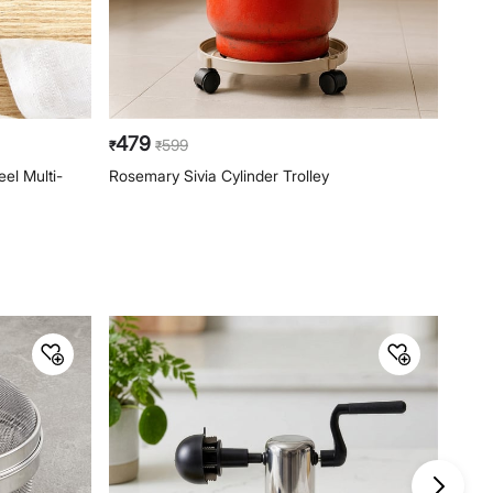
479
19
599
₹
₹
₹
el Multi-
Rosemary Sivia Cylinder Trolley
Ferri