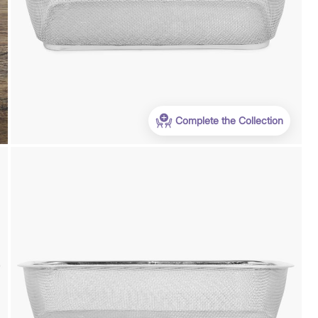
Complete the Collection