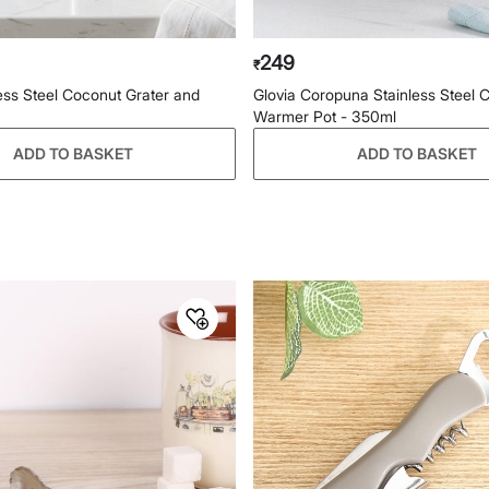
249
₹
less Steel Coconut Grater and
Glovia Coropuna Stainless Steel 
Warmer Pot - 350ml
ADD TO BASKET
ADD TO BASKET