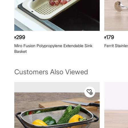
299
179
₹
₹
Miro Fusion Polypropylene Extendable Sink
Ferrit Stainl
Basket
Customers Also Viewed