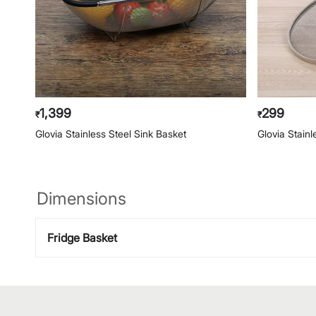
1,399
299
₹
₹
Glovia Stainless Steel Sink Basket
Glovia Stainl
Dimensions
Fridge Basket