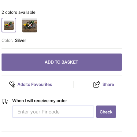
2 colors available
Color:
Silver
ADD TO BASKET
Add to Favourites
Share
When I will receive my order
Check