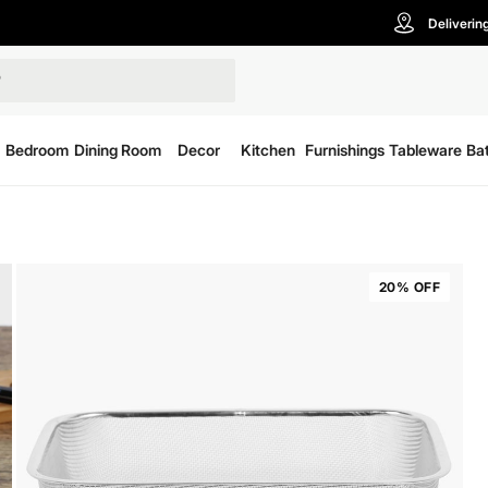
Deliverin
Bedroom
Dining Room
Decor
Kitchen
Furnishings
Tableware
Ba
20% OFF