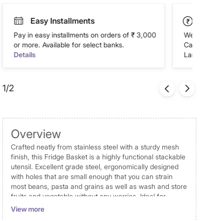
Easy Installments
Paym
Pay in easy installments on orders of ₹ 3,000
We accept P
or more. Available for select banks.
Cash on Del
Details
Landmark Re
1/2
Overview
Crafted neatly from stainless steel with a sturdy mesh
finish, this Fridge Basket is a highly functional stackable
utensil. Excellent grade steel, ergonomically designed
with holes that are small enough that you can strain
most beans, pasta and grains as well as wash and store
fruits and vegetable without any worries. Ideal for
washing and storing fruits, vegetables and more in
View more
fridge or on countertops.