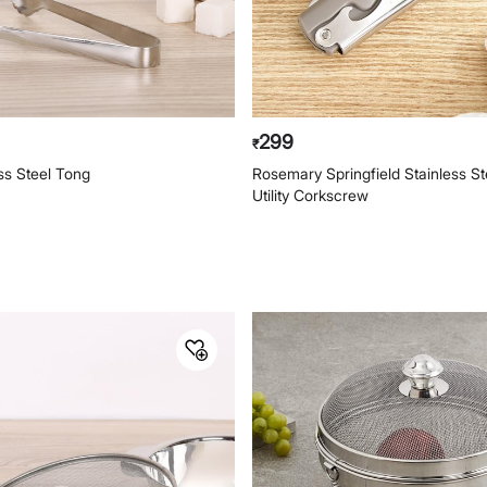
299
₹
ess Steel Tong
Rosemary Springfield Stainless Ste
Utility Corkscrew