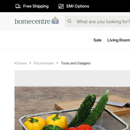
Free Shipping
EMI Options
Sale
Living Room
Kitchen
Kitchenware
Tools and Gadgets