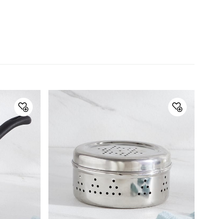
Manufacture and
Lifestyle Int Pvt Ltd.77 Degree
Marketed by
Town Centre.Building No.3. West
Wing.Off HAL Airport Road.
Yamlur.Bangalore-560037
Country of Origin
India
Manufactured/Importe
Lifestyle Int Pvt Ltd.77 Degree
d By
Town Centre.Building No.3. West
Wing.Off HAL Airport Road.
Yamlur.Bangalore-560037
Customer Care
Customer Care
Manager Commercial, 77 Degree
Town Centre, Building No. 3, West
Wing, Off HAL Airport Road,
Yamlur PO., Bangalore-560037,
Phone: 1800-212-7500,
help@homecentre.in