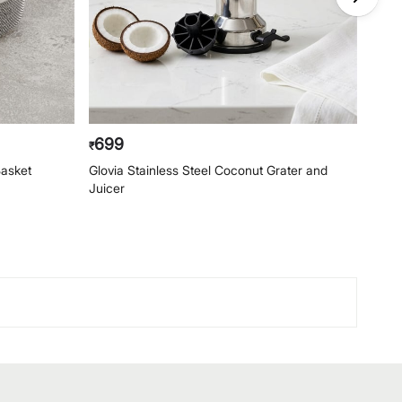
699
74
₹
₹
Basket
Glovia Stainless Steel Coconut Grater and
Glovi
Juicer
and P