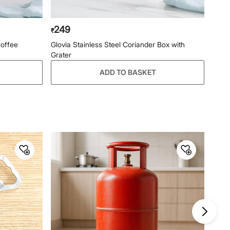
249
₹
Coffee
Glovia Stainless Steel Coriander Box with
Grater
ADD TO BASKET