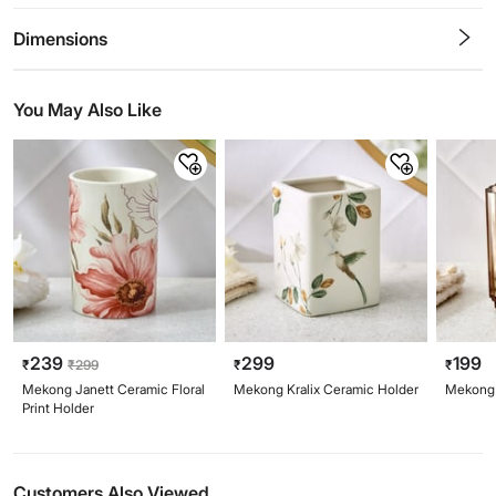
0.5
1
1.5
2
2.5
3
3.5
4
4.5
5
Stars
Star
Stars
Stars
Stars
Stars
Stars
Stars
Stars
Stars
Dimensions
You May Also Like
239
299
199
₹
₹
299
₹
₹
Mekong Janett Ceramic Floral
Mekong Kralix Ceramic Holder
Mekong 
Print Holder
Customers Also Viewed