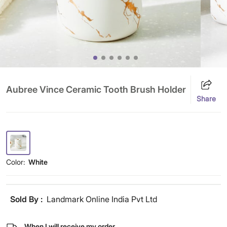
Aubree Vince Ceramic Tooth Brush Holder
Share
Color:
White
Sold By :
Landmark Online India Pvt Ltd
When I will receive my order