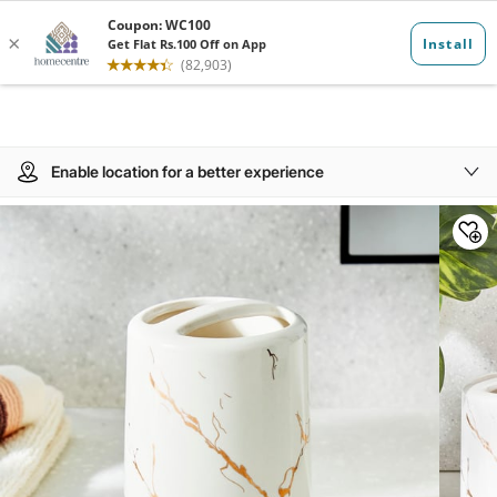
Enable location for a better experience