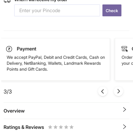
Check
Payment
We accept PayPal, Debit and Credit Cards, Cash on
Order 
Delivery, NetBanking, Wallets, Landmark Rewards
your 
Points and Gift Cards.
3/3
Overview
Ratings & Reviews