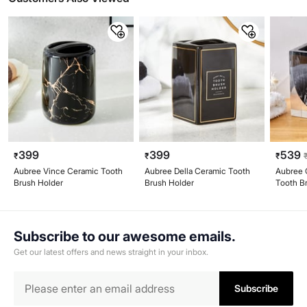
399
399
539
₹
₹
₹
Aubree Vince Ceramic Tooth
Aubree Della Ceramic Tooth
Aubree C
Brush Holder
Brush Holder
Tooth B
Subscribe to our awesome emails.
Get our latest offers and news straight in your inbox.
Subscribe