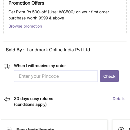
Promotion Offers
Get Extra Rs 500-off (Use: WC500) on your first order
purchase worth 9999 & above
Browse promotion
Sold By :
Landmark Online India Pvt Ltd
When I will receive my order
Check
30 days easy returns
Details
(conditions apply)
Easy Installments