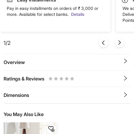
Pay in easy installments on orders of ₹ 3,000 or
We ac
more. Available for select banks.
Details
Deliv
Points
1/2
Overview
Ratings & Reviews
0.5
1
1.5
2
2.5
3
3.5
4
4.5
5
Stars
Star
Stars
Stars
Stars
Stars
Stars
Stars
Stars
Stars
Dimensions
You May Also Like