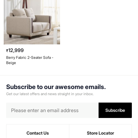
12,999
₹
Berry Fabric 2-Seater Sofa -
Beige
Subscribe to our awesome emails.
Get our latest offers and news straight in your inbox.
Subscribe
Contact Us
Store Locator