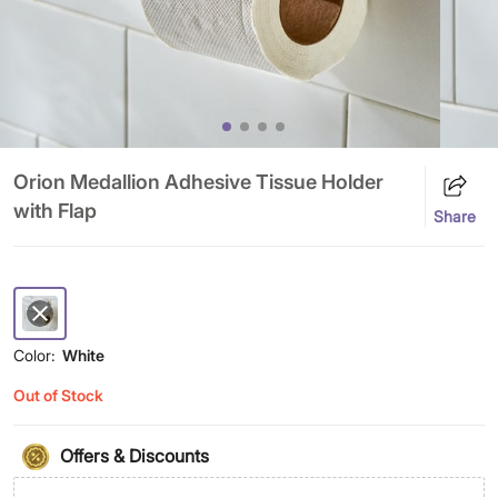
Orion Medallion Adhesive Tissue Holder
with Flap
Share
Color:
White
Out of Stock
Offers & Discounts