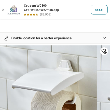
Enable location for a better experience