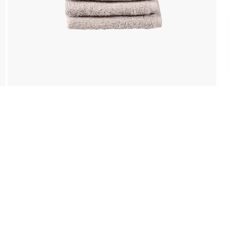
Payment
We accept PayPal, Debit and Credit Cards,
Cash on Delivery, NetBanking, Wallets,
Landmark Rewards Points and Gift Cards.