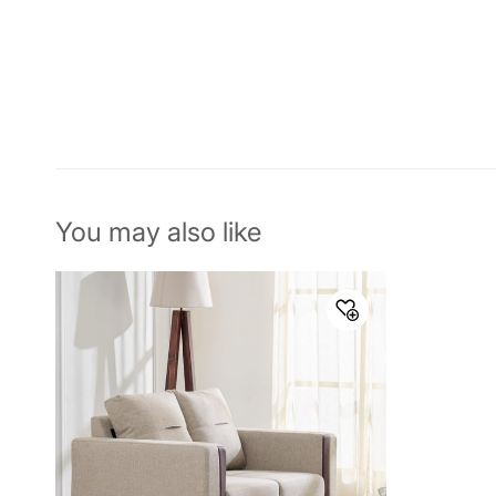
You may also like