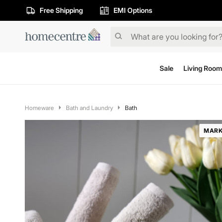
Free Shipping
EMI Options
Sale
Living Room
Homeware
Bath and Laundry
Bath
MARK