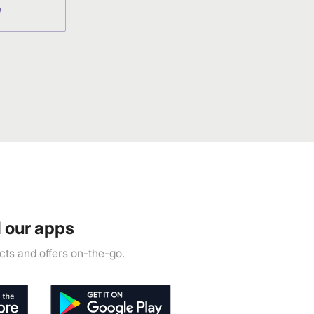
W
 our apps
ts and offers on-the-go.