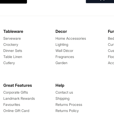
Tableware
Decor
Fu
Serveware
Home Accessories
Bed
Crockery
Lighting
Cur
Dinner Sets
Wall Décor
Cus
Table Linen
Fragrances
Flo
Cutlery
Garden
Acc
Great Features
Help
Corporate Gifts
Contact us
Landmark Rewards
Shipping
Favourites
Returns Process
Online Gift Card
Returns Policy