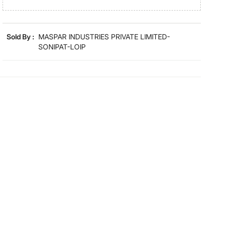
Product colours may slightly differ due to photographic
lighting and screen settings. Images may include props
for representative purposes only.
Sold By :
MASPAR INDUSTRIES PRIVATE LIMITED-
SONIPAT-LOIP
Dimensions
Dimensions
30 cm x 30 cm
Material
Material
Cotton
General Specifications
Collection
Classical Ornate
Type
Face
Net Quantity
4 Number
GSM
550 GSM
Color
Beige