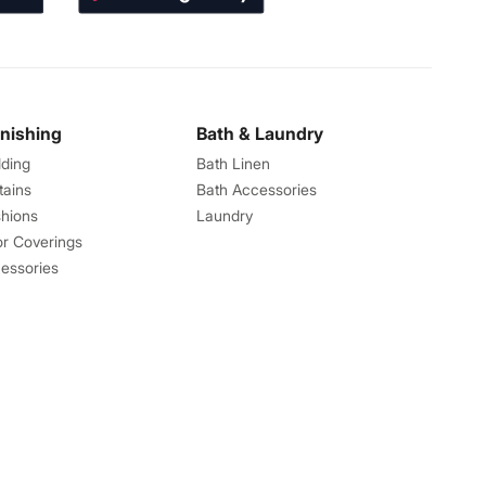
rnishing
Bath & Laundry
ding
Bath Linen
tains
Bath Accessories
hions
Laundry
or Coverings
essories