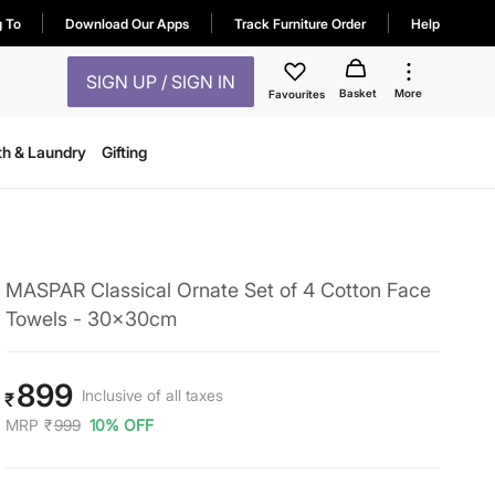
g To
Download Our Apps
Track Furniture Order
Help
SIGN UP / SIGN IN
Basket
More
Favourites
th & Laundry
Gifting
MASPAR Classical Ornate Set of 4 Cotton Face
Towels - 30x30cm
899
Inclusive of all taxes
₹
MRP
₹
999
10% OFF