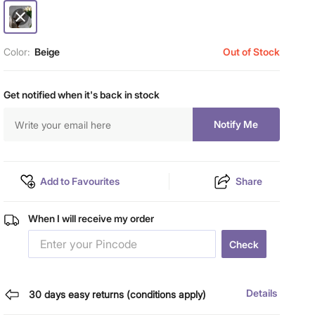
Color:
Beige
Out of Stock
Get notified when it's back in stock
Notify Me
Add to Favourites
Share
When I will receive my order
Check
Details
30 days easy returns (conditions apply)