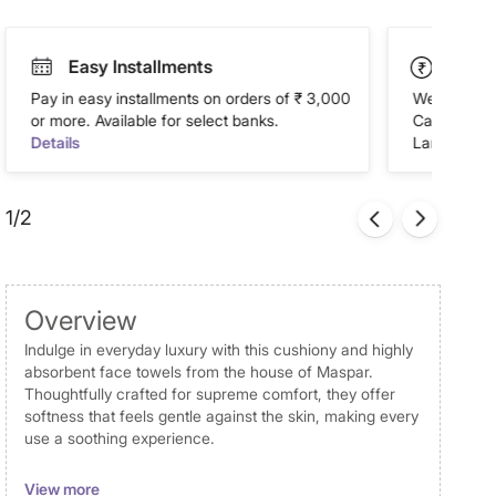
Easy Installments
Paym
Pay in easy installments on orders of ₹ 3,000
We accept P
or more. Available for select banks.
Cash on Del
Details
Landmark Re
1/2
Overview
Indulge in everyday luxury with this cushiony and highly
absorbent face towels from the house of Maspar.
Thoughtfully crafted for supreme comfort, they offer
softness that feels gentle against the skin, making every
use a soothing experience.
Disclaimer
View more