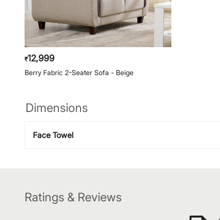
12,999
₹
Berry Fabric 2-Seater Sofa - Beige
Dimensions
Face Towel
Ratings & Reviews