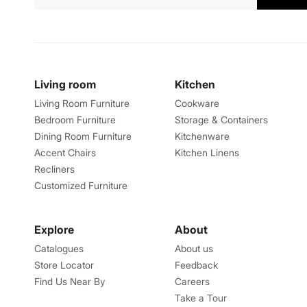
Living room
Kitchen
Living Room Furniture
Cookware
Bedroom Furniture
Storage & Containers
Dining Room Furniture
Kitchenware
Accent Chairs
Kitchen Linens
Recliners
Customized Furniture
Explore
About
Catalogues
About us
Store Locator
Feedback
Find Us Near By
Careers
Take a Tour