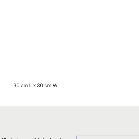
30 cm L x 30 cm W