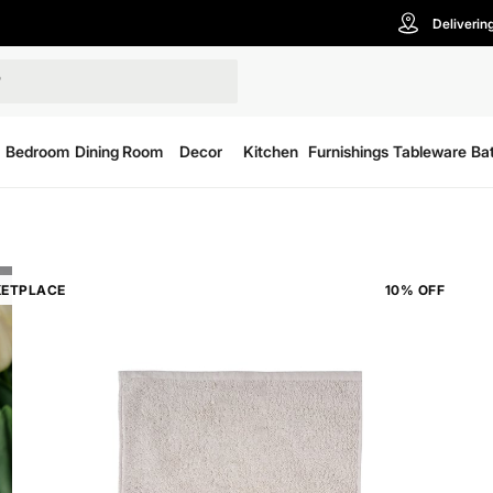
Deliverin
Bedroom
Dining Room
Decor
Kitchen
Furnishings
Tableware
Ba
ETPLACE
10% OFF