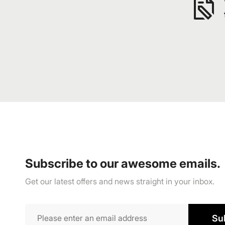
Subscribe to our awesome emails.
Get our latest offers and news straight in your inbox.
Su