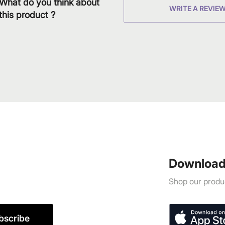
What do you think about
WRITE A REVIE
this product ?
Download
Shop our produc
bscribe