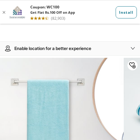
Enable location for a better experience