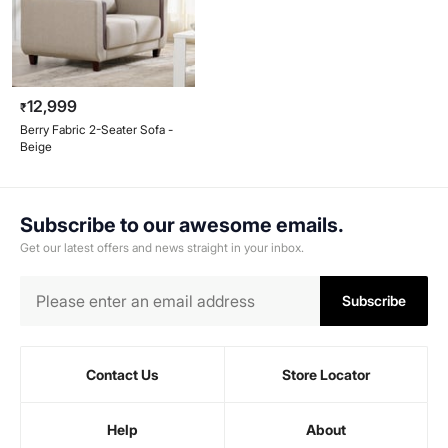
12,999
₹
Berry Fabric 2-Seater Sofa -
Beige
Subscribe to our awesome emails.
Get our latest offers and news straight in your inbox.
Subscribe
Contact Us
Store Locator
Help
About