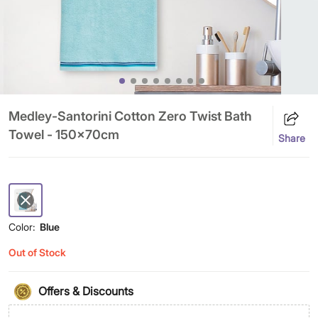
Medley-Santorini Cotton Zero Twist Bath
Towel - 150x70cm
Share
Color:
Blue
Out of Stock
Offers & Discounts