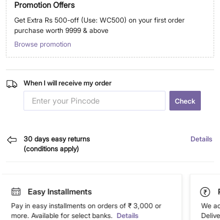
Promotion Offers
Get Extra Rs 500-off (Use: WC500) on your first order
purchase worth 9999 & above
Browse promotion
When I will receive my order
Check
30 days easy returns
Details
(conditions apply)
Easy Installments
Pay in easy installments on orders of ₹ 3,000 or
We ac
more. Available for select banks.
Details
Deliv