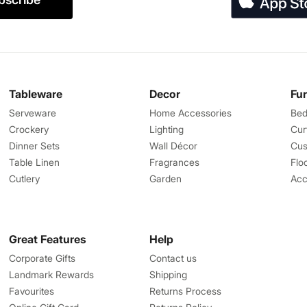
Tableware
Decor
Fu
Serveware
Home Accessories
Bed
Crockery
Lighting
Cur
Dinner Sets
Wall Décor
Cus
Table Linen
Fragrances
Flo
Cutlery
Garden
Acc
Great Features
Help
Corporate Gifts
Contact us
Landmark Rewards
Shipping
Favourites
Returns Process