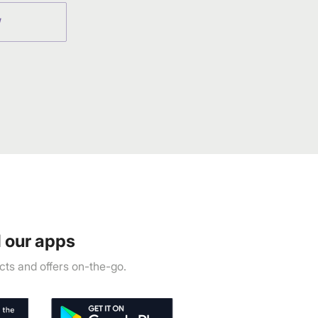
W
 our apps
ts and offers on-the-go.