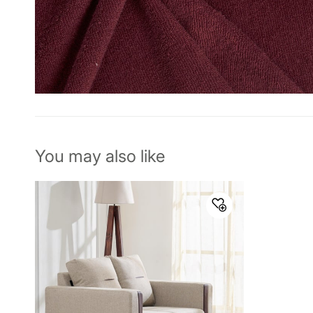
You may also like