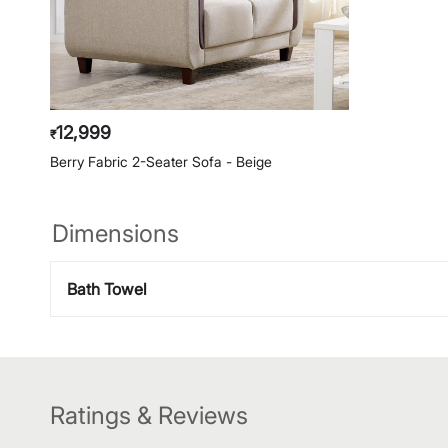
12,999
₹
Berry Fabric 2-Seater Sofa - Beige
Dimensions
Bath Towel
Ratings & Reviews