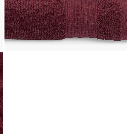
Easy Installments
t it from a
Pay in easy installments on orders of ₹ 3,000
or more. Available for select banks.
Details