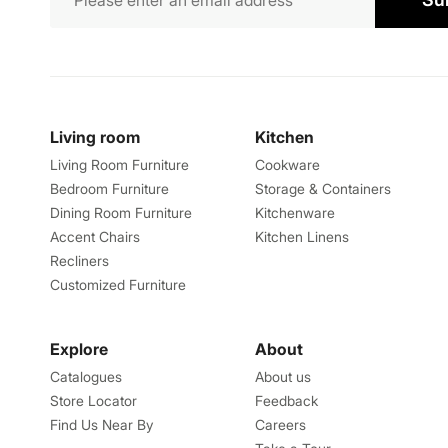
Living room
Kitchen
Living Room Furniture
Cookware
Bedroom Furniture
Storage & Containers
Dining Room Furniture
Kitchenware
Accent Chairs
Kitchen Linens
Recliners
Customized Furniture
Explore
About
Catalogues
About us
Store Locator
Feedback
Find Us Near By
Careers