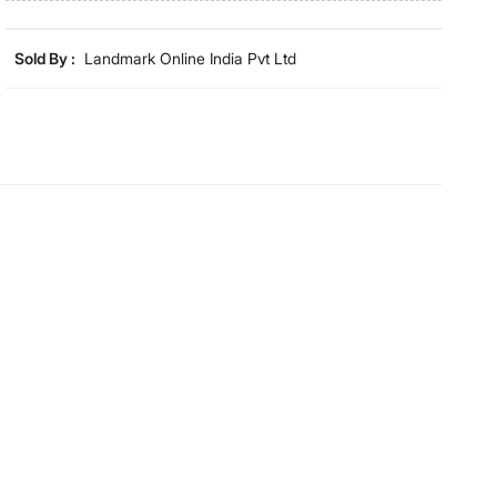
lighting and screen settings. Images may include props
for representative purposes only. Dimensions may have
minor variations.
Sold By :
Landmark Online India Pvt Ltd
Dimensions
Dimensions
120 cm x 60 cm
Material
Material
Cotton
General Specifications
Collection
Day2Day
Type
Bath
Set Size
Single Pc
Net Quantity
1 Number
GSM
400GSM