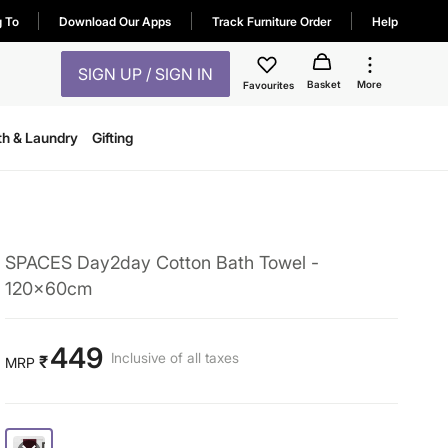
g To
Download Our Apps
Track Furniture Order
Help
SIGN UP / SIGN IN
Basket
More
Favourites
th & Laundry
Gifting
SPACES Day2day Cotton Bath Towel -
120x60cm
449
Inclusive of all taxes
₹
MRP