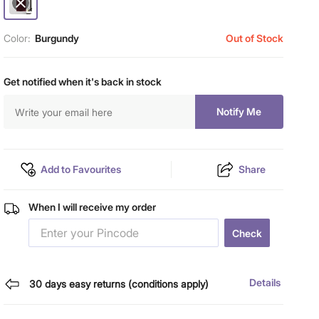
Color:
Burgundy
Out of Stock
Get notified when it's back in stock
Notify Me
Add to Favourites
Share
When I will receive my order
Check
Details
30 days easy returns (conditions apply)