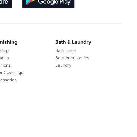
rnishing
Bath & Laundry
ding
Bath Linen
tains
Bath Accessories
hions
Laundry
or Coverings
essories