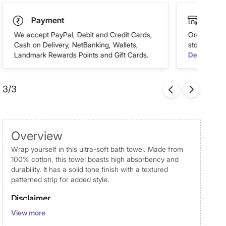
Payment
Click
We accept PayPal, Debit and Credit Cards,
Order this 
Cash on Delivery, NetBanking, Wallets,
store of you
Landmark Rewards Points and Gift Cards.
Details
3/3
Overview
Wrap yourself in this ultra-soft bath towel. Made from
100% cotton, this towel boasts high absorbency and
durability. It has a solid tone finish with a textured
patterned strip for added style.
Disclaimer
View more
Product colours may vary slightly due to photographic