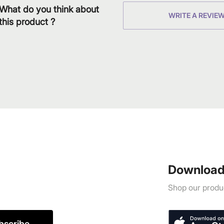
What do you think about
WRITE A REVIE
this product ?
Download
Shop our produc
bscribe