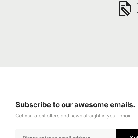
Subscribe to our awesome emails.
Get our latest offers and news straight in your inbox.
Su