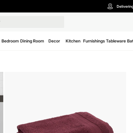
Deliverin
Bedroom
Dining Room
Decor
Kitchen
Furnishings
Tableware
Ba