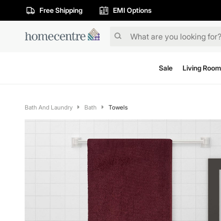
Free Shipping
EMI Options
Sale
Living Room
Bath And Laundry
Bath
Towels