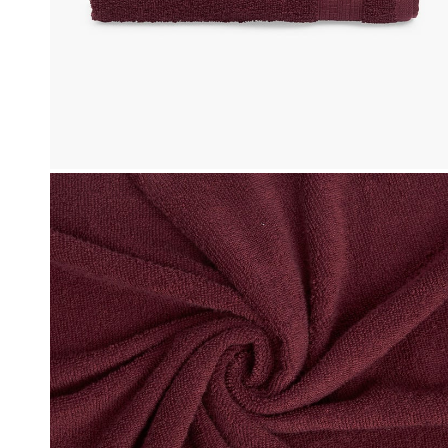
Click & Collect
, Debit and Credit Cards,
Order this product now and collec
 NetBanking, Wallets,
store of your choice.
 Points and Gift Cards.
Details