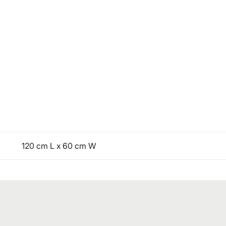
120 cm L x 60 cm W