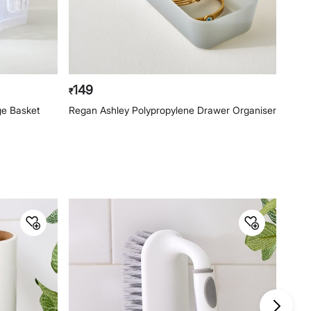
149
14
₹
₹
ge Basket
Regan Ashley Polypropylene Drawer Organiser
Rega