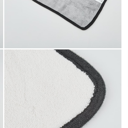
Payment
We accept PayPal, Debit and Credit Cards,
Cash on Delivery, NetBanking, Wallets,
Landmark Rewards Points and Gift Cards.