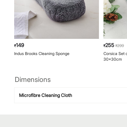
149
255
299
₹
₹
₹
Indus Brooks Cleaning Sponge
Corsica Set o
30x30cm
Dimensions
Microfibre Cleaning Cloth