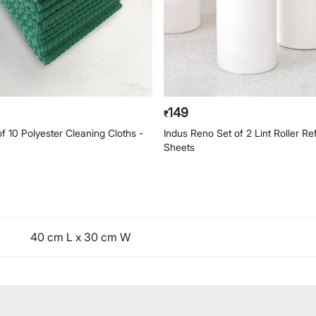
149
₹
f 10 Polyester Cleaning Cloths -
Indus Reno Set of 2 Lint Roller Ref
Sheets
40 cm L x 30 cm W