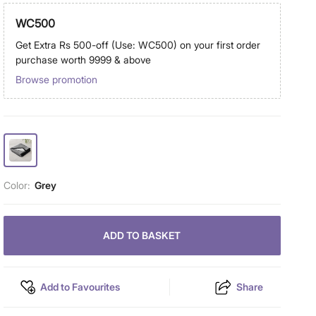
WC500
Get Extra Rs 500-off (Use: WC500) on your first order
purchase worth 9999 & above
Browse promotion
Color:
Grey
ADD TO BASKET
Add to Favourites
Share