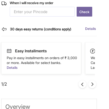
When I will receive my order
Check
Details
30 days easy returns (conditions apply)
Easy Installments
Paym
Pay in easy installments on orders of ₹ 3,000
We accept P
or more. Available for select banks.
Cash on Del
Details
Landmark Re
1/2
Overview