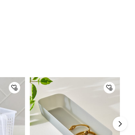
Customer Care
Customer Care
Manager Commercial, 77 Degree
Town Centre, Building No. 3, West
Wing, Off HAL Airport Road,
Yamlur PO., Bangalore-560037,
Phone: 1800-212-7500,
help@homecentre.in