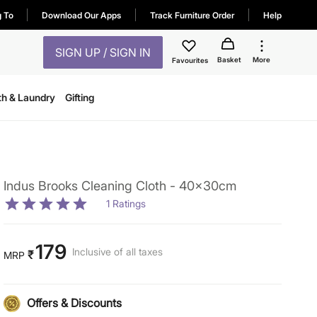
g To
Download Our Apps
Track Furniture Order
Help
SIGN UP / SIGN IN
Basket
More
Favourites
th & Laundry
Gifting
Indus Brooks Cleaning Cloth - 40x30cm
1
Ratings
179
Inclusive of all taxes
₹
MRP
Offers & Discounts