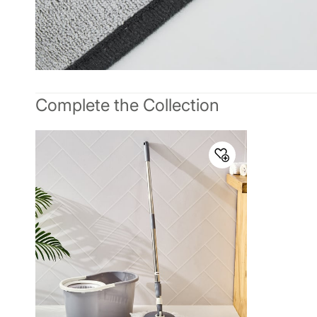
Complete the Collection