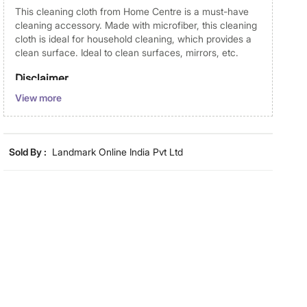
This cleaning cloth from Home Centre is a must-have
cleaning accessory. Made with microfiber, this cleaning
cloth is ideal for household cleaning, which provides a
clean surface. Ideal to clean surfaces, mirrors, etc.
Disclaimer
View more
Product colours may vary slightly due to photographic
lighting and screen settings. Images may include props
for representative purposes only. Dimensions may have
minor variations.
Sold By :
Landmark Online India Pvt Ltd
Dimensions
Dimensions
40 cm x 30 cm
Material
Material
Micro Fiber
General Specifications