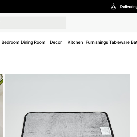
Deliverin
Bedroom
Dining Room
Decor
Kitchen
Furnishings
Tableware
Ba