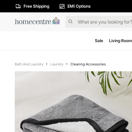
Free Shipping
EMI Options
Sale
Living Room
Bath And Laundry
Laundry
Cleaning Accessories