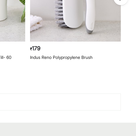
179
49
₹
₹
ill- 60
Indus Reno Polypropylene Brush
Indus
Mop