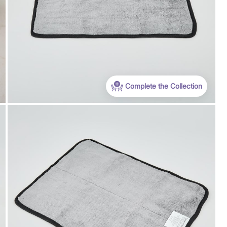
Complete the Collection