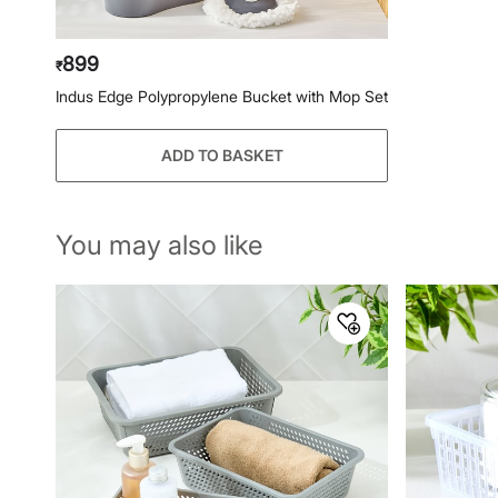
899
₹
Indus Edge Polypropylene Bucket with Mop Set
ADD TO BASKET
You may also like