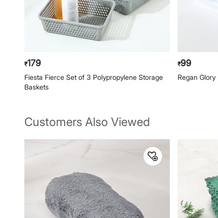
179
99
₹
₹
Fiesta Fierce Set of 3 Polypropylene Storage
Regan Glory 
Baskets
Customers Also Viewed