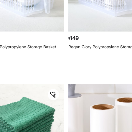
149
₹
Polypropylene Storage Basket
Regan Glory Polypropylene Stora