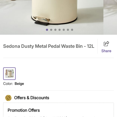
Sedona Dusty Metal Pedal Waste Bin - 12L
Share
Color:
Beige
Offers & Discounts
Promotion Offers