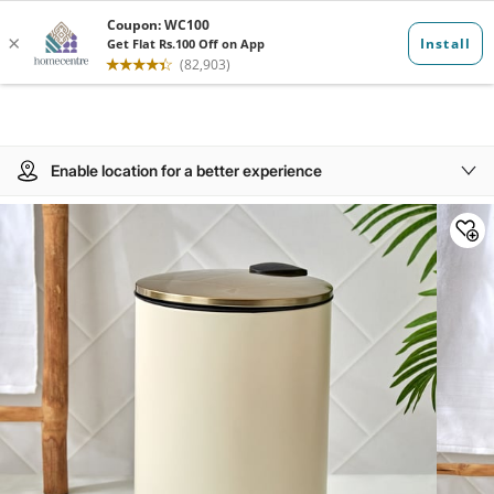
Enable location for a better experience