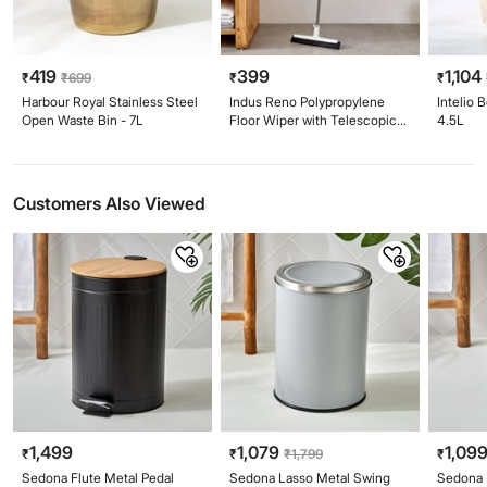
419
399
1,104
₹
₹
699
₹
₹
Harbour Royal Stainless Steel
Indus Reno Polypropylene
Intelio 
Open Waste Bin - 7L
Floor Wiper with Telescopic
4.5L
Handle
Customers Also Viewed
1,499
1,079
1,09
₹
₹
₹
1,799
₹
Sedona Flute Metal Pedal
Sedona Lasso Metal Swing
Sedona 