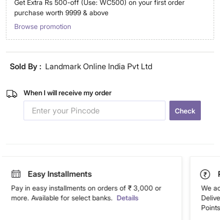
Get Extra Rs 500-off (Use: WC500) on your first order
purchase worth 9999 & above
Browse promotion
Sold By :
Landmark Online India Pvt Ltd
When I will receive my order
Check
Easy Installments
Pay in easy installments on orders of ₹ 3,000 or
We ac
more. Available for select banks.
Details
Deliv
Points