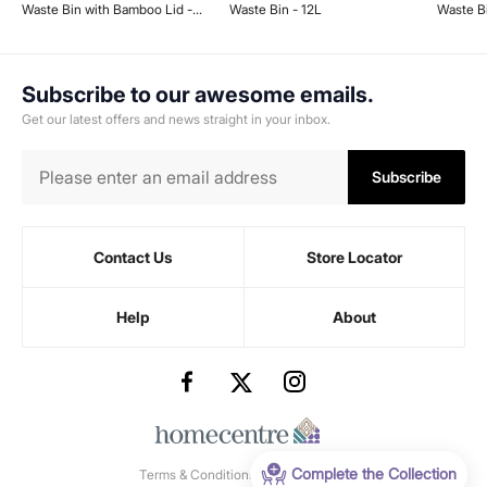
Waste Bin with Bamboo Lid -
Waste Bin - 12L
Waste B
12L
7L
Subscribe to our awesome emails.
Get our latest offers and news straight in your inbox.
Subscribe
Contact Us
Store Locator
Help
About
Complete the Collection
Terms & Conditions
-
Privacy Policy