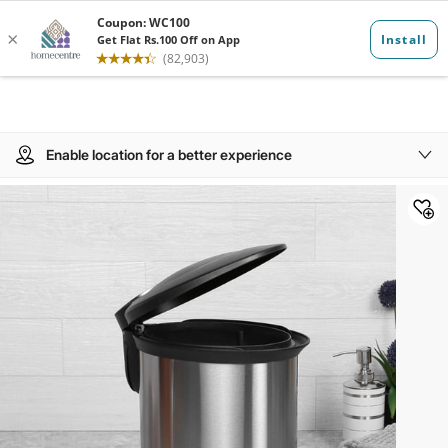
Enable location for a better experience