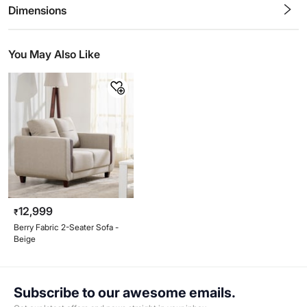
Stars
Star
Stars
Stars
Stars
Stars
Stars
Stars
Stars
Stars
Dimensions
You May Also Like
12,999
₹
Berry Fabric 2-Seater Sofa -
Beige
Subscribe to our awesome emails.