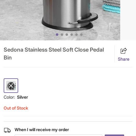
Sedona Stainless Steel Soft Close Pedal
Bin
Share
Color:
Silver
Out of Stock
When I will receive my order