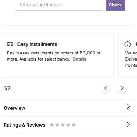
Check
Easy Installments
Pay in easy installments on orders of ₹ 3,000 or
We ac
more. Available for select banks.
Details
Deliv
Points
1/2
Overview
Ratings & Reviews
0.5
1
1.5
2
2.5
3
3.5
4
4.5
5