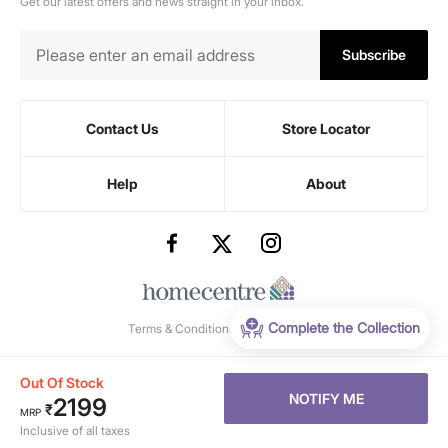
Get our latest offers and news straight in your inbox.
Subscribe
Contact Us
Store Locator
Help
About
Complete the Collection
Terms & Conditions
-
Privacy Policy
Out Of Stock
NOTIFY ME
2199
₹
MRP
Inclusive of all taxes