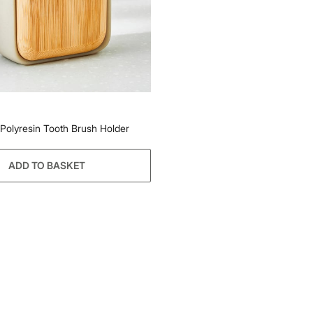
 Polyresin Tooth Brush Holder
ADD TO BASKET