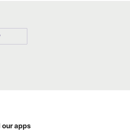
W
 our apps