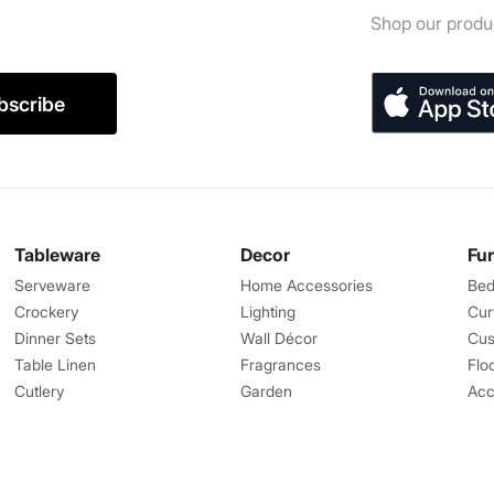
Shop our produc
bscribe
Tableware
Decor
Fu
Serveware
Home Accessories
Bed
Crockery
Lighting
Cur
Dinner Sets
Wall Décor
Cus
Table Linen
Fragrances
Flo
Cutlery
Garden
Acc
Great Features
Help