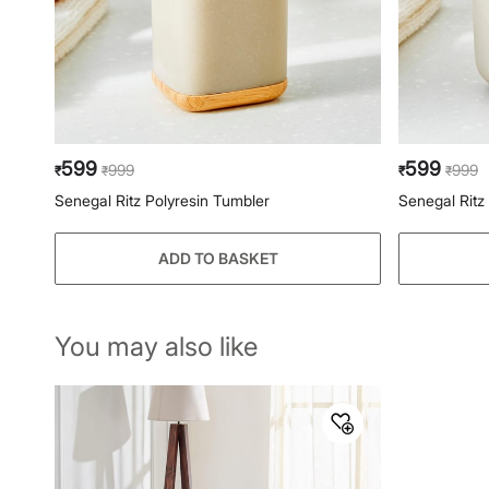
599
599
999
999
₹
₹
₹
₹
Senegal Ritz Polyresin Tumbler
Senegal Ritz
ADD TO BASKET
You may also like