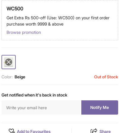
WC500
Get Extra Rs 500-off (Use: WC500) on your first order
purchase worth 9999 & above
Browse promotion
Color:
Beige
Out of Stock
Get notified when it's back in stock
Notify Me
Add to Favourites
Share