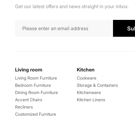
Get our latest offers and news straight in your inbox.
Su
Living room
Kitchen
Living Room Furniture
Cookware
Bedroom Furniture
Storage & Containers
Dining Room Furniture
Kitchenware
Accent Chairs
Kitchen Linens
Recliners
Customized Furniture
Explore
About