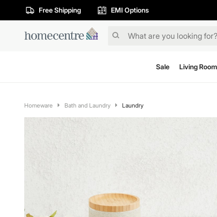
Free Shipping
EMI Options
Sale
Living Room
Homeware
Bath and Laundry
Laundry