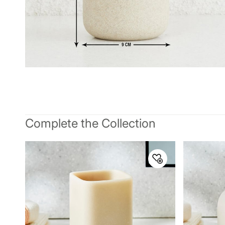
Complete the Collection