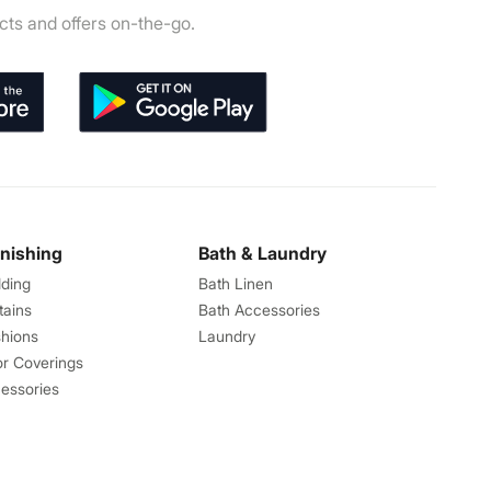
ts and offers on-the-go.
rnishing
Bath & Laundry
ding
Bath Linen
tains
Bath Accessories
hions
Laundry
or Coverings
essories