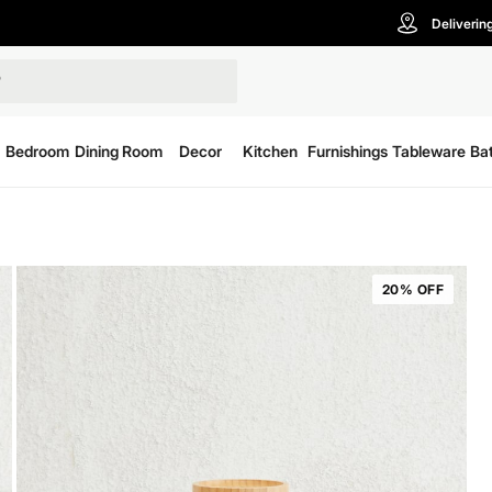
Deliverin
Bedroom
Dining Room
Decor
Kitchen
Furnishings
Tableware
Ba
20% OFF