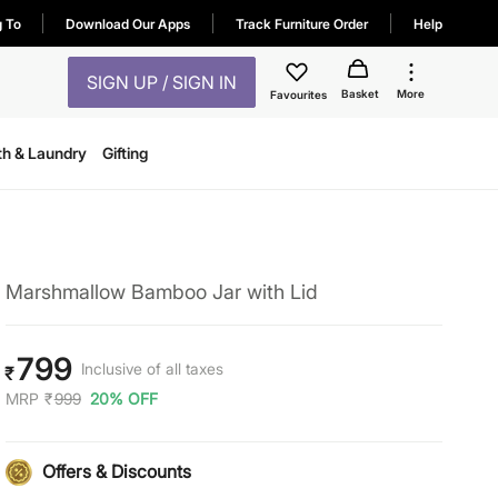
g To
Download Our Apps
Track Furniture Order
Help
SIGN UP / SIGN IN
Basket
More
Favourites
th & Laundry
Gifting
Marshmallow Bamboo Jar with Lid
799
Inclusive of all taxes
₹
MRP
₹
999
20% OFF
Offers & Discounts