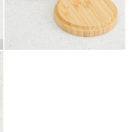
Payment
We accept PayPal, Debit and Credit Cards,
Cash on Delivery, NetBanking, Wallets,
Landmark Rewards Points and Gift Cards.