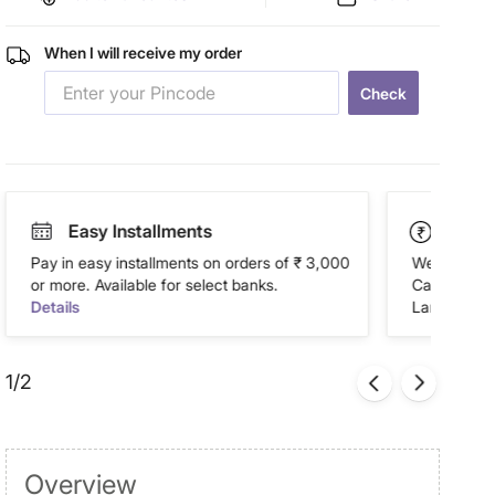
When I will receive my order
Check
Easy Installments
Paym
Pay in easy installments on orders of ₹ 3,000
We accept P
or more. Available for select banks.
Cash on Del
Details
Landmark Re
1/2
Overview