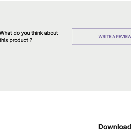
What do you think about
WRITE A REVIE
this product ?
Download