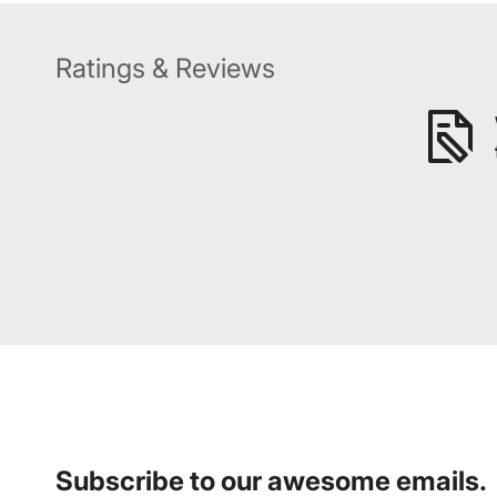
Ratings & Reviews
Subscribe to our awesome emails.