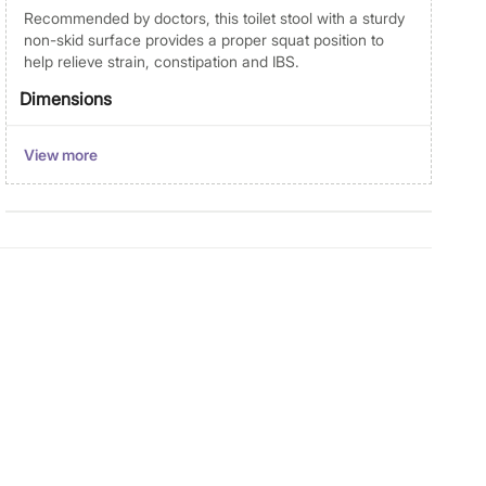
Recommended by doctors, this toilet stool with a sturdy
non-skid surface provides a proper squat position to
help relieve strain, constipation and IBS.
Dimensions
Dimensions
Cotton Jar With Lid : 9 cm x 9 cm
View more
x 12 cm
Material
Material
Polyresin
General Specifications
Collection
Emerson
Type
Cotton Jar with Bamboo Lid
Product
1 Cotton Jar With Bamboo Lid
Manufacturer Details