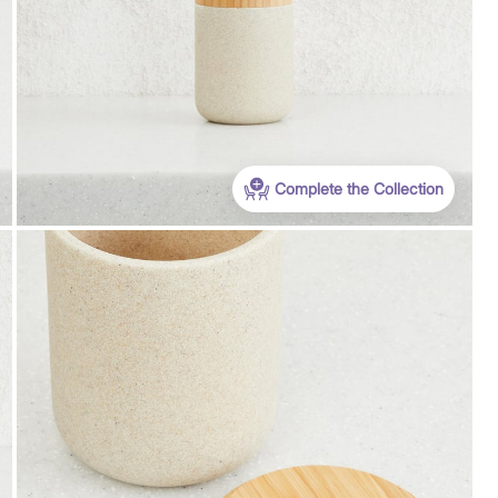
Complete the Collection