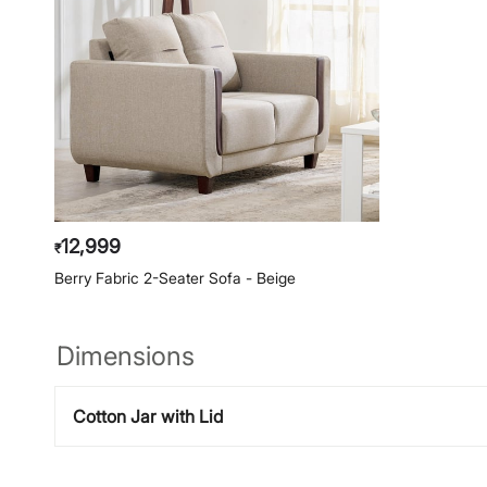
12,999
₹
Berry Fabric 2-Seater Sofa - Beige
Dimensions
Cotton Jar with Lid