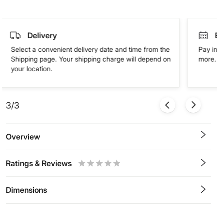
Delivery
Select a convenient delivery date and time from the
Pay in
Shipping page. Your shipping charge will depend on
more. 
your location.
3/3
Overview
Ratings & Reviews
0.5
1
1.5
2
2.5
3
3.5
4
4.5
5
Stars
Star
Stars
Stars
Stars
Stars
Stars
Stars
Stars
Stars
Dimensions