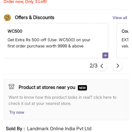
Order now, Only 3 Left!
Offers & Discounts
View all
WC500
Coup
Get Extra Rs 500-off (Use: WC500) on your
EXTRA
first order purchase worth 9999 & above
value
abov
2/3
Product at stores near you
NEW
Want to know how this product looks in real? click here to
check it out at your nearest store.
Try now
Sold By :
Landmark Online India Pvt Ltd