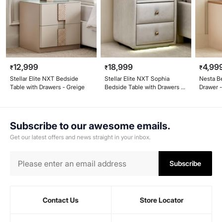
12,999
18,999
4,99
₹
₹
₹
Stellar Elite NXT Bedside
Stellar Elite NXT Sophia
Nesta B
Table with Drawers - Greige
Bedside Table with Drawers -
Drawer 
Greige
Subscribe to our awesome emails.
Get our latest offers and news straight in your inbox.
Subscribe
Contact Us
Store Locator