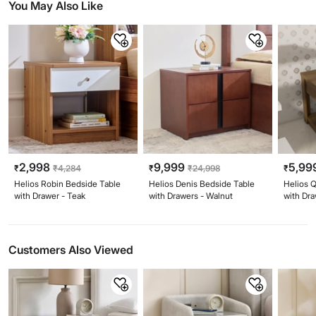
You May Also Like
2,998
9,999
5,99
₹
₹
4,284
₹
₹
24,998
₹
Helios Robin Bedside Table
Helios Denis Bedside Table
Helios 
with Drawer - Teak
with Drawers - Walnut
with Dr
Customers Also Viewed