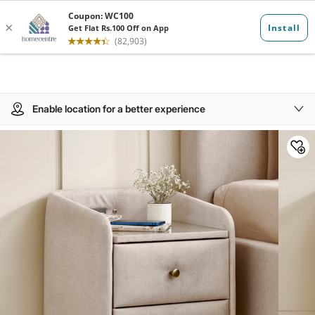
Enable location for a better experience