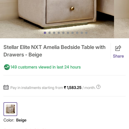
Stellar Elite NXT Amelia Bedside Table with
Drawers - Beige
Share
149 customers viewed in last 24 hours
Pay in installments starting from
₹ 1,583.25
/ month.
Color:
Beige