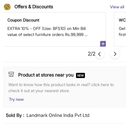
Offers & Discounts
View all
Coupon Discount
WC5
EXTRA 10% - OFF (Use: BFS10) on Min Bill
Get E
value of select furniture orders Rs.99,999 &
first
above on app
2/2
Product at stores near you
NEW
Want to know how this product looks in real? click here to
check it out at your nearest store.
Try now
Sold By :
Landmark Online India Pvt Ltd