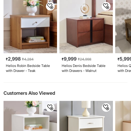
2,998
9,999
5,99
₹
₹
4,284
₹
₹
24,998
₹
Helios Robin Bedside Table
Helios Denis Bedside Table
Helios 
with Drawer - Teak
with Drawers - Walnut
with Dr
Customers Also Viewed