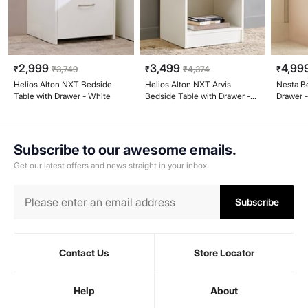
2,999
3,499
4,99
₹
₹
3,749
₹
₹
4,374
₹
Helios Alton NXT Bedside
Helios Alton NXT Arvis
Nesta B
Table with Drawer - White
Bedside Table with Drawer -
Drawer 
White
Subscribe to our awesome emails.
Get our latest offers and news straight in your inbox.
Subscribe
Contact Us
Store Locator
Help
About