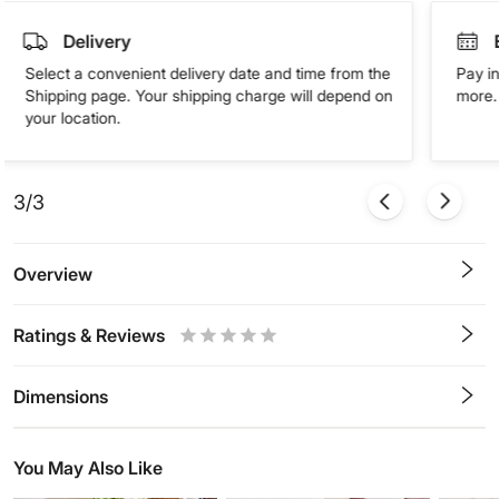
Delivery
Select a convenient delivery date and time from the
Pay in
Shipping page. Your shipping charge will depend on
more. 
your location.
3/3
Overview
Ratings & Reviews
0.5
1
1.5
2
2.5
3
3.5
4
4.5
5
Stars
Star
Stars
Stars
Stars
Stars
Stars
Stars
Stars
Stars
Dimensions
You May Also Like