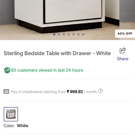
40% OFF
Sterling Bedside Table with Drawer - White
Share
83 customers viewed in last 24 hours
Pay in installments starting from
₹ 999.92
/ month.
Color:
White