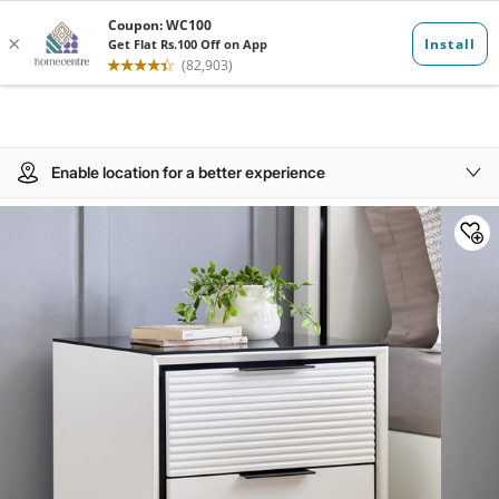
Enable location for a better experience