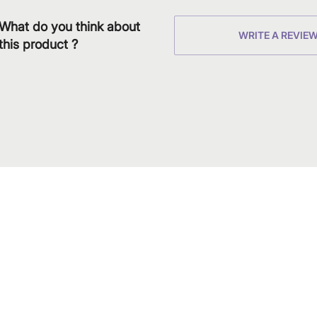
What do you think about
WRITE A REVIE
this product ?
Download
Shop our produc