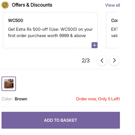
Offers & Discounts
View all
WC500
Coupon Dis
Get Extra Rs 500-off (Use: WC500) on your
EXTRA 10% -
first order purchase worth 9999 & above
value of sele
above on a
2/3
Color:
Brown
Order now, Only 5 Left!
ADD TO BASKET