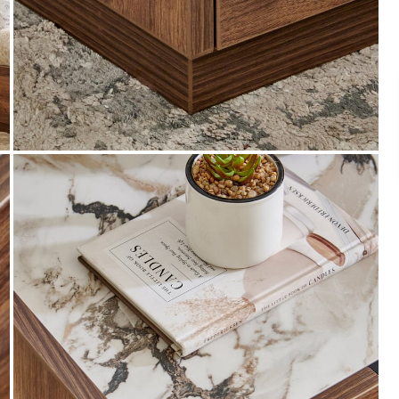
Payment
s of ₹ 3,000
We accept PayPal, Debit and Credit Cards,
ks.
Cash on Delivery, NetBanking, Wallets,
Landmark Rewards Points and Gift Cards.