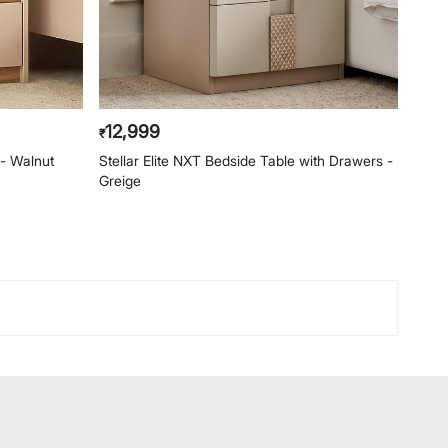
12,999
2,
₹
₹
- Walnut
Stellar Elite NXT Bedside Table with Drawers -
Helio
Greige
Waln