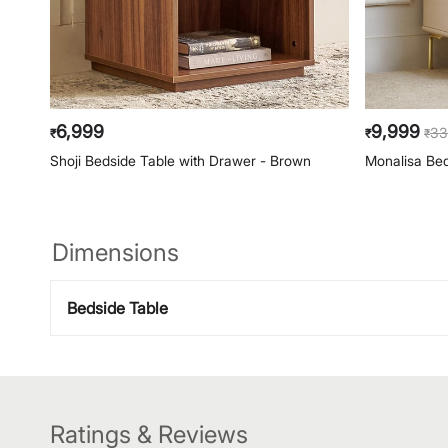
6,999
9,999
33
₹
₹
₹
Shoji Bedside Table with Drawer - Brown
Monalisa Bed
Dimensions
Bedside Table
Ratings & Reviews