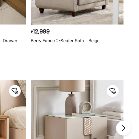
Imported and
Lifestyle Int Pvt Ltd, 77 Degree
Marketed by
Town Centre, Building No.3, West
Wing, Off-HAL Airport Road,
Yamlur, Bangalore-560037
12,999
₹
Customer Care
h Drawer -
Berry Fabric 2-Seater Sofa - Beige
Customer Care
Manager Commercial, 77 Degree
Town Centre, Building No. 3, West
Wing, Off HAL Airport Road,
Yamlur PO., Bangalore-560037,
Phone: 1800-212-7500,
help@homecentre.in