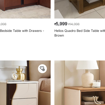
5,999
,998
14,998
₹
₹
 Bedside Table with Drawers -
Helios Quadro Bed Side Table wit
Brown