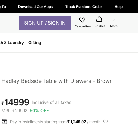
g To
Download Our Apps
Track Furniture Order
Help
SIGN UP / SIGN IN
Basket
More
Favourites
th & Laundry
Gifting
Hadley Bedside Table with Drawers - Brown
14999
Inclusive of all taxes
₹
MRP
₹
29998
50% OFF
Pay in installments starting from
₹ 1,249.92
/ month.