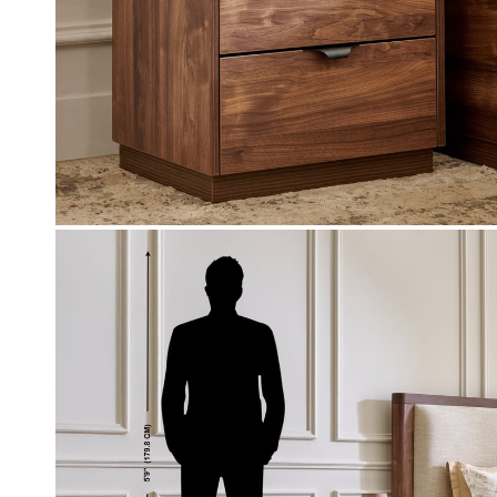
Coupon Discount
0-off (Use: WC500) on your
EXTRA 10% - OFF (Use: BFS10) o
chase worth 9999 & above
value of select furniture orders R
above on app