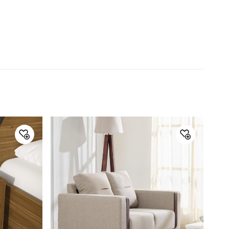
Type
Bedside Table with Drawers
Net Quantity
1 Number
Color
Brown
Storage Availability
Yes
Storage Type
Drawer Storage
Product
Bedside Table with Drawers
Warranty & Care
Care Instructions
Wipe with a soft clean cloth
Assembly
Assembly Required
Yes
Manufacturer Details
Country of Origin
China