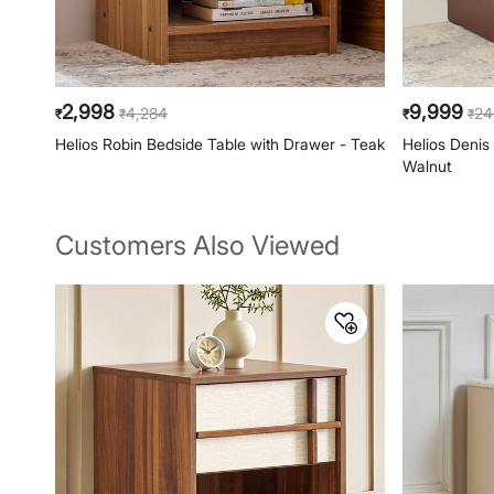
2,998
9,999
4,284
24
₹
₹
₹
₹
Helios Robin Bedside Table with Drawer - Teak
Helios Denis
Walnut
Customers Also Viewed