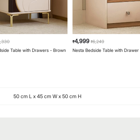
4,999
,330
6,249
₹
₹
side Table with Drawers - Brown
Nesta Bedside Table with Drawer 
50 cm L x 45 cm W x 50 cm H