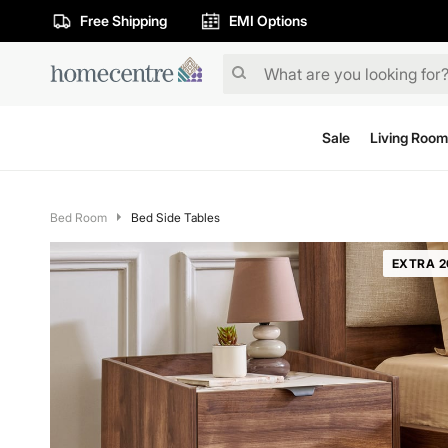
Free Shipping
EMI Options
Sale
Living Room
Bed Room
Bed Side Tables
EXTRA 