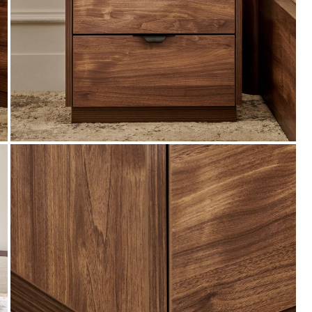
Coupon Discount
n Min Bill
EXTRA 20% - OFF (Use: EXT20) on Min Bill
s.99,999 &
value of furniture orders Rs.4999 & above on
app. Max discount is Rs.29,999