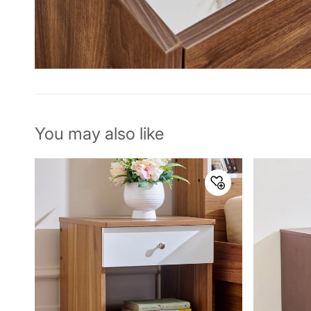
You may also like