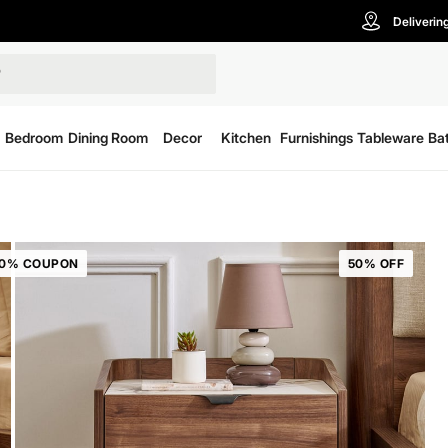
Deliverin
Bedroom
Dining Room
Decor
Kitchen
Furnishings
Tableware
Ba
20% COUPON
50% OFF