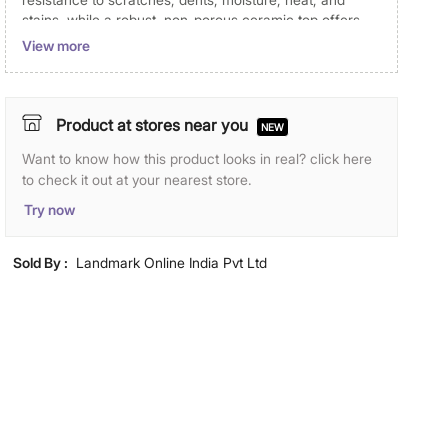
stains, while a robust, non-porous ceramic top offers
added durability. 2 external drawers provide ample
View more
storage for books, medicines, and magazines, and the
top platform is ideal for lamps, phones, and personal
items.
Product at stores near you
NEW
Disclaimer
Want to know how this product looks in real? click here
Product colours may slightly differ due to photographic
to check it out at your nearest store.
lighting and screen settings. Images may include props
Try now
for representative purposes only.
Dimensions
Sold By :
Landmark Online India Pvt Ltd
Dimensions
50 cm x 45 cm x 50 cm
Material
Primary Material
Engineered Wood
General Specifications