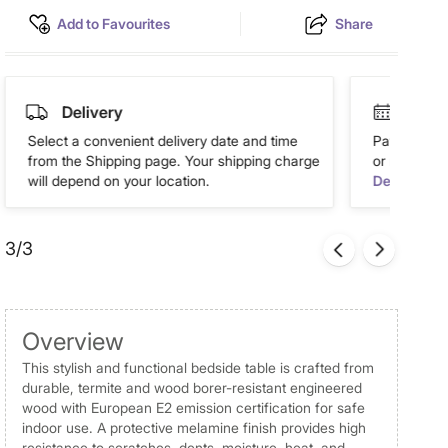
Add to Favourites
Share
Delivery
Easy 
Select a convenient delivery date and time
Pay in easy
from the Shipping page. Your shipping charge
or more. Av
will depend on your location.
Details
3/3
Overview
This stylish and functional bedside table is crafted from
durable, termite and wood borer-resistant engineered
wood with European E2 emission certification for safe
indoor use. A protective melamine finish provides high
resistance to scratches, dents, moisture, heat, and