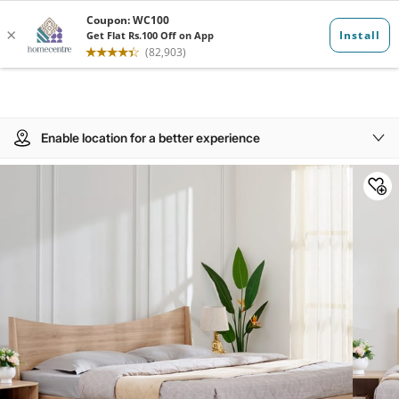
Enable location for a better experience