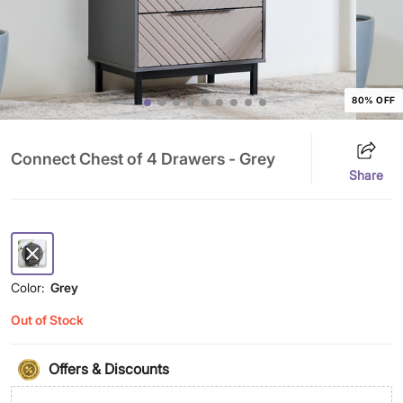
80% OFF
Connect Chest of 4 Drawers - Grey
Share
Color:
Grey
Out of Stock
Offers & Discounts