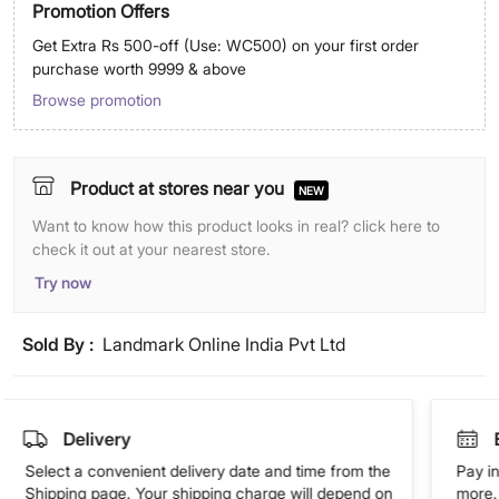
Promotion Offers
Get Extra Rs 500-off (Use: WC500) on your first order
purchase worth 9999 & above
Browse promotion
Product at stores near you
NEW
Want to know how this product looks in real? click here to
check it out at your nearest store.
Try now
Sold By :
Landmark Online India Pvt Ltd
Delivery
Select a convenient delivery date and time from the
Pay in
Shipping page. Your shipping charge will depend on
more. 