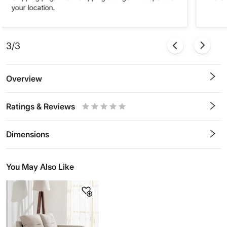
your location.
3/3
Overview
Ratings & Reviews
0.5
1
1.5
2
2.5
3
3.5
4
4.5
5
Stars
Star
Stars
Stars
Stars
Stars
Stars
Stars
Stars
Stars
Dimensions
You May Also Like