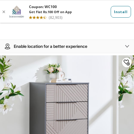
Enable location for a better experience