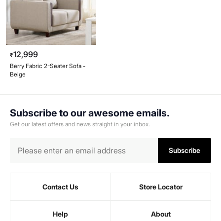
12,999
₹
Berry Fabric 2-Seater Sofa -
Beige
Subscribe to our awesome emails.
Get our latest offers and news straight in your inbox.
Subscribe
Contact Us
Store Locator
Help
About