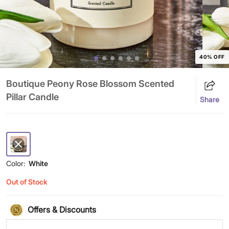
40% OFF
Boutique Peony Rose Blossom Scented
Pillar Candle
Share
Color:
White
Out of Stock
Offers & Discounts