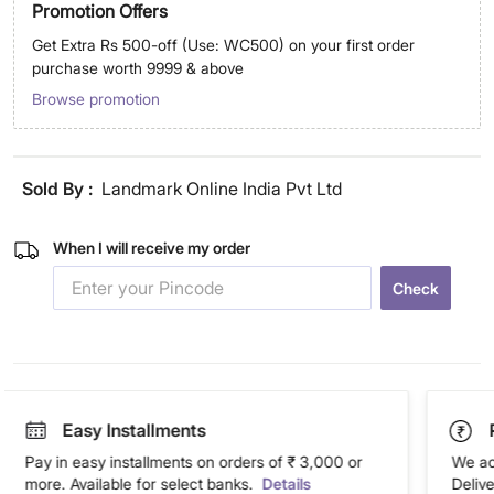
Promotion Offers
Get Extra Rs 500-off (Use: WC500) on your first order
purchase worth 9999 & above
Browse promotion
Sold By :
Landmark Online India Pvt Ltd
When I will receive my order
Check
Easy Installments
Pay in easy installments on orders of ₹ 3,000 or
We ac
more. Available for select banks.
Details
Deliv