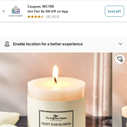
Enable location for a better experience