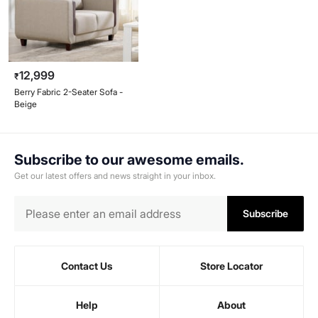
12,999
₹
Berry Fabric 2-Seater Sofa -
Beige
Subscribe to our awesome emails.
Get our latest offers and news straight in your inbox.
Subscribe
Contact Us
Store Locator
Help
About