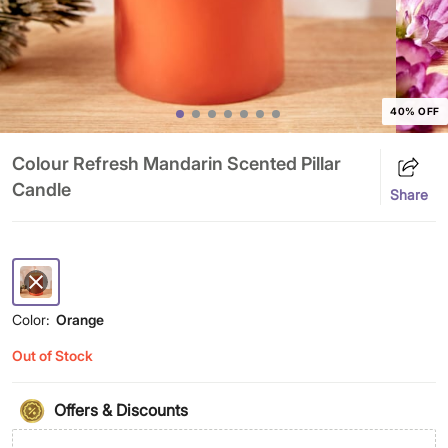
40% OFF
Colour Refresh Mandarin Scented Pillar
Candle
Share
Color:
Orange
Out of Stock
Offers & Discounts