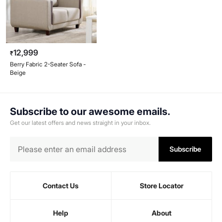
12,999
₹
Berry Fabric 2-Seater Sofa -
Beige
Subscribe to our awesome emails.
Get our latest offers and news straight in your inbox.
Subscribe
Contact Us
Store Locator
Help
About