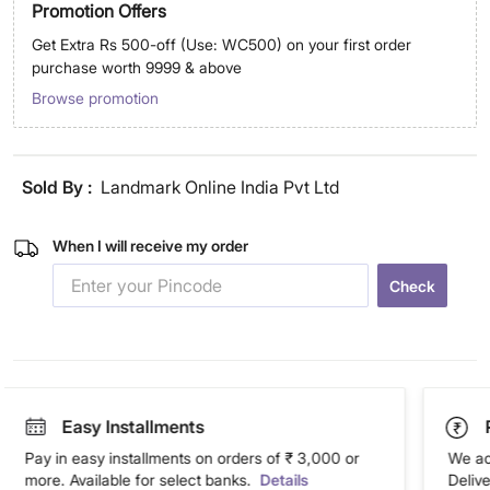
Promotion Offers
Get Extra Rs 500-off (Use: WC500) on your first order
purchase worth 9999 & above
Browse promotion
Sold By :
Landmark Online India Pvt Ltd
When I will receive my order
Check
Easy Installments
Pay in easy installments on orders of ₹ 3,000 or
We ac
more. Available for select banks.
Details
Deliv