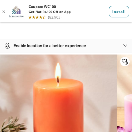
Enable location for a better experience