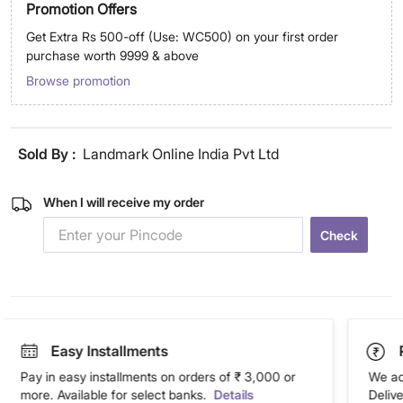
Promotion Offers
Get Extra Rs 500-off (Use: WC500) on your first order
purchase worth 9999 & above
Browse promotion
Sold By :
Landmark Online India Pvt Ltd
When I will receive my order
Check
Easy Installments
Pay in easy installments on orders of ₹ 3,000 or
We ac
more. Available for select banks.
Details
Deliv