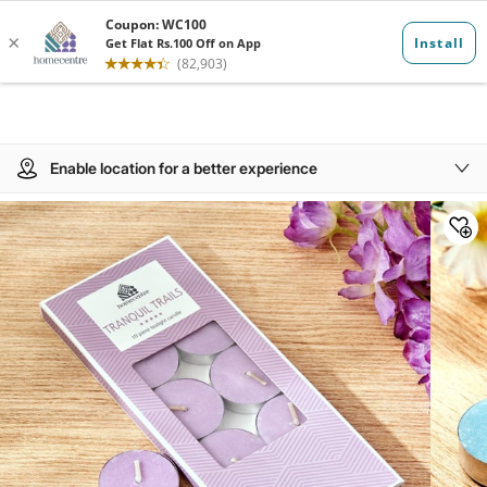
Enable location for a better experience