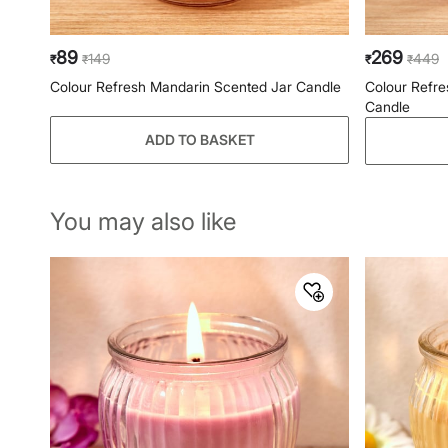
89
269
149
449
₹
₹
₹
₹
Colour Refresh Mandarin Scented Jar Candle
Colour Refre
Candle
ADD TO BASKET
You may also like