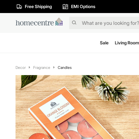
Free Shipping
EMI Options
Sale
Living Room
Decor
Fragrance
Candles