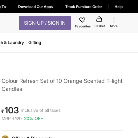
g To
Download Our Apps
Track Furniture Order
Help
SIGN UP / SIGN IN
Basket
More
Favourites
th & Laundry
Gifting
Colour Refresh Set of 10 Orange Scented T-light
Candles
103
Inclusive of all taxes
₹
MRP
₹
129
20% OFF