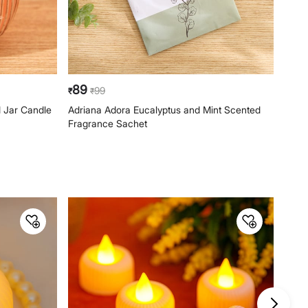
89
99
99
₹
₹
₹
 Jar Candle
Adriana Adora Eucalyptus and Mint Scented
Blos
Fragrance Sachet