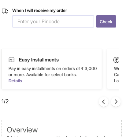
When I will receive my order
Check
Easy Installments
Paym
Pay in easy installments on orders of ₹ 3,000
We accept P
or more. Available for select banks.
Cash on Del
Details
Landmark Re
1/2
Overview