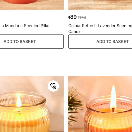
89
149
₹
₹
sh Mandarin Scented Pillar
Colour Refresh Lavender Scented
Candle
ADD TO BASKET
ADD TO BASKET