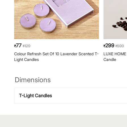
77
299
129
599
₹
₹
₹
₹
Colour Refresh Set Of 10 Lavender Scented T-
LUXE HOME F
Light Candles
Candle
Dimensions
T-Light Candles