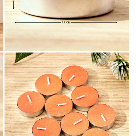
Payment
We accept PayPal, Debit and Credit Cards,
Cash on Delivery, NetBanking, Wallets,
Landmark Rewards Points and Gift Cards.