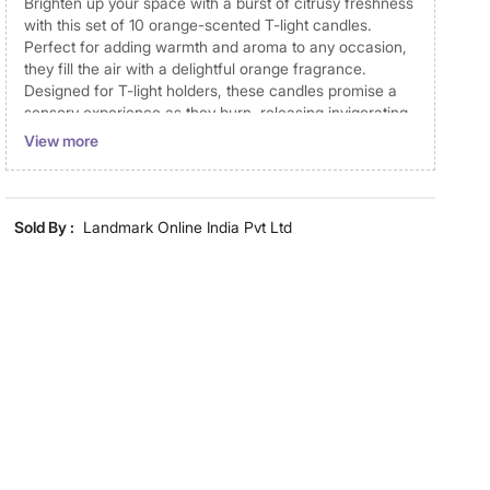
Brighten up your space with a burst of citrusy freshness
with this set of 10 orange-scented T-light candles.
Perfect for adding warmth and aroma to any occasion,
they fill the air with a delightful orange fragrance.
Designed for T-light holders, these candles promise a
sensory experience as they burn, releasing invigorating
top, heart, and base notes. Crafted to burn cleanly and
View more
without drips, they provide a long-lasting and pristine
glow, making them a must-have addition to your home
decor for moments of relaxation or festive celebrations.
Sold By :
Landmark Online India Pvt Ltd
Disclaimer
Product colours may vary slightly due to photographic
lighting and screen settings. Images may include props
for representative purposes only. Dimensions may have
minor variations.
Dimensions
Dimensions
3.7 cm x 3.7 cm x 1 cm
Material