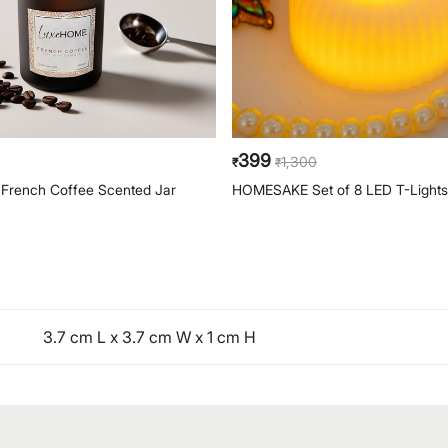
399
1,300
₹
₹
rench Coffee Scented Jar
HOMESAKE Set of 8 LED T-Lights
3.7 cm L x 3.7 cm W x 1 cm H