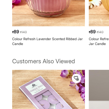
89
89
149
149
₹
₹
₹
₹
Colour Refresh Lavender Scented Ribbed Jar
Colour Refr
Candle
Jar Candle
Customers Also Viewed