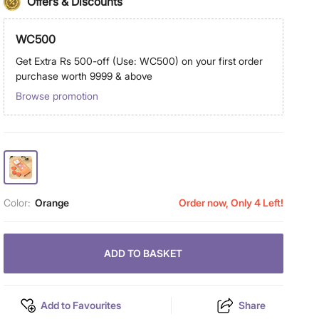
Offers & Discounts
WC500
Get Extra Rs 500-off (Use: WC500) on your first order
purchase worth 9999 & above
Browse promotion
Color:
Orange
Order now, Only 4 Left!
ADD TO BASKET
Add to Favourites
Share