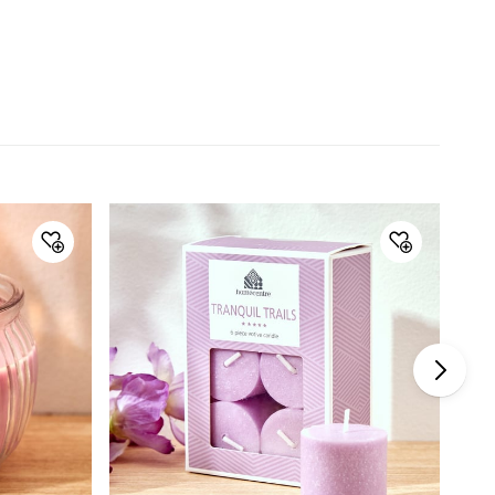
Material
Wax
General Specifications
Collection
Colour Refresh
Type
T-Light Candles
Set Size
5 Pieces and above
Net Quantity
10 Number
Color
Orange
Product
10 T-Light Candles
Fragrance Family
Fruity
Warranty & Care
Care Instructions
Store in cool, dry place away from
direct sunlight