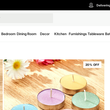
Deliverin
Bedroom
Dining Room
Decor
Kitchen
Furnishings
Tableware
Ba
20% OFF