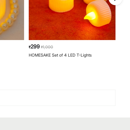
299
49
1,000
₹
₹
₹
HOMESAKE Set of 4 LED T-Lights
HOME