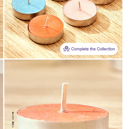
Complete the Collection