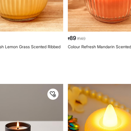
89
149
₹
₹
esh Lemon Grass Scented Ribbed
Colour Refresh Mandarin Scented