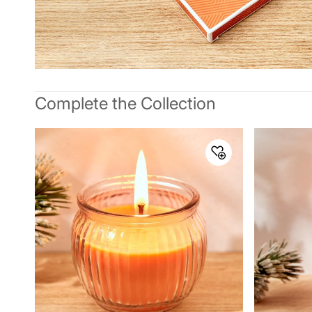
Complete the Collection